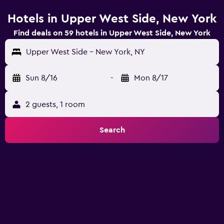
Hotels in Upper West Side, New York
Find deals on 59 hotels in Upper West Side, New York
Upper West Side - New York, NY
Sun 8/16
-
Mon 8/17
2 guests, 1 room
Search