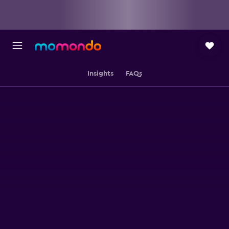
Insights
FAQs