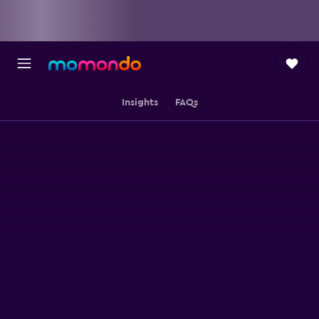
Insights
FAQs