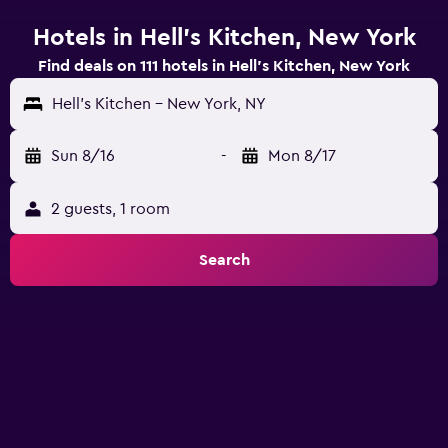
Hotels in Hell's Kitchen, New York
Find deals on 111 hotels in Hell's Kitchen, New York
Hell's Kitchen - New York, NY
Sun 8/16
-
Mon 8/17
2 guests, 1 room
Search