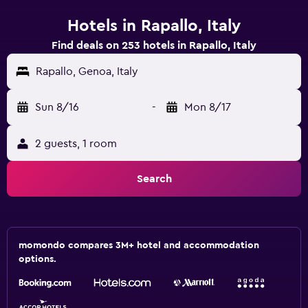
Hotels in Rapallo, Italy
Find deals on 253 hotels in Rapallo, Italy
Rapallo, Genoa, Italy
Sun 8/16
-
Mon 8/17
2 guests, 1 room
Search
momondo compares 3M+ hotel and accommodation
options.