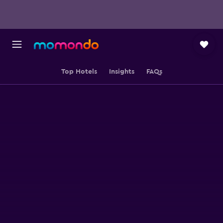
Top Hotels
Insights
FAQs