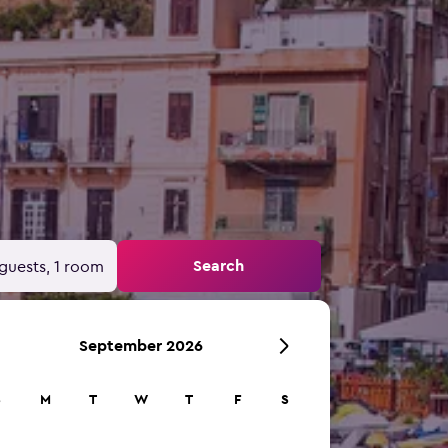
Search
guests, 1 room
September 2026
S
M
T
W
T
F
S