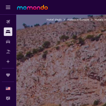
Hotel deals
Hotels in Europe
Hotels in
Flights
Stays
Car Rental
Packages
Plan with AI
Trips
English
Feedback