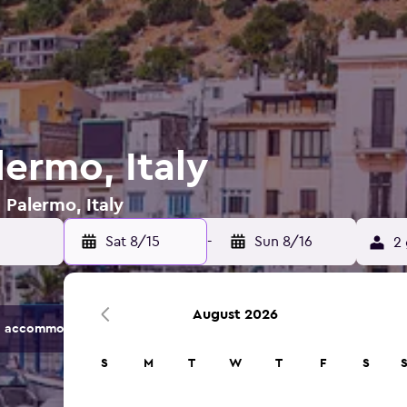
lermo, Italy
 Palermo, Italy
Sat 8/15
-
Sun 8/16
2 
August 2026
 accommodation options.
S
M
T
W
T
F
S