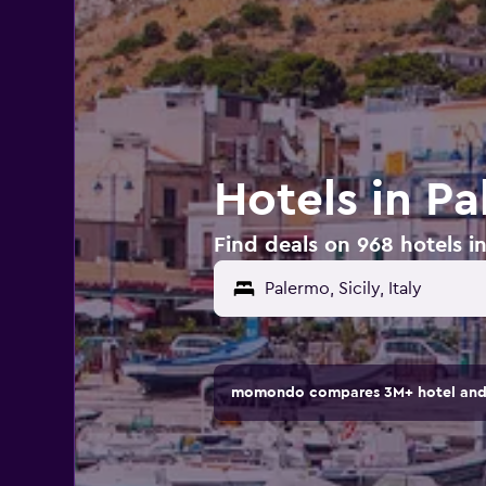
Hotels in Pa
Find deals on 968 hotels in
momondo compares 3M+ hotel and