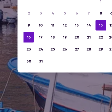
1
2
3
4
5
6
7
8
9
10
11
12
13
14
15
1
16
17
18
19
20
21
22
2
23
24
25
26
27
28
29
2
30
31