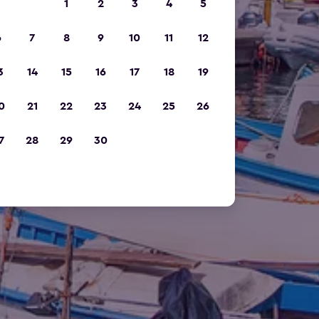
1
2
3
4
5
6
7
8
9
10
11
12
3
14
15
16
17
18
19
0
21
22
23
24
25
26
7
28
29
30