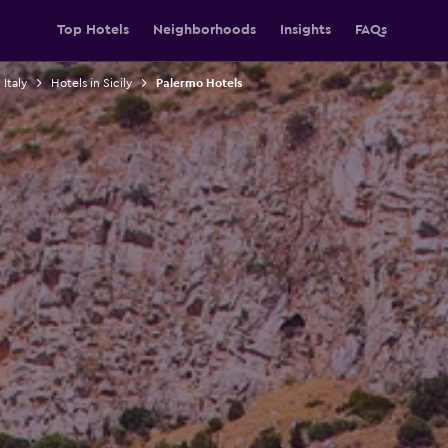
Top Hotels
Neighborhoods
Insights
FAQs
 Italy
Hotels in Sicily
Palermo Hotels