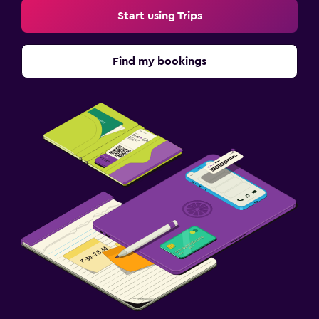
Start using Trips
Find my bookings