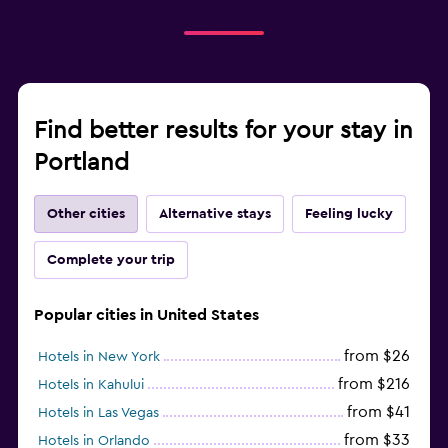
Find better results for your stay in
Portland
Other cities
Alternative stays
Feeling lucky
Complete your trip
Popular cities in United States
from $26
Hotels in New York
from $216
Hotels in Kahului
from $41
Hotels in Las Vegas
from $33
Hotels in Orlando