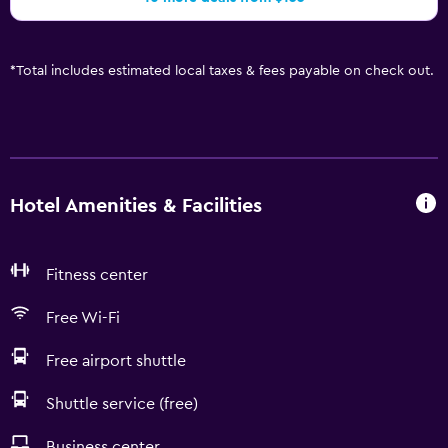
*
Total includes estimated local taxes & fees payable on check out.
Hotel Amenities & Facilities
Fitness center
Free Wi-Fi
Free airport shuttle
Shuttle service (free)
Business center