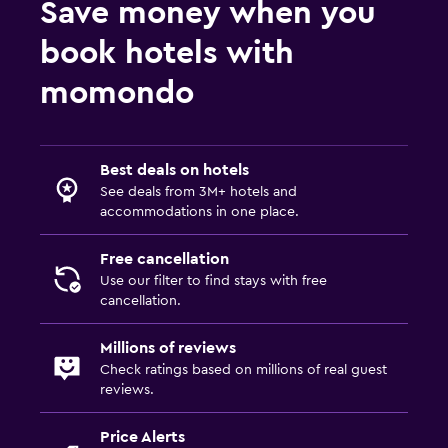
Save money when you
book hotels with
momondo
Best deals on hotels
See deals from 3M+ hotels and
accommodations in one place.
Free cancellation
Use our filter to find stays with free
cancellation.
Millions of reviews
Check ratings based on millions of real guest
reviews.
Price Alerts