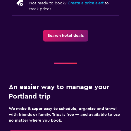
Not ready to book?
Create a price alert
to
track prices.
Search hotel deals
An easier way to manage your
Portland trip
We make it super easy to schedule, organize and travel
with friends or family. Trips is free — and available to use
no matter where you book.