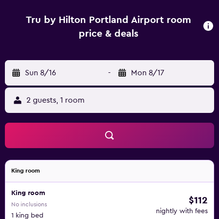
Tru by Hilton Portland Airport room
price & deals
Sun 8/16
-
Mon 8/17
2 guests, 1 room
King room
King room
$112
No inclusions
nightly with fees
1 king bed