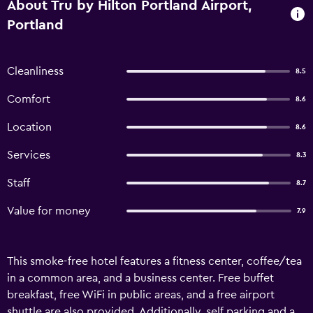
About Tru by Hilton Portland Airport,
Portland
Cleanliness
8.5
Comfort
8.6
Location
8.6
Services
8.3
Staff
8.7
Value for money
7.9
This smoke-free hotel features a fitness center, coffee/tea
in a common area, and a business center. Free buffet
breakfast, free WiFi in public areas, and a free airport
shuttle are also provided. Additionally, self parking and a