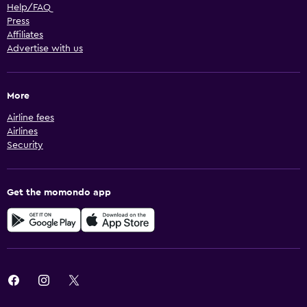
Help/FAQ
Press
Affiliates
Advertise with us
More
Airline fees
Airlines
Security
Get the momondo app