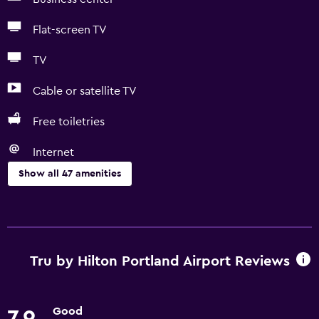
Flat-screen TV
TV
Cable or satellite TV
Free toiletries
Internet
Show all 47 amenities
Basics
Free Wi-Fi
Internet
Tru by Hilton Portland Airport Reviews
Body soap
Linens
Good
7.9