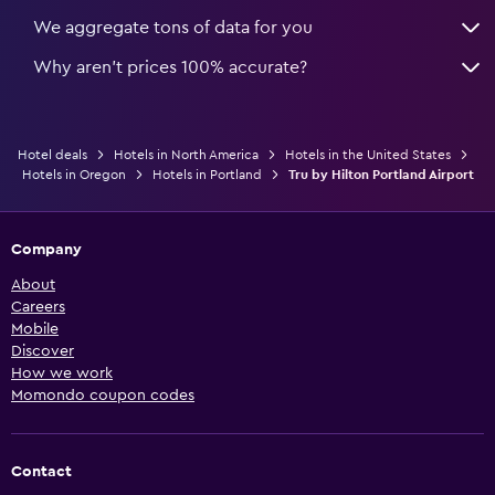
We aggregate tons of data for you
Why aren’t prices 100% accurate?
Hotel deals
Hotels in North America
Hotels in the United States
Hotels in Oregon
Hotels in Portland
Tru by Hilton Portland Airport
Company
About
Careers
Mobile
Discover
How we work
Momondo coupon codes
Contact