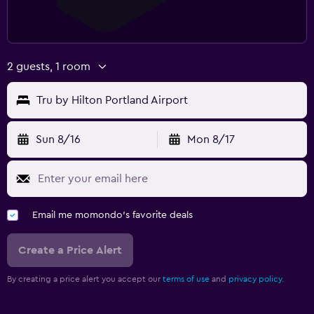
2 guests, 1 room
Tru by Hilton Portland Airport
Sun 8/16
Mon 8/17
Email me momondo's favorite deals
Create a Price Alert
By creating a price alert you accept our
terms of use
and
privacy policy.