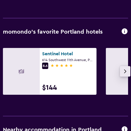
momondo’s favorite Portland hotels
Sentinel Hotel
614 Southwest 11th Avenue, Portland, OR
5 stars
8.6
$144
Nearby accommodation in Portland