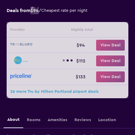
Deals from
$94
/
Cheapest rate per night
Provider
Nightly total
$94
View Deal
$112
View Deal
$133
View Deal
26 more Tru by Hilton Portland Airport deals
About
Rooms
Amenities
Reviews
Location