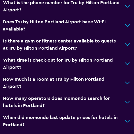
What is the phone number for Tru by Hilton Portland
Hairdryer
Airport?
Toilet
Does Tru by Hilton Portland Airport have Wi-Fi
Toilet paper
available?
Is there a gym or fitness center available to guests
Things to do
at Tru by Hilton Portland Airport?
Board games/puzzles
What time is check-out for Tru by Hilton Portland
Game room
Airport?
Health and safety
How much is a room at Tru by Hilton Portland
Airport?
Daily housekeeping
First-aid kit
How many operators does momondo search for
hotels in Portland?
Laundry
When did momondo last update prices for hotels in
Iron and ironing board
Portland?