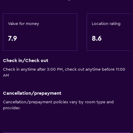
24hr front desk
Key card access
Value for money
Location rating
Accessibility and suitability
7.9
8.6
No smoking
Pets allowed on request. Charges may apply.
Check in/Check out
Increased accessibility
Check in anytime after 3:00 PM, check out anytime before 11:00
Elevator
AM
Designated smoking area
Cancellation/prepayment
Parking and transportation
Cancellation/prepayment policies vary by room type and
Shuttle service (free)
provider.
Parking
Free airport shuttle