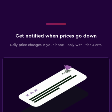
Get notified when prices go down
Daily price changes in your inbox - only with Price Alerts.