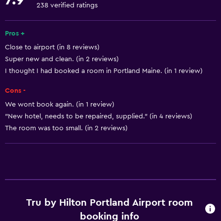
Towels
238 verified ratings
Fan
Air-conditioned
Pros +
Close to airport (in 8 reviews)
Free toiletries
Super new and clean. (in 2 reviews)
Shampoo
I thought I had booked a room in Portland Maine. (in 1 review)
Smoke alarms
Cons -
Heating
We wont book again. (in 1 review)
Trash cans
"New hotel, needs to be repaired, supplied." (in 4 reviews)
Conditioner
The room was too small. (in 2 reviews)
Services and conveniences
Business center
Wake-up service
Tru by Hilton Portland Airport room
Express check-out
booking info
Safety deposit box