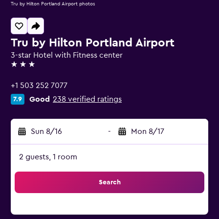
Tru by Hilton Portland Airport photos
Tru by Hilton Portland Airport
3-star Hotel with Fitness center
3 stars
+1 503 252 7077
Good
238 verified ratings
7.9
Sun 8/16
-
Mon 8/17
2 guests, 1 room
Search