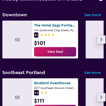
Downtown
See more
The Hotel Zags Portland
515 Southwest Clay Street, Portland, OR
4 stars
8.1
$101
View Deal
Southeast Portland
See more
Bluebird Guesthouse
3517 Southeast Division Street, Portland, OR
2 stars
9.3
$111