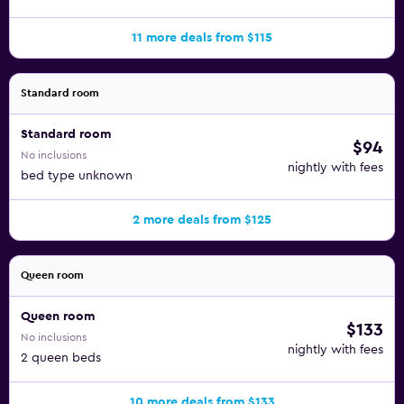
11 more deals from $115
Standard room
Standard room
$94
No inclusions
nightly with fees
bed type unknown
2 more deals from $125
Queen room
Queen room
$133
No inclusions
nightly with fees
2 queen beds
10 more deals from $133