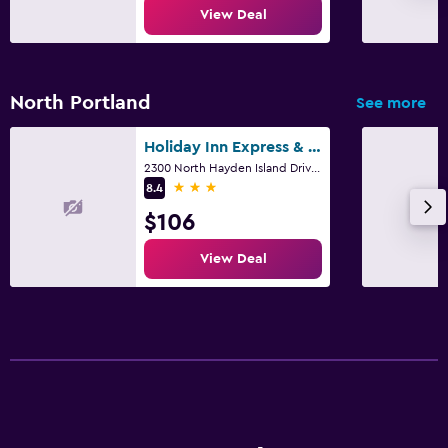
View Deal
North Portland
See more
Holiday Inn Express & Suites Portland-Jantzen Beach By IHG
2300 North Hayden Island Drive, Portland, OR
3 stars
8.4
$106
View Deal