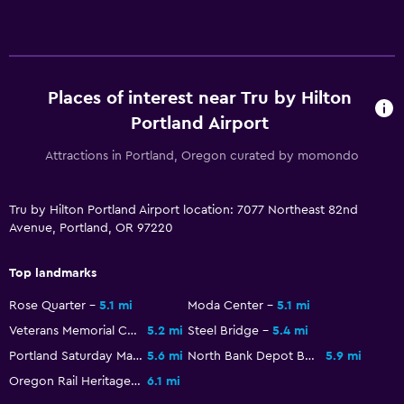
Workspace
Desk
Dining
Places of interest near Tru by Hilton
Portland Airport
Refrigerator
Attractions in Portland, Oregon curated by momondo
Fitness
Fitness center
Tru by Hilton Portland Airport location: 7077 Northeast 82nd
Avenue, Portland, OR 97220
Top landmarks
Rose Quarter
5.1 mi
Moda Center
5.1 mi
Veterans Memorial Coliseum
5.2 mi
Steel Bridge
5.4 mi
Portland Saturday Market
5.6 mi
North Bank Depot Buildings
5.9 mi
Oregon Rail Heritage Center
6.1 mi