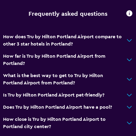
Private parking
Frequently asked questions
Media and entertainment
Cable or satellite TV
How does Tru by Hilton Portland Airport compare to
Flat-screen TV
other 3 star hotels in Portland?
Shared lounge/TV area
How far is Tru by Hilton Portland Airport from
TV
Portland?
What is the best way to get to Tru by Hilton
General
Portland Airport from Portland?
Telephone
Is Tru by Hilton Portland Airport pet-friendly?
Privacy curtain
Interconnected room(s) available
Does Tru by Hilton Portland Airport have a pool?
Storage available
How close is Tru by Hilton Portland Airport to
Portland city center?
Bathroom