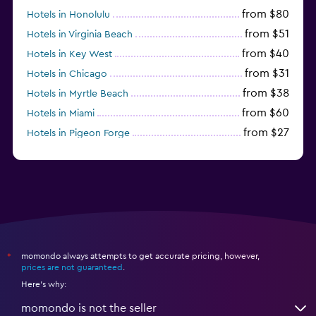
from $80
Hotels in Honolulu
from $51
Hotels in Virginia Beach
from $40
Hotels in Key West
from $31
Hotels in Chicago
from $38
Hotels in Myrtle Beach
from $60
Hotels in Miami
from $27
Hotels in Pigeon Forge
from $46
Hotels in Atlantic City
momondo always attempts to get accurate pricing, however,
*
prices are not guaranteed
.
Here's why:
momondo is not the seller