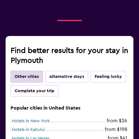
Find better results for your stay in
Plymouth
Other cities
Alternative stays
Feeling lucky
Complete your trip
Popular cities in United States
from $26
Hotels in New York
from $198
Hotels in Kahului
from $41
Hotels in Las Vegas