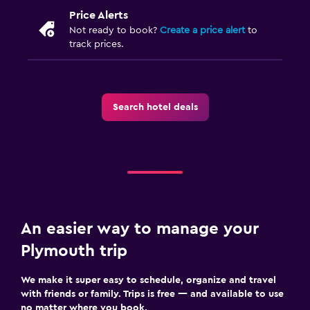
Price Alerts
Not ready to book?
Create a price alert
to
track prices.
Search hotel deals
An easier way to manage your
Plymouth trip
We make it super easy to schedule, organize and travel
with friends or family. Trips is free — and available to use
no matter where you book.