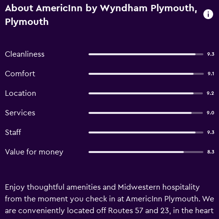
About AmericInn by Wyndham Plymouth,
Plymouth
Cleanliness
9.3
Comfort
9.1
Location
9.2
Services
9.0
Staff
9.3
Value for money
8.3
Enjoy thoughtful amenities and Midwestern hospitality
from the moment you check in at AmericInn Plymouth. We
are conveniently located off Routes 57 and 23, in the heart