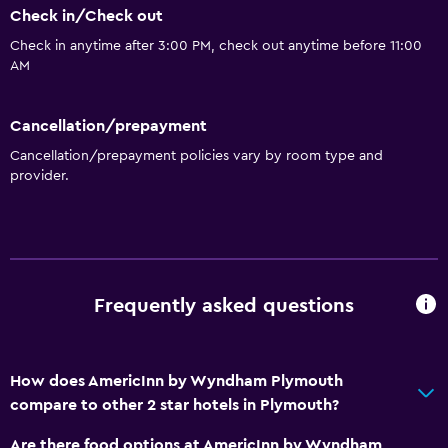
Check in/Check out
Walk-in shower
Check in anytime after 3:00 PM, check out anytime before 11:00
AM
Dining
Refrigerator
Cancellation/prepayment
Coffee machine
Cancellation/prepayment policies vary by room type and
Vending machine (drinks)
provider.
Vending machine (snacks)
Media and entertainment
Flat-screen TV
Frequently asked questions
Shared lounge/TV area
Cable or satellite TV
How does AmericInn by Wyndham Plymouth
compare to other 2 star hotels in Plymouth?
General
Interconnected room(s) available
Are there food options at AmericInn by Wyndham