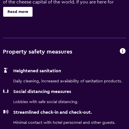
of the cheese capital of the world. If you are here for
business, you will have easy access to food manufacturers
Read more
like Sargento, Johnsonville and Masters Gallery Foods.
Vacationers will appreciate the proximity to Kettle
Moraine State Forest, Elkhart Lake and Sheboygan Falls.
Lakeland University is also a short drive away.
Property safety measures
Heightened sanitation
Daily cleaning, increased availability of sanitation products.
Social distancing measures
Lobbies with safe social distancing.
Streamlined check-in and check-out.
Minimal contact with hotel personnel and other guests.