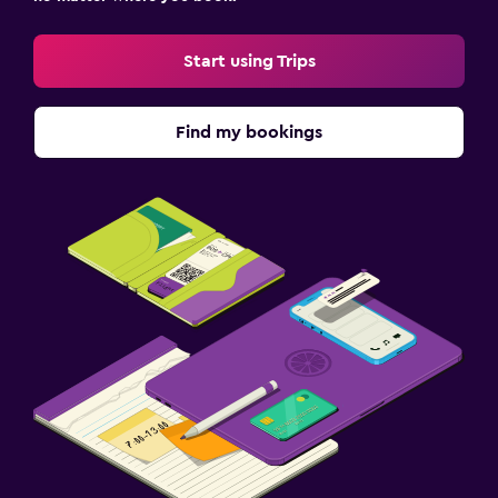
Start using Trips
Find my bookings