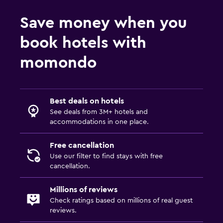
Save money when you
book hotels with
momondo
Best deals on hotels
See deals from 3M+ hotels and
accommodations in one place.
Free cancellation
Use our filter to find stays with free
cancellation.
Millions of reviews
Check ratings based on millions of real guest
reviews.