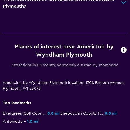
Iron and ironing board
Plymouth?
Things to do
Golf
Cycling
Places of interest near AmericInn by
Health and safety
Wyndham Plymouth
Daily housekeeping
Attractions in Plymouth, Wisconsin curated by momondo
CCTV in common areas
AmericInn by Wyndham Plymouth location: 1708 Eastern Avenue,
Parking and transportation
Plymouth, WI 53073
Free parking
Top landmarks
Outdoor
Evergreen Golf Course
0.0 mi
Sheboygan County Fairgrounds
0.5 mi
Terrace/Patio
Antoinette
1.0 mi