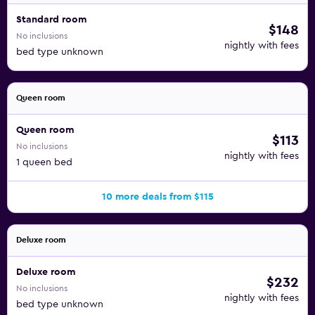
Standard room
$148
No inclusions
nightly with fees
bed type unknown
Queen room
Queen room
$113
No inclusions
nightly with fees
1 queen bed
10 more deals from $115
Deluxe room
Deluxe room
$232
No inclusions
nightly with fees
bed type unknown