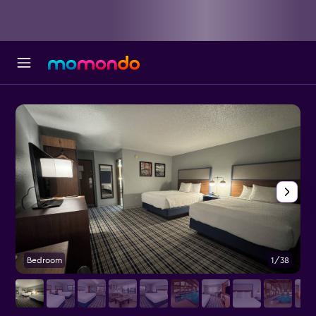
Bedroom
1/38