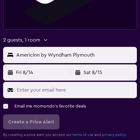
2 guests, 1 room
AmericInn by Wyndham Plymouth
Fri 8/14
Sat 8/15
Email me momondo's favorite deals
Create a Price Alert
By creating a price alert you accept our
terms of use
and
privacy policy.