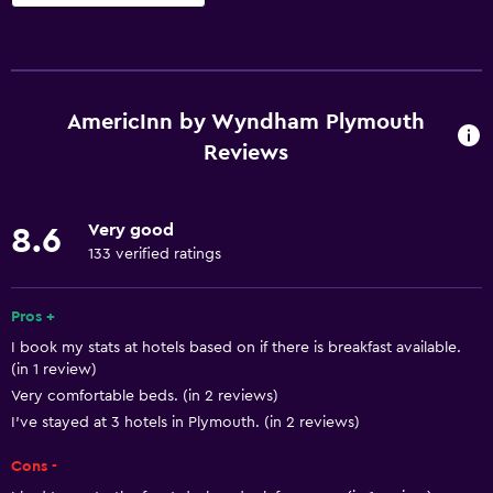
Basics
Free Wi-Fi
Wi-Fi available in all areas
AmericInn by Wyndham Plymouth
Internet
Reviews
Free toiletries
Shampoo
Very good
8.6
Smoke alarms
133 verified ratings
Heating
Pros +
Body soap
I book my stats at hotels based on if there is breakfast available.
Air-conditioned
(in 1 review)
Conditioner
Very comfortable beds. (in 2 reviews)
I’ve stayed at 3 hotels in Plymouth. (in 2 reviews)
Accessibility and suitability
Cons -
Entire unit located on ground floor