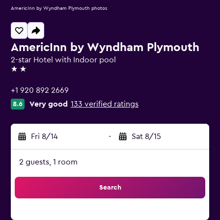
AmericInn by Wyndham Plymouth photos
AmericInn by Wyndham Plymouth
2-star Hotel with Indoor pool
2 stars
+1 920 892 2669
Very good
133 verified ratings
8.6
Fri 8/14
-
Sat 8/15
2 guests, 1 room
Search