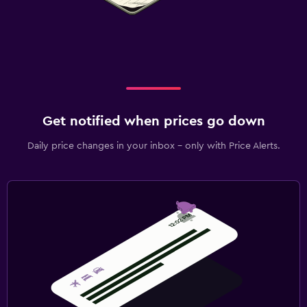
Get notified when prices go down
Daily price changes in your inbox - only with Price Alerts.