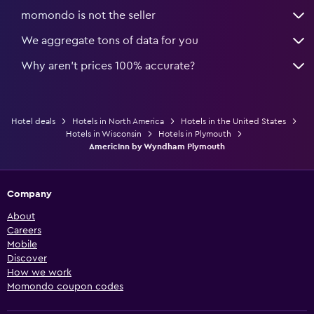
momondo is not the seller
We aggregate tons of data for you
Why aren’t prices 100% accurate?
Hotel deals
Hotels in North America
Hotels in the United States
Hotels in Wisconsin
Hotels in Plymouth
AmericInn by Wyndham Plymouth
Company
About
Careers
Mobile
Discover
How we work
Momondo coupon codes