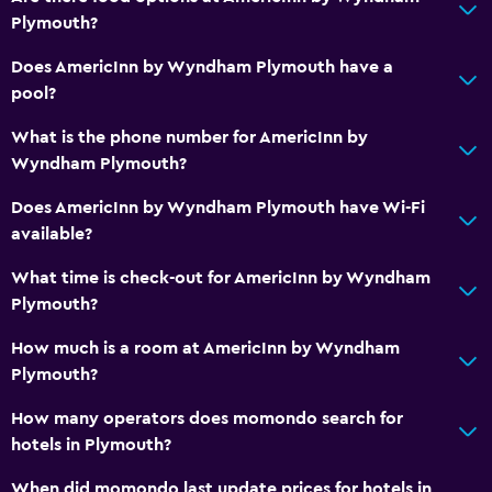
Plymouth?
Telephone
Carpeted
Does AmericInn by Wyndham Plymouth have a
pool?
Services and conveniences
What is the phone number for AmericInn by
Business center
Wyndham Plymouth?
Room service
Does AmericInn by Wyndham Plymouth have Wi-Fi
24hr front desk
available?
What time is check-out for AmericInn by Wyndham
Pool and spa
Plymouth?
Hot tub
How much is a room at AmericInn by Wyndham
Indoor pool
Plymouth?
How many operators does momondo search for
Laundry
hotels in Plymouth?
Laundry facilities
When did momondo last update prices for hotels in