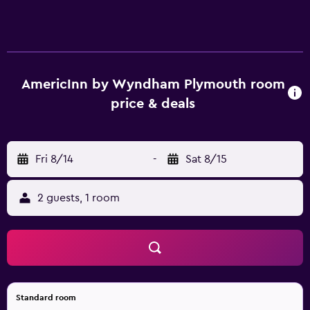
AmericInn by Wyndham Plymouth room
price & deals
Fri 8/14
-
Sat 8/15
2 guests, 1 room
Standard room