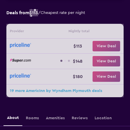
Deals from
$113
/
Cheapest rate per night
Provider
Nightly total
$113
View Deal
$148
View Deal
$180
View Deal
19 more AmericInn by Wyndham Plymouth deals
About
Rooms
Amenities
Reviews
Location