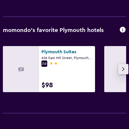
Bedroom
Alarm clock
momondo’s favorite Plymouth hotels
Workspace
Desk
Plymouth Suites
606 East Mill Street, Plymouth, WI
2 stars
7.0
$98