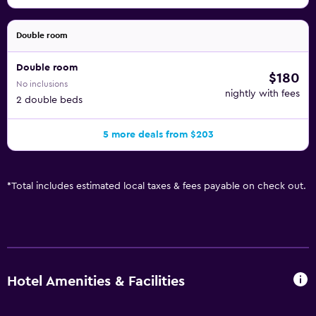
Double room
Double room
$180
No inclusions
nightly with fees
2 double beds
5 more deals from $203
*
Total includes estimated local taxes & fees payable on check out.
Hotel Amenities & Facilities