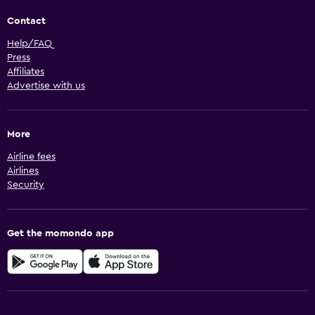
Contact
Help/FAQ
Press
Affiliates
Advertise with us
More
Airline fees
Airlines
Security
Get the momondo app