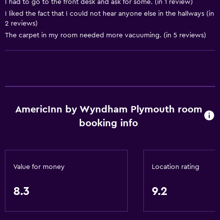
I had to go to the front desk and ask for some. (in 1 review)
Entire unit wheelchair accessible
I liked the fact that I could not hear anyone else in the hallways (in
2 reviews)
Increased accessibility
The carpet in my room needed more vacuuming. (in 5 reviews)
Shower chair
No smoking
Toilet with grab rails
Designated smoking area
AmericInn by Wyndham Plymouth room
Bathroom
booking info
Shower
Bathtub
Hairdryer
Value for money
Location rating
Toilet
8.3
9.2
Toilet paper
Private bathroom