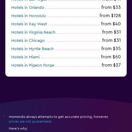
from $33
Hotels in Orlando
from $128
Hotels in Honolulu
from $40
Hotels in Key West
from $51
Hotels in Virginia Beach
from $31
Hotels in Chicago
from $35
Hotels in Myrtle Beach
from $60
Hotels in Miami
from $27
Hotels in Pigeon Forge
from $46
Hotels in Atlantic City
momondo always attempts to get accurate pricing, however,
*
prices are not guaranteed
.
Here's why: