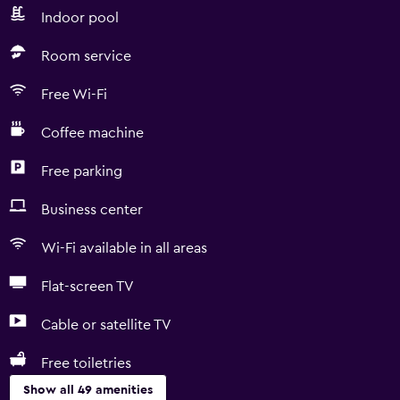
Indoor pool
Room service
Free Wi-Fi
Coffee machine
Free parking
Business center
Wi-Fi available in all areas
Flat-screen TV
Cable or satellite TV
Free toiletries
Show all 49 amenities