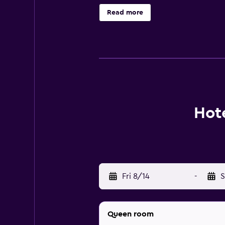
are on site. Other recreational ame
Read more
Hote
Fri 8/14
-
S
Queen room