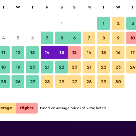
rch
T
W
T
F
S
S
M
T
W
T
1
1
2
3
per night
4
5
6
7
8
6
7
8
9
10
Lobby
r
Nightly total
11
12
13
14
15
13
14
15
16
17
$111
View Deal
18
19
20
21
22
20
21
22
23
24
Hotel Madrid Chamartín Affilia
25
26
27
28
29
27
28
29
30
$113
View Deal
$229
View Deal
verage
Higher
Based on average prices of 3-star hotels.
liated by Meliá deals