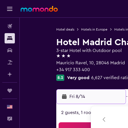
Flights
Hotel deals
Hotels in Europe
Hotels i
Stays
Hotel Madrid Cha
Car Rental
3-star Hotel with Outdoor pool
3 stars
Packages
Mauricio Ravel, 10, 28046 Madrid
+34 917 333 400
Plan with AI
Very good
6,627 verified rat
8.2
Trips
Fri 8/14
-
English
2 guests, 1 room
Feedback