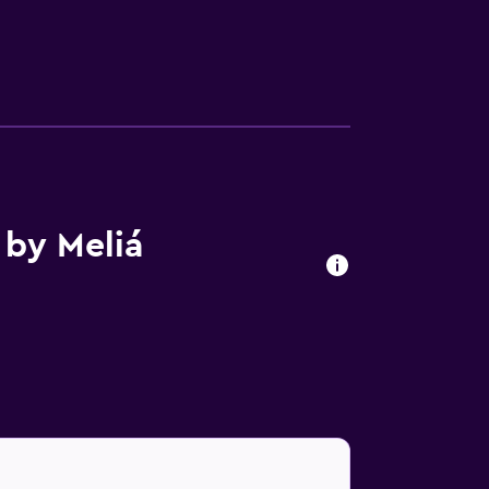
 by Meliá