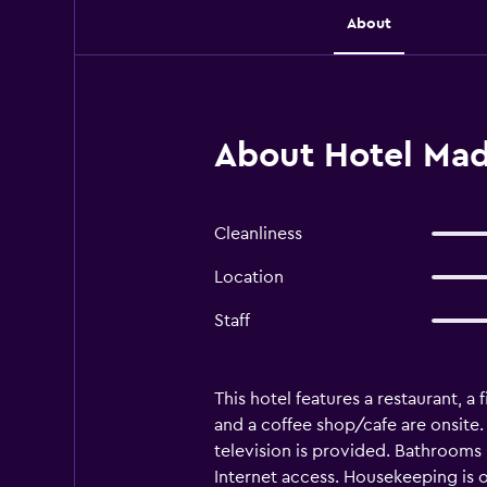
About
About Hotel Madr
Cleanliness
Location
Staff
This hotel features a restaurant, a 
and a coffee shop/cafe are onsite.
television is provided. Bathrooms
Internet access. Housekeeping is o