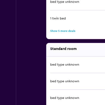
bed type unknown
1 twin bed
Show 5 more deals
Standard room
bed type unknown
bed type unknown
bed type unknown