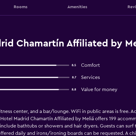
Rooms
Amenities
Rev
id Chamartín Affiliated by Me
Comfort
8.5
Services
8.7
Value for money
8.8
fitness center, and a bar/lounge. WiFi in public areas is free. Ad
 Hotel Madrid Chamartín Affiliated by Meliá offers 199 accomm
 include bathtubs or showers and hair dryers. Guests can sur
ffered daily and irons/ironing boards can be requested. A ch