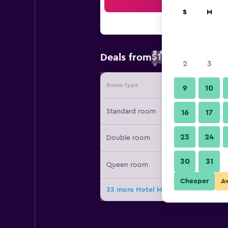
Sea
S
M
$111
Deals from
/
Cheapest rate 
2
3
Room type
Provide
9
10
Standard room
16
17
23
24
Double room
30
31
Queen room
Cheaper
A
33 more Hotel Madrid Chamartín Affi