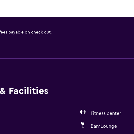
 fees payable on check out.
 Facilities
Fitness center
Bar/Lounge