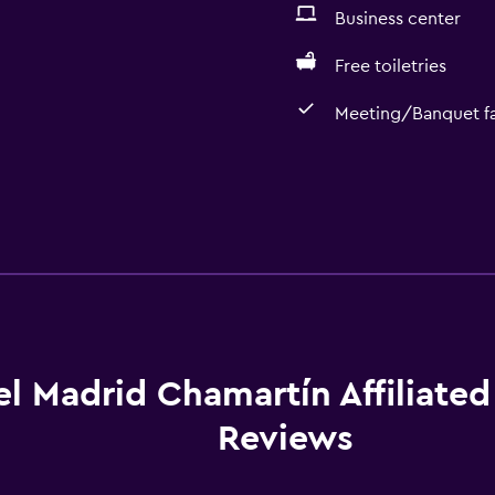
Business center
Free toiletries
Meeting/Banquet fac
l Madrid Chamartín Affiliated
Reviews