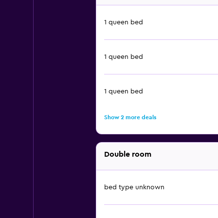
1 queen bed
1 queen bed
1 queen bed
Show 2 more deals
Double room
bed type unknown