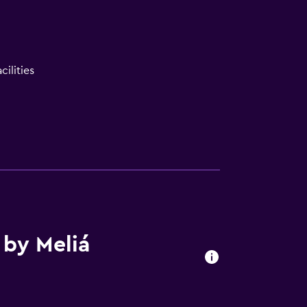
ilities
 by Meliá