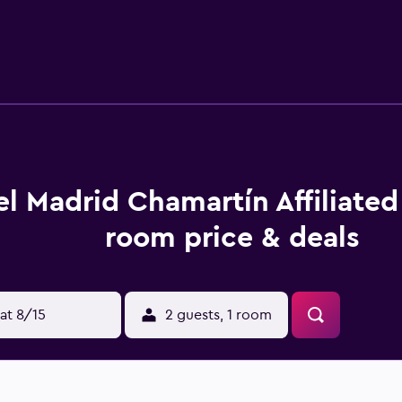
nities include a fitness center.
l Madrid Chamartín Affiliated
room price & deals
at 8/15
2 guests, 1 room