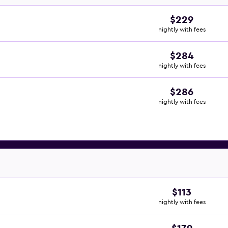
$229
nightly with fees
$284
nightly with fees
$286
nightly with fees
$113
nightly with fees