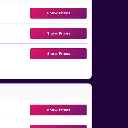
Show Prices
Show Prices
Show Prices
Show Prices