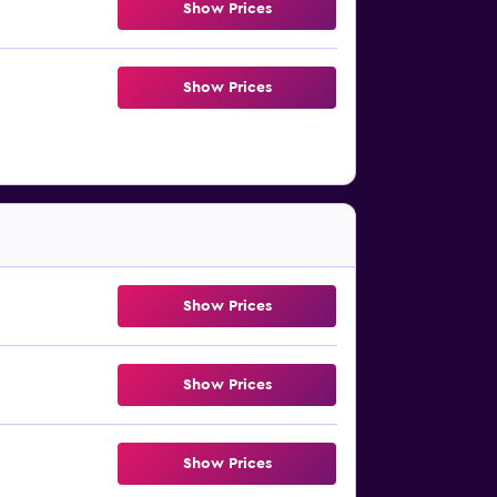
Show Prices
Show Prices
Show Prices
Show Prices
Show Prices