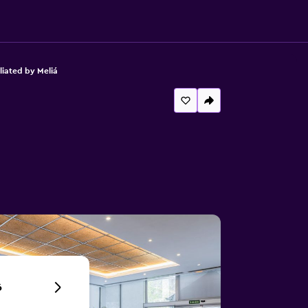
liated by Meliá
6