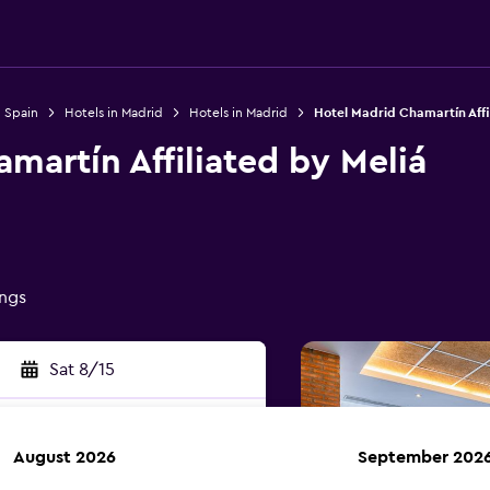
n Spain
Hotels in Madrid
Hotels in Madrid
Hotel Madrid Chamartín Affi
martín Affiliated by Meliá
ings
Sat 8/15
August 2026
September 202