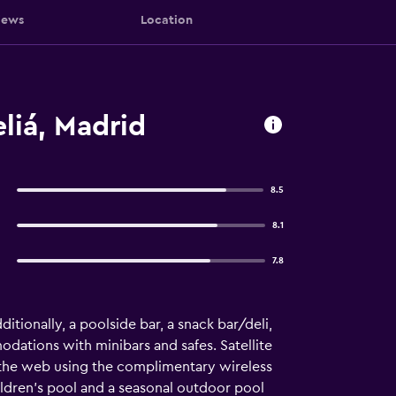
iews
Location
liá, Madrid
8.5
8.1
7.8
ditionally, a poolside bar, a snack bar/deli,
odations with minibars and safes. Satellite
f the web using the complimentary wireless
ildren's pool and a seasonal outdoor pool