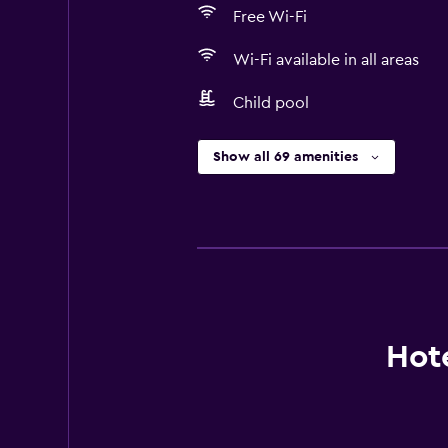
Free Wi-Fi
Wi-Fi available in all areas
Child pool
Show all 69 amenities
Hote