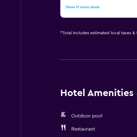
Show 17 more deals
*
Total includes estimated local taxes &
Hotel Amenities &
Outdoor pool
Restaurant