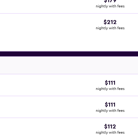
$179
nightly with fees
$212
nightly with fees
$111
nightly with fees
$111
nightly with fees
$112
nightly with fees