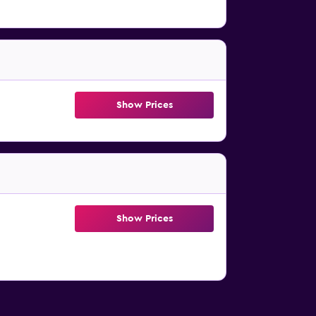
Show Prices
Show Prices