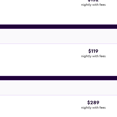
nightly with fees
$119
nightly with fees
$289
nightly with fees