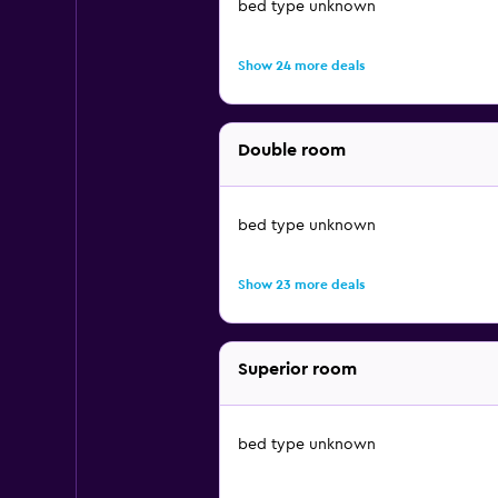
bed type unknown
Show 24 more deals
Double room
bed type unknown
Show 23 more deals
Superior room
bed type unknown