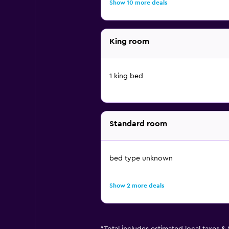
Show 10 more deals
King room
1 king bed
Standard room
bed type unknown
Show 2 more deals