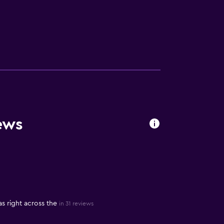
ews
s right across the
in 31 reviews