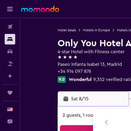
Flights
Hotel deals
Hotels in Europe
Hotels i
Stays
Only You Hotel 
Car Rental
4-star Hotel with Fitness center
4 stars
Packages
Paseo Infanta Isabel 13, Madrid
+34 914 097 876
Plan with AI
Wonderful
9,352 verified rat
9.0
Trips
Sat 8/15
-
English
2 guests, 1 room
Feedback