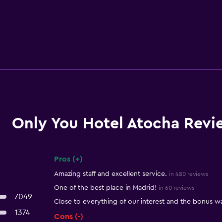
Only You Hotel Atocha Revi
Pros (+)
Summary of reviews
Amazing staff and excellent service.
in 480 reviews
One of the best place in Madrid!
in 60 reviews
7049
Close to everything of our interest and the bonus wa
1374
Cons (-)