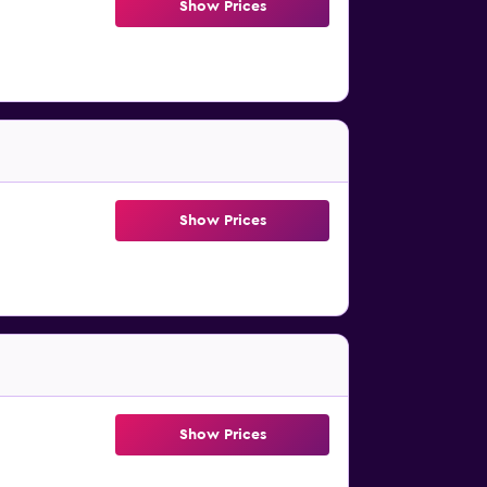
Show Prices
Show Prices
Show Prices