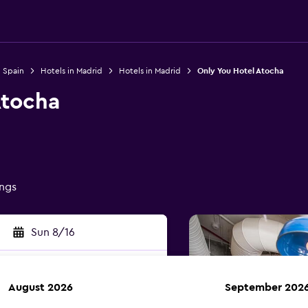
n Spain
Hotels in Madrid
Hotels in Madrid
Only You Hotel Atocha
Atocha
ings
Sun 8/16
August 2026
September 202