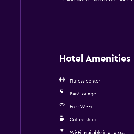
*
Total includes estimated local taxes &
Hotel Amenities &
Fitness center
Bar/Lounge
Free Wi-Fi
Coffee shop
Wi-Fi available in all areas