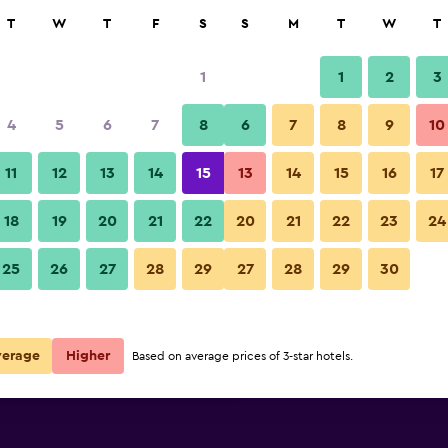
rch
T
W
T
F
S
S
M
T
W
T
1
1
2
3
 per night
4
5
6
7
8
6
7
8
9
10
Restaurant
r
Nightly total
11
12
13
14
15
13
14
15
16
17
$119
View Deal
18
19
20
21
22
20
21
22
23
24
Only You Hotel Atocha photos
25
26
27
28
29
27
28
29
30
$132
View Deal
$163
View Deal
verage
Higher
Based on average prices of 3-star hotels.
ls