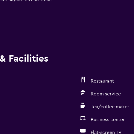
 fees payable on check out.
 Facilities
Restaurant
Room service
Tea/coffee maker
Business center
Flat-screen TV