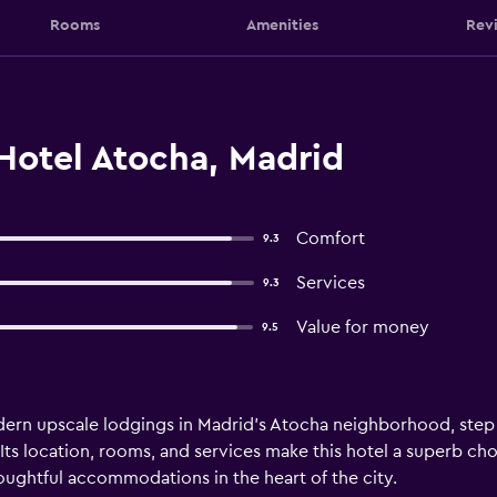
Rooms
Amenities
Rev
Hotel Atocha, Madrid
Comfort
9.3
Services
9.3
Value for money
9.5
ern upscale lodgings in Madrid’s Atocha neighborhood, step 
ts location, rooms, and services make this hotel a superb choi
houghtful accommodations in the heart of the city.