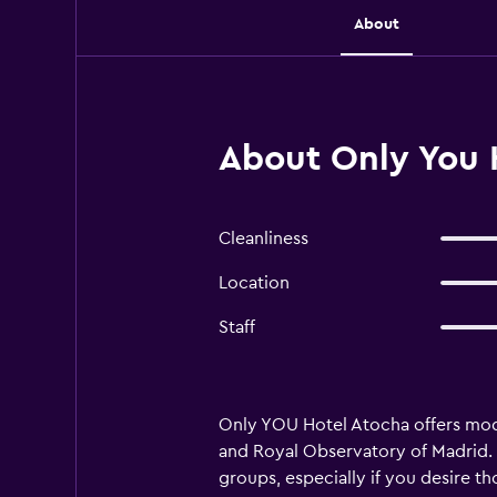
About
About Only You 
Cleanliness
Location
Staff
Only YOU Hotel Atocha offers mod
and Royal Observatory of Madrid. I
groups, especially if you desire t