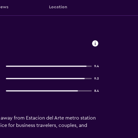
iews
Location
9.4
9.2
8.4
away from Estacion del Arte metro station
ce for business travelers, couples, and