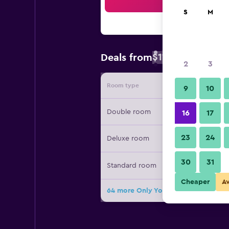
Sea
S
M
$119
Deals from
/
Cheapest rate
2
3
Room type
Provide
9
10
Double room
16
17
23
24
Deluxe room
30
31
Standard room
Cheaper
A
64 more Only You Hotel Atocha dea