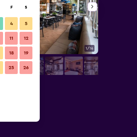
F
S
4
5
11
12
1/16
Other
18
19
25
26