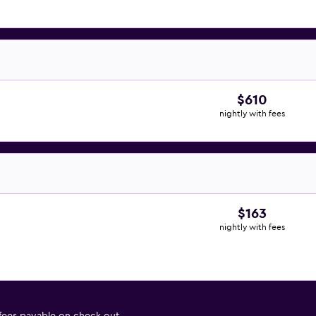
$610
nightly with fees
$163
nightly with fees