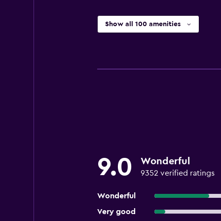
Show all 100 amenities
9.0
Wonderful
9352 verified ratings
Wonderful
Very good