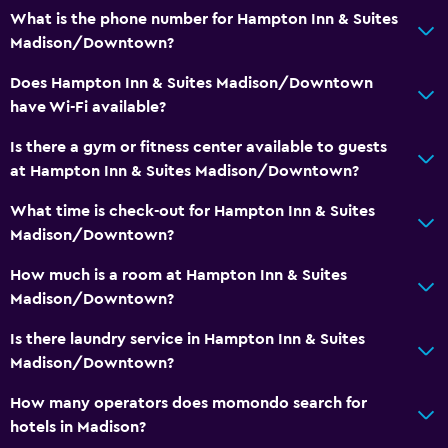
Flat-screen TV
What is the phone number for Hampton Inn & Suites
Shared lounge/TV area
Madison/Downtown?
TV
Does Hampton Inn & Suites Madison/Downtown
have Wi-Fi available?
Bathroom
Is there a gym or fitness center available to guests
Shower
at Hampton Inn & Suites Madison/Downtown?
Spa bath
What time is check-out for Hampton Inn & Suites
Hairdryer
Madison/Downtown?
How much is a room at Hampton Inn & Suites
Laundry
Madison/Downtown?
Laundry facilities
Is there laundry service in Hampton Inn & Suites
Laundry service
Madison/Downtown?
Iron and ironing board
How many operators does momondo search for
hotels in Madison?
Bedroom