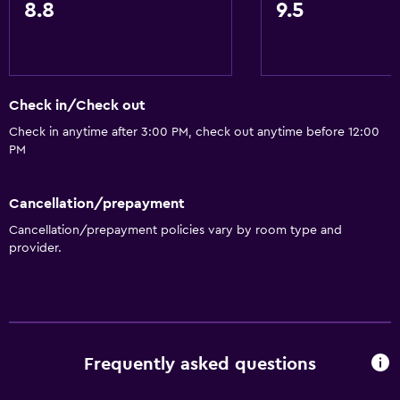
Accessible parking
8.8
9.5
No smoking
Designated smoking area
Check in/Check out
General
Check in anytime after 3:00 PM, check out anytime before 12:00
Family rooms
PM
Seating area
Interconnected room(s) available
Cancellation/prepayment
Soundproof rooms
Cancellation/prepayment policies vary by room type and
provider.
Telephone
Storage available
Services and conveniences
Conference rooms
Frequently asked questions
Business center