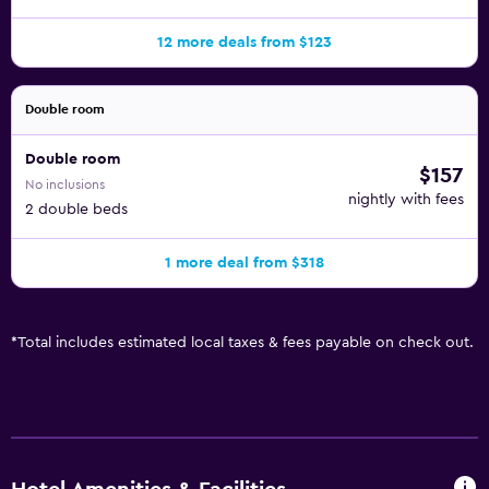
12 more deals from $123
Double room
Double room
$157
No inclusions
nightly with fees
2 double beds
1 more deal from $318
*
Total includes estimated local taxes & fees payable on check out.