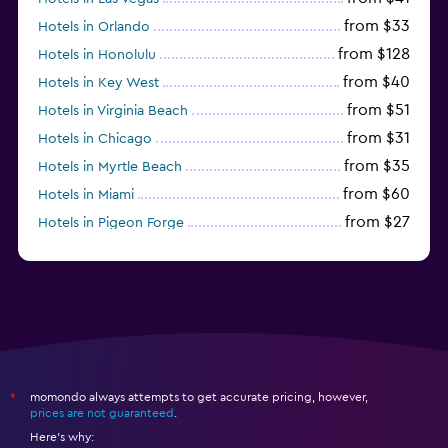
from $33
Hotels in Orlando
from $128
Hotels in Honolulu
from $40
Hotels in Key West
from $51
Hotels in Virginia Beach
from $31
Hotels in Chicago
from $35
Hotels in Myrtle Beach
from $60
Hotels in Miami
from $27
Hotels in Pigeon Forge
from $46
Hotels in Atlantic City
momondo always attempts to get accurate pricing, however,
*
prices are not guaranteed
.
Here's why: