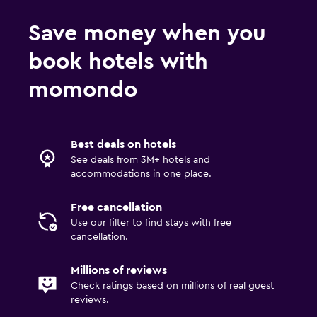
Save money when you
book hotels with
momondo
Best deals on hotels
See deals from 3M+ hotels and
accommodations in one place.
Free cancellation
Use our filter to find stays with free
cancellation.
Millions of reviews
Check ratings based on millions of real guest
reviews.