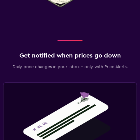
Get notified when prices go down
Daily price changes in your inbox - only with Price Alerts.