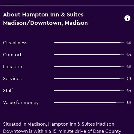
About Hampton Inn & Suites
Madison/Downtown, Madison
Cleanliness
9.5
Comfort
9.4
Location
9.5
Services
9.3
Staff
9.4
Value for money
8.8
Situated in Madison, Hampton Inn & Suites Madison
Downtown is within a 15-minute drive of Dane County