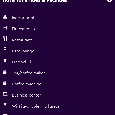
Hotel Amenities & Facilities
Indoor pool
Fitness center
Restaurant
Bar/Lounge
Free Wi-Fi
Tea/coffee maker
Coffee machine
Business center
Wi-Fi available in all areas