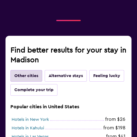
Find better results for your stay in
Madison
Other cities
Alternative stays
Feeling lucky
Complete your trip
Popular cities in United States
from $26
Hotels in New York
from $198
Hotels in Kahului
from $41
Hotels in Las Vegas