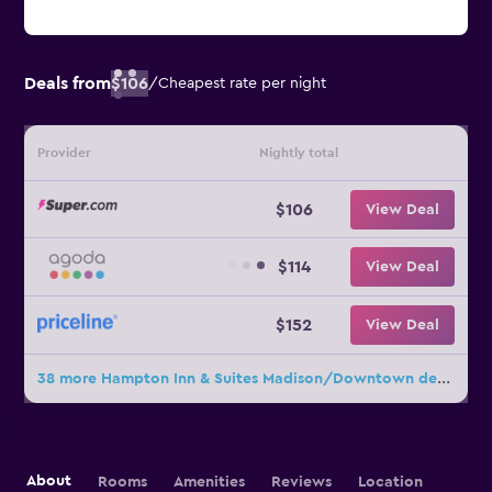
Deals from
$106
/
Cheapest rate per night
Provider
Nightly total
$106
View Deal
$114
View Deal
$152
View Deal
38 more Hampton Inn & Suites Madison/Downtown deals
About
Rooms
Amenities
Reviews
Location