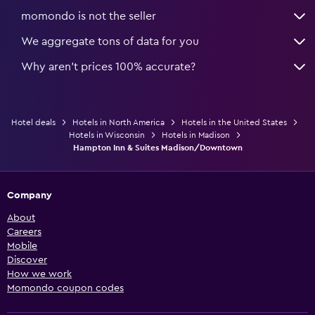
momondo is not the seller
We aggregate tons of data for you
Why aren’t prices 100% accurate?
Hotel deals
Hotels in North America
Hotels in the United States
Hotels in Wisconsin
Hotels in Madison
Hampton Inn & Suites Madison/Downtown
Company
About
Careers
Mobile
Discover
How we work
Momondo coupon codes