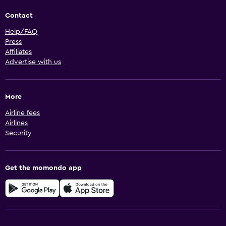
Contact
Help/FAQ
Press
Affiliates
Advertise with us
More
Airline fees
Airlines
Security
Get the momondo app