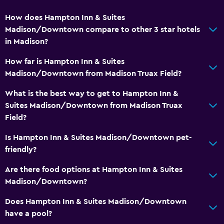
Safety deposit box
How does Hampton Inn & Suites
Meeting/Banquet facilities
Madison/Downtown compare to other 3 star hotels
in Madison?
Express check-out
24hr front desk
How far is Hampton Inn & Suites
Madison/Downtown from Madison Truax Field?
Health and safety
What is the best way to get to Hampton Inn &
Daily housekeeping
Suites Madison/Downtown from Madison Truax
Field?
First-aid kit
CCTV in common areas
Is Hampton Inn & Suites Madison/Downtown pet-
friendly?
CCTV outside property
Safe
Are there food options at Hampton Inn & Suites
Madison/Downtown?
Media and entertainment
Does Hampton Inn & Suites Madison/Downtown
Radio
have a pool?