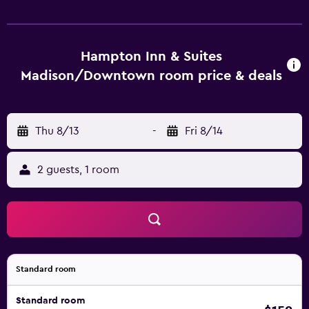
Hampton Inn & Suites
Madison/Downtown room price & deals
Thu 8/13
-
Fri 8/14
2 guests, 1 room
Standard room
Standard room