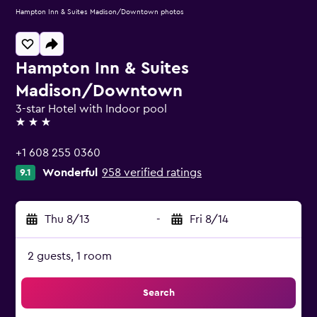
Hampton Inn & Suites Madison/Downtown photos
Hampton Inn & Suites
Madison/Downtown
3-star Hotel with Indoor pool
3 stars
+1 608 255 0360
Wonderful
958 verified ratings
9.1
Thu 8/13
-
Fri 8/14
2 guests, 1 room
Search