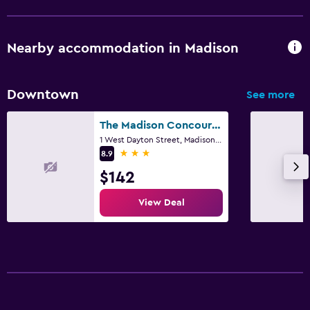
Nearby accommodation in Madison
Downtown
See more
The Madison Concourse Hotel and Governor's Club
1 West Dayton Street, Madison, WI
3 stars
8.9
$142
View Deal