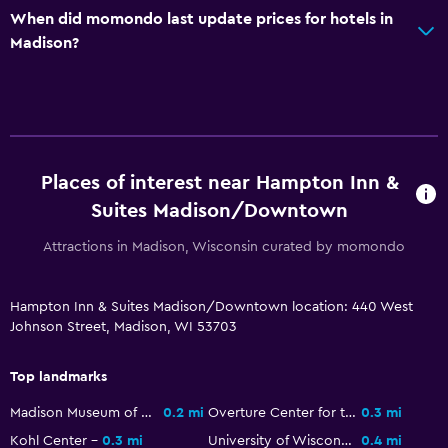
Fold-up bed
When did momondo last update prices for hotels in
Madison?
Alarm clock
Sofa bed
Pool and spa
Hot tub
Places of interest near Hampton Inn &
Indoor pool
Suites Madison/Downtown
Attractions in Madison, Wisconsin curated by momondo
Parking and transportation
Parking
Hampton Inn & Suites Madison/Downtown location: 440 West
Private parking
Johnson Street, Madison, WI 53703
Workspace
Top landmarks
Fax/photocopying
Madison Museum of Contemporary Art
0.2 mi
Overture Center for the Arts
0.3 mi
Desk
Kohl Center
0.3 mi
University of Wisconsin Armory and Gymnasium
0.4 mi