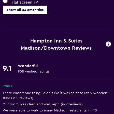
Flat-screen TV
Show all 63 amenities
Basics
Free Wi-Fi
Wi-Fi available in all areas
Hampton Inn & Suites
Internet
Madison/Downtown Reviews
Fire extinguisher
Free toiletries
Wonderful
9.1
Smoke alarms
958 verified ratings
Heating
Pros +
Air-conditioned
There wasn't one thing i didn't like it was an absolutely wonderful
Trash cans
stay! (in 5 reviews)
Our room was clean and well kept. (in 7 reviews)
Dining
We were able to walk to many Madison restaurants. (in 10