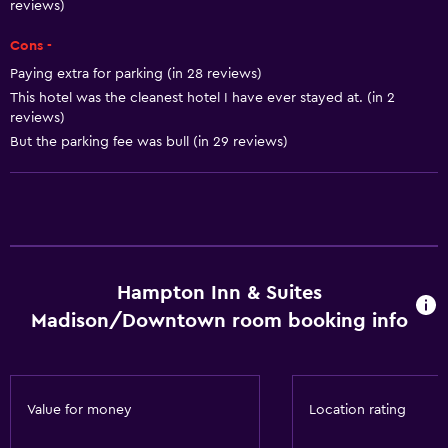
reviews)
Microwave
Restaurant
Cons -
Paying extra for parking (in 28 reviews)
Bar/Lounge
This hotel was the cleanest hotel I have ever stayed at. (in 2
Tea/coffee maker
reviews)
Refrigerator
But the parking fee was bull (in 29 reviews)
Coffee machine
Vending machine (drinks)
Vending machine (snacks)
Hampton Inn & Suites
Accessibility and suitability
Madison/Downtown room booking info
Pets allowed on request. Charges may apply.
Increased accessibility
Elevator
Value for money
Location rating
Hypoallergenic