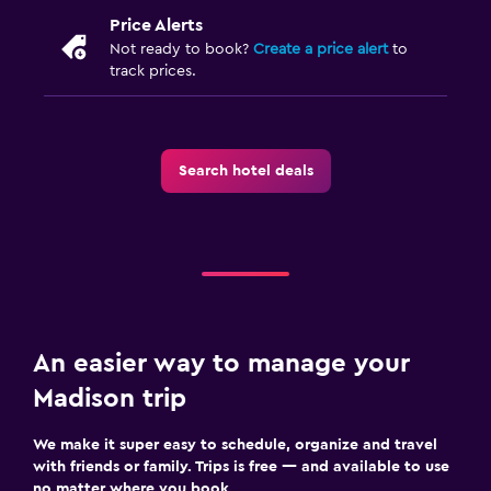
Price Alerts
Not ready to book?
Create a price alert
to
track prices.
Search hotel deals
An easier way to manage your
Madison trip
We make it super easy to schedule, organize and travel
with friends or family. Trips is free — and available to use
no matter where you book.