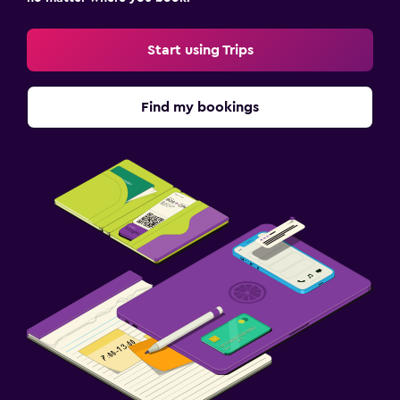
Start using Trips
Find my bookings