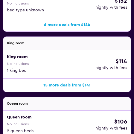
$152
No inclusions
nightly with fees
bed type unknown
6 more deals from $184
King room
King room
$114
No inclusions
nightly with fees
1 king bed
15 more deals from $141
Queen room
Queen room
$106
No inclusions
nightly with fees
2 queen beds