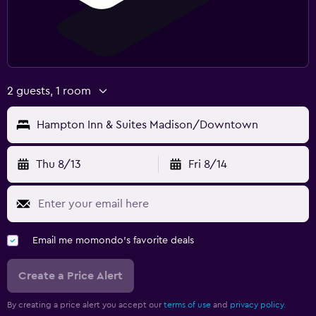
2 guests, 1 room
Hampton Inn & Suites Madison/Downtown
Thu 8/13
Fri 8/14
Email me momondo's favorite deals
Create a Price Alert
By creating a price alert you accept our
terms of use
and
privacy policy.