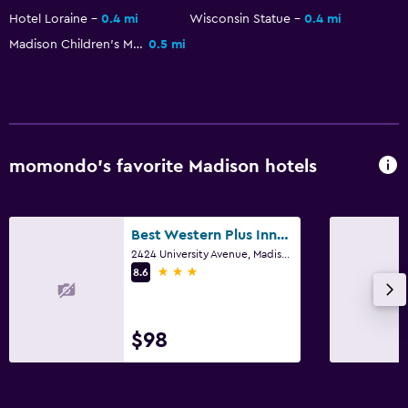
Hotel Loraine
0.4 mi
Wisconsin Statue
0.4 mi
Outdoor
Madison Children's Museum
0.5 mi
Beach chairs
Family friendly
Cribs available
momondo’s favorite Madison hotels
Fitness
Fitness center
Best Western Plus InnTowner Madison
2424 University Avenue, Madison, WI
3 stars
8.6
$98