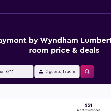
aymont by Wyndham Lumber
room price & deals
un 8/16
2 guests, 1 room
$51
nightly with fees