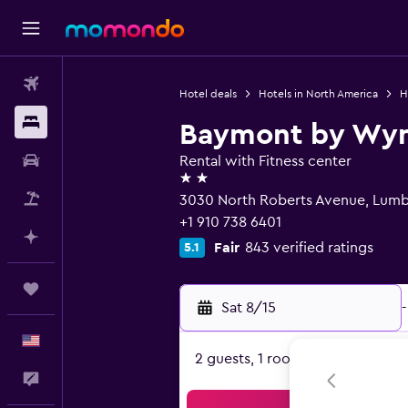
Flights
Hotel deals
Hotels in North America
H
Stays
Baymont by Wy
Car Rental
Rental with Fitness center
2 stars
Packages
3030 North Roberts Avenue, Lumb
+1 910 738 6401
Plan with AI
Fair
843 verified ratings
5.1
Trips
Sat 8/15
-
English
2 guests, 1 room
Feedback