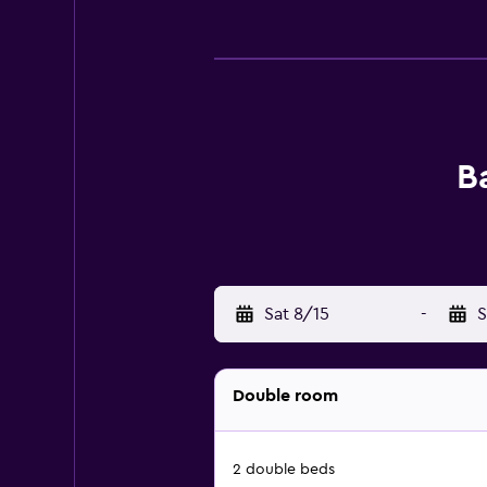
B
Sat 8/15
-
S
Double room
2 double beds