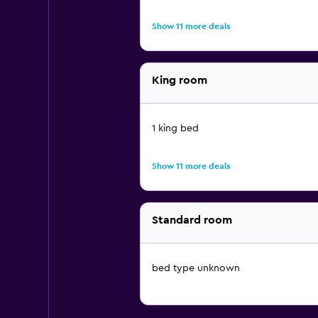
Show 11 more deals
King room
1 king bed
Show 11 more deals
Standard room
bed type unknown