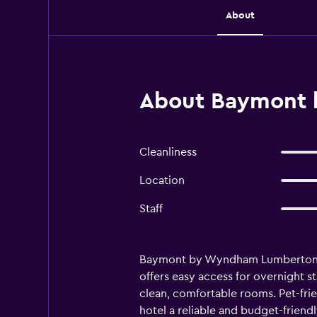
About
About Baymont 
Cleanliness
Location
Staff
Baymont by Wyndham Lumberton is a
offers easy access for overnight st
clean, comfortable rooms. Pet-fr
hotel a reliable and budget-friend