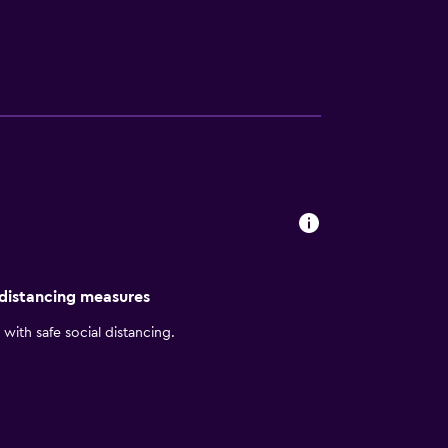
 distancing measures
with safe social distancing.