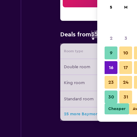
Sea
S
M
$51
Deals from
/
Cheapest rate 
2
3
Room type
Provide
9
10
Double room
16
17
23
24
King room
30
31
Standard room
Cheaper
A
25 more Baymont by Wyndham Lum