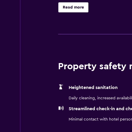
Read more
Property safety
Heightened sanitation
Daily cleaning, increased availabil
Streamlined check-in and ch
Minimal contact with hotel perso