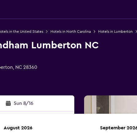
otels in the United States
Hotels in North Carolina
Hotels in Lumberton
ndham Lumberton NC
erton, NC 28360
Sun 8/16
August 2026
September 202