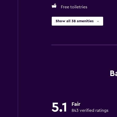
Free toiletries
Show all 38 amenities
B
5.1
Fair
843 verified ratings