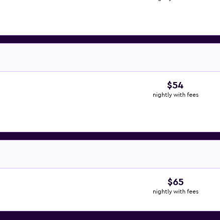
$54
nightly with fees
$65
nightly with fees