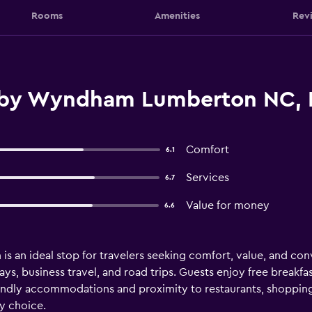
Rooms
Amenities
Rev
by Wyndham Lumberton NC, 
Comfort
6.1
Services
6.7
Value for money
6.6
n ideal stop for travelers seeking comfort, value, and conve
ays, business travel, and road trips. Guests enjoy free breakf
iendly accommodations and proximity to restaurants, shopp
ly choice.