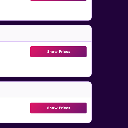
Show Prices
Show Prices