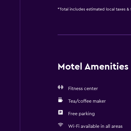
*
Total includes estimated local taxes &
Motel Amenities 
Fitness center
Tea/coffee maker
Free parking
Wi-Fi available in all areas