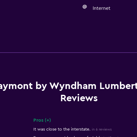
Internet
aymont by Wyndham Lumber
Reviews
Pros (+)
Summary of reviews
It was close to the interstate.
in 6 reviews