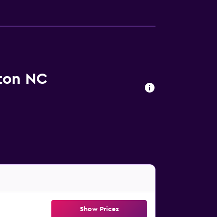
ton NC
Show Prices