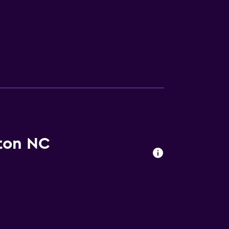
ton NC