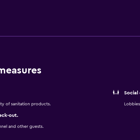
 measures
Social
ity of sanitation products.
Lobbies 
eck-out.
nnel and other guests.