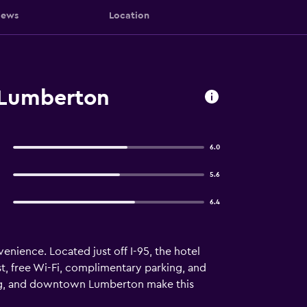
iews
Location
Lumberton
6.0
5.6
6.4
nience. Located just off I-95, the hotel
ast, free Wi-Fi, complimentary parking, and
ing, and downtown Lumberton make this