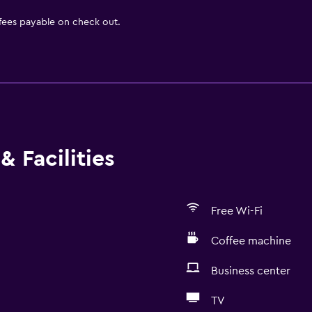
 fees payable on check out.
& Facilities
Free Wi-Fi
Coffee machine
Business center
TV