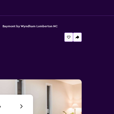
Baymont by Wyndham Lumberton NC
6