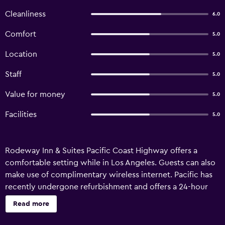
Cleanliness
6.0
Comfort
5.0
Location
5.0
Staff
5.0
Value for money
5.0
Facilities
5.0
Rodeway Inn & Suites Pacific Coast Highway offers a
comfortable setting while in Los Angeles. Guests can also
make use of complimentary wireless internet. Pacific has
recently undergone refurbishment and offers a 24-hour
reception and a vending machine. Every comfortable
Read more
room at Pacific Coast Highway features a flat-screen TV, a
refrigerator and ironing facilities, plus all the essentials for