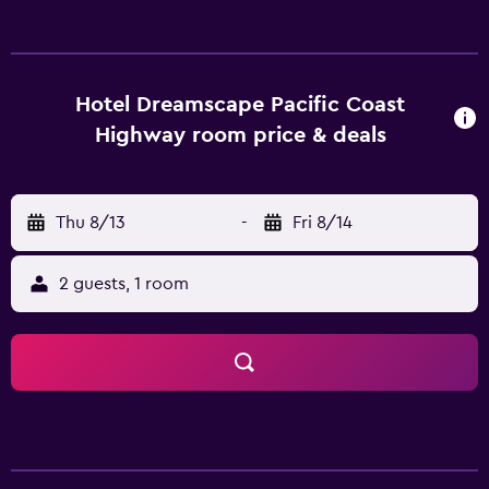
an enjoyable stay. They are also equipped with a
microwave and a hair dryer. Los Angeles International
Airport is within a 30-minute drive of Rodeway Inn &
Suites Harbor City Los Angeles, as is Knotts Berry Farm.
Hotel Dreamscape Pacific Coast
Guests can also visit RMS Queen Mary.
Highway room price & deals
Thu 8/13
-
Fri 8/14
2 guests, 1 room