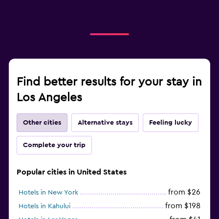
Find better results for your stay in
Los Angeles
Other cities
Alternative stays
Feeling lucky
Complete your trip
Popular cities in United States
from $26
Hotels in New York
from $198
Hotels in Kahului