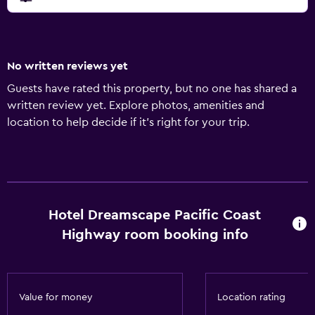
No written reviews yet
Guests have rated this property, but no one has shared a
written review yet. Explore photos, amenities and
location to help decide if it's right for your trip.
Hotel Dreamscape Pacific Coast
Highway room booking info
Value for money
Location rating