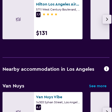
Hilton Los Angeles Airport
5711 West Century Boulevard, Los Angeles, CA
4 stars
7.7
$131
Nearby accommodation in Los Angeles
Van Nuys
See more
Van Nuys Vibe
14303 Sylvan Street, Los Angeles, CA
6.7