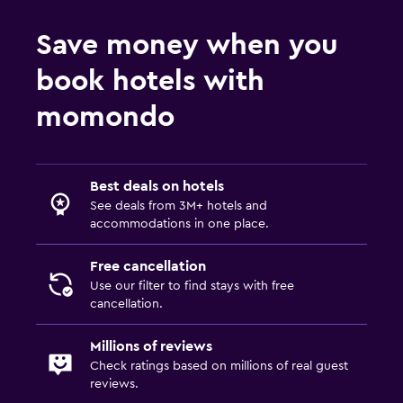
Save money when you
book hotels with
momondo
Best deals on hotels
See deals from 3M+ hotels and
accommodations in one place.
Free cancellation
Use our filter to find stays with free
cancellation.
Millions of reviews
Check ratings based on millions of real guest
reviews.