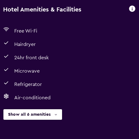
Hotel Amenities & Facilities
Free Wi-Fi
Hairdryer
24hr front desk
Microwave
Refrigerator
Air-conditioned
Show all 6 amenities