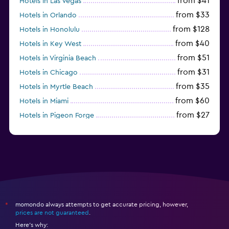
from $41
Hotels in Las Vegas
from $33
Hotels in Orlando
from $128
Hotels in Honolulu
from $40
Hotels in Key West
from $51
Hotels in Virginia Beach
from $31
Hotels in Chicago
from $35
Hotels in Myrtle Beach
from $60
Hotels in Miami
from $27
Hotels in Pigeon Forge
from $46
Hotels in Atlantic City
momondo always attempts to get accurate pricing, however,
*
prices are not guaranteed
.
Here's why: