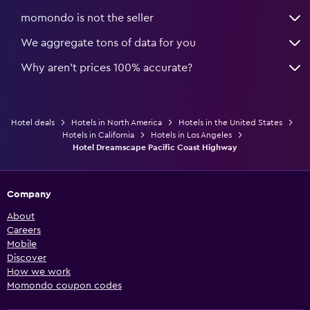
momondo is not the seller
We aggregate tons of data for you
Why aren’t prices 100% accurate?
Hotel deals
Hotels in North America
Hotels in the United States
Hotels in California
Hotels in Los Angeles
Hotel Dreamscape Pacific Coast Highway
Company
About
Careers
Mobile
Discover
How we work
Momondo coupon codes