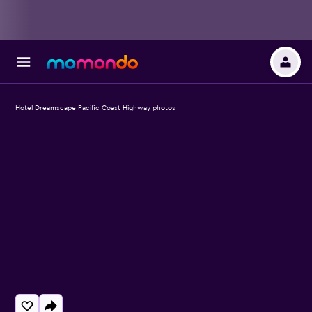
Hotel Dreamscape Pacific Coast Highway photos