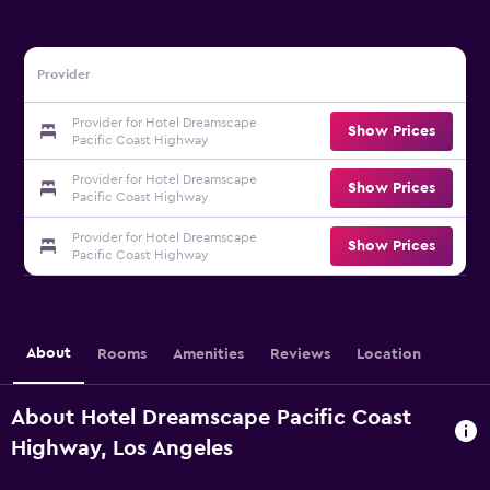
Provider
Provider for Hotel Dreamscape
Show Prices
Pacific Coast Highway
Provider for Hotel Dreamscape
Show Prices
Pacific Coast Highway
Provider for Hotel Dreamscape
Show Prices
Pacific Coast Highway
About
Rooms
Amenities
Reviews
Location
About Hotel Dreamscape Pacific Coast
Highway, Los Angeles