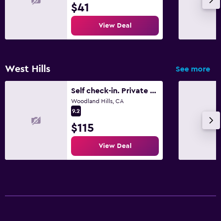
$41
View Deal
West Hills
See more
Self check-in. Private Entrance. Netflix.
Woodland Hills, CA
9.2
$115
View Deal