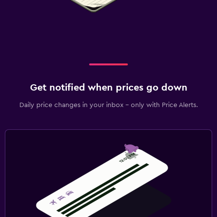
Get notified when prices go down
Daily price changes in your inbox - only with Price Alerts.