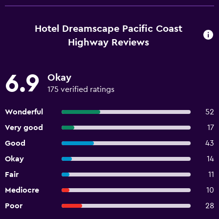
Hotel Dreamscape Pacific Coast
Highway Reviews
6.9
Okay
175 verified ratings
Wonderful
52
Very good
17
Good
43
Okay
14
Fair
11
Mediocre
10
Poor
28