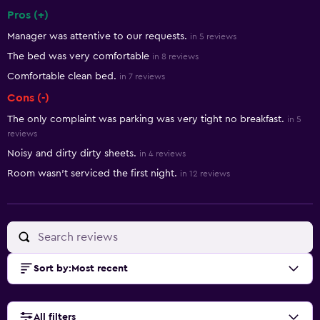
Pros (+)
Summary of reviews
Manager was attentive to our requests.
in 5 reviews
The bed was very comfortable
in 8 reviews
Comfortable clean bed.
in 7 reviews
Cons (-)
The only complaint was parking was very tight no breakfast.
in 5
reviews
Noisy and dirty dirty sheets.
in 4 reviews
Room wasn't serviced the first night.
in 12 reviews
Sort by
:
Most recent
All filters