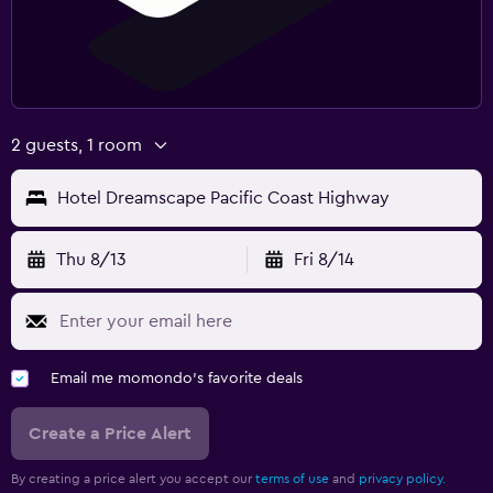
2 guests, 1 room
Hotel Dreamscape Pacific Coast Highway
Thu 8/13
Fri 8/14
Email me momondo's favorite deals
Create a Price Alert
By creating a price alert you accept our
terms of use
and
privacy policy.