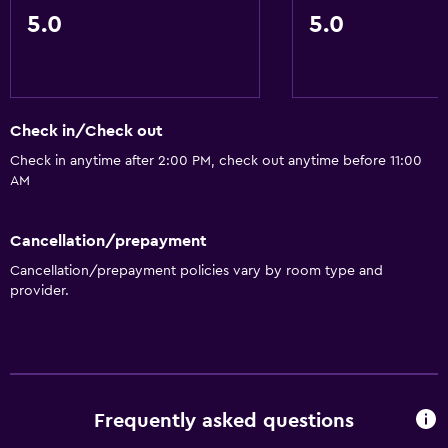
5.0
5.0
Check in/Check out
Check in anytime after 2:00 PM, check out anytime before 11:00
AM
Cancellation/prepayment
Cancellation/prepayment policies vary by room type and
provider.
Frequently asked questions