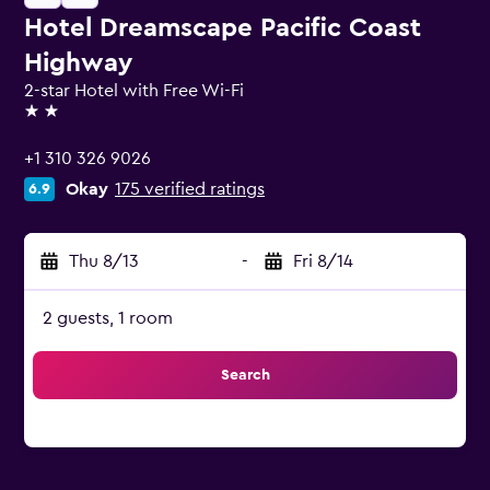
Hotel Dreamscape Pacific Coast
Highway
2-star Hotel with Free Wi-Fi
2 stars
+1 310 326 9026
Okay
175 verified ratings
6.9
Thu 8/13
-
Fri 8/14
2 guests, 1 room
Search