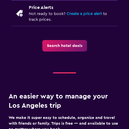
Price Alerts
Not ready to book?
Create a price alert
to
track prices.
Search hotel deals
An easier way to manage your
Los Angeles trip
We make it super easy to schedule, organize and travel
with friends or family. Trips is free — and available to use