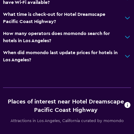
have Wi-Fi available?
What time is check-out for Hotel Dreamscape
Pacific Coast Highway?
How many operators does momondo search for
hotels in Los Angeles?
When did momondo last update prices for hotels in
Los Angeles?
Places of interest near Hotel Dreamscape
Pacific Coast Highway
Attractions in Los Angeles, California curated by momondo