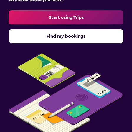
no matter where you book.
Start using Trips
Find my bookings