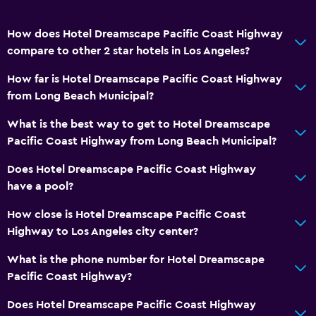
How does Hotel Dreamscape Pacific Coast Highway
compare to other 2 star hotels in Los Angeles?
How far is Hotel Dreamscape Pacific Coast Highway
from Long Beach Municipal?
What is the best way to get to Hotel Dreamscape
Pacific Coast Highway from Long Beach Municipal?
Does Hotel Dreamscape Pacific Coast Highway
have a pool?
How close is Hotel Dreamscape Pacific Coast
Highway to Los Angeles city center?
What is the phone number for Hotel Dreamscape
Pacific Coast Highway?
Does Hotel Dreamscape Pacific Coast Highway