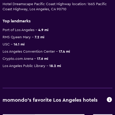
Hotel Dreamscape Pacific Coast Highway location: 1665 Pacific
Coast Highway, Los Angeles, CA 90710
Top landmarks
Port of Los Angeles
4.9 mi
RMS Queen Mary
7.2 mi
USC
16.1 mi
Los Angeles Convention Center
17.4 mi
Crypto.com Arena
17.6 mi
Los Angeles Public Library
18.2 mi
momondo’s favorite Los Angeles hotels