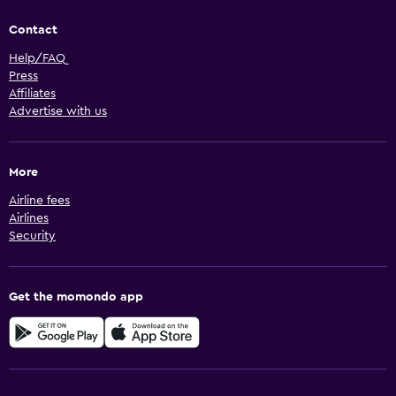
Contact
Help/FAQ
Press
Affiliates
Advertise with us
More
Airline fees
Airlines
Security
Get the momondo app