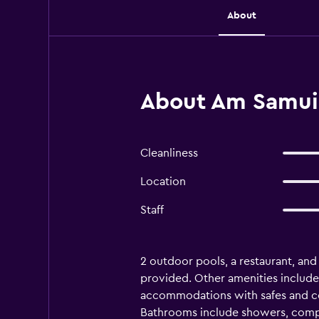
About
About Am Samui 
Cleanliness
Location
Staff
2 outdoor pools, a restaurant, and a
provided. Other amenities include 
accommodations with safes and co
Bathrooms include showers, compli