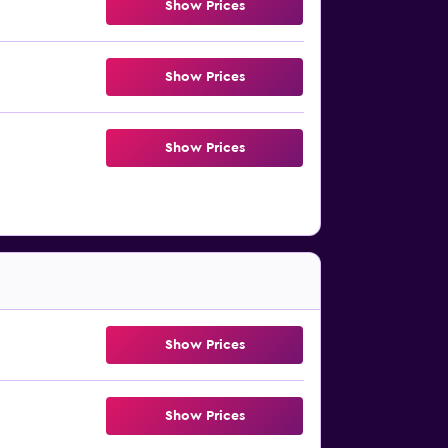
Show Prices
Show Prices
Show Prices
Show Prices
Show Prices