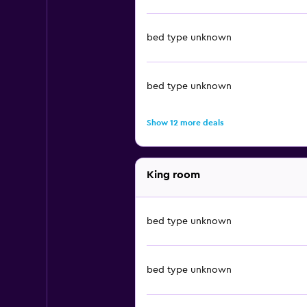
bed type unknown
bed type unknown
Show 12 more deals
King room
bed type unknown
bed type unknown