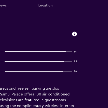
iews
Location
9.1
8.9
8.7
areas and free self parking are also
 Samui Palace offers 100 air-conditioned
evisions are featured in guestrooms.
 using the complimentary wireless Internet