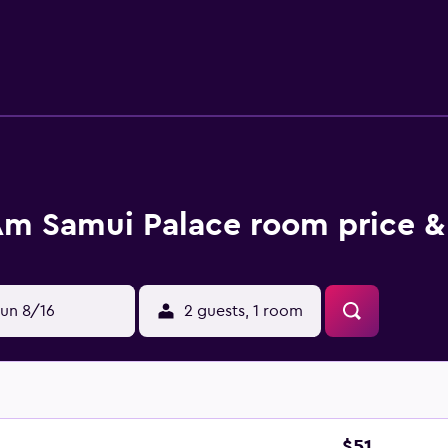
aily. 2 outdoor swimming pools are on site along with a fitn
m Samui Palace room price &
un 8/16
2 guests, 1 room
$51