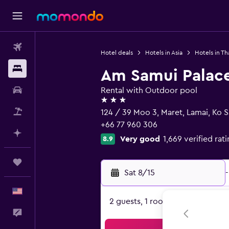
Flights
Hotel deals
Hotels in Asia
Hotels in Th
Stays
Am Samui Palac
Car Rental
Rental with Outdoor pool
3 stars
Packages
124 / 39 Moo 3, Maret, Lamai, Ko 
+66 77 960 306
Plan with AI
Very good
1,669 verified rat
8.9
Trips
Sat 8/15
-
English
2 guests, 1 room
Feedback