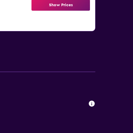
Show Prices