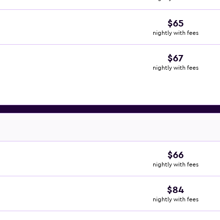
$65
nightly with fees
$67
nightly with fees
$66
nightly with fees
$84
nightly with fees