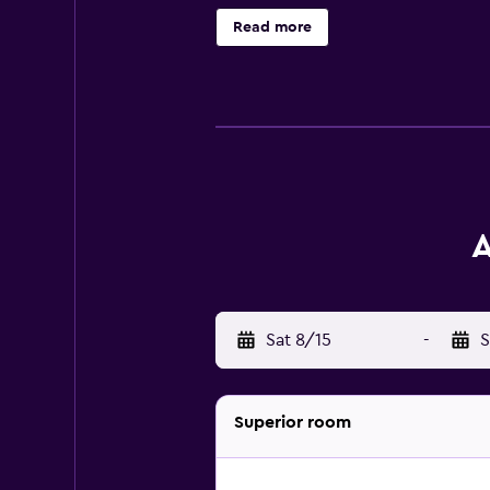
access. Housekeeping is provided d
Read more
A
Sat 8/15
-
S
Superior room