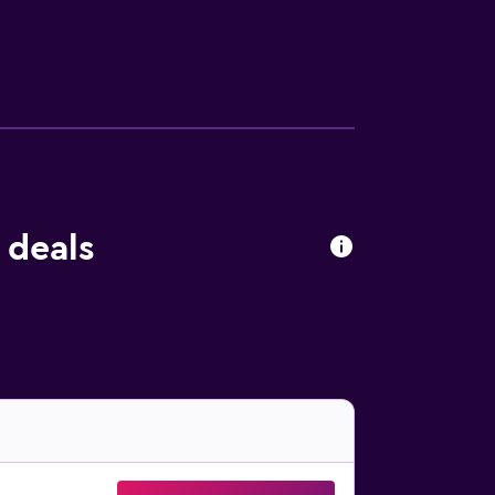
ess center.
 deals