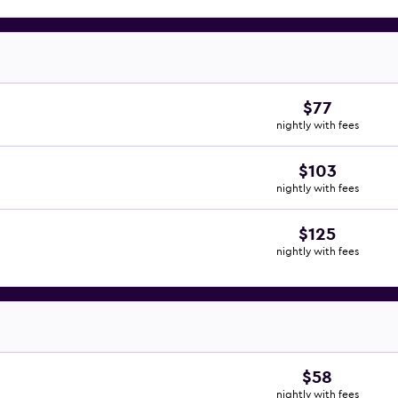
$77
nightly with fees
$103
nightly with fees
$125
nightly with fees
$58
nightly with fees