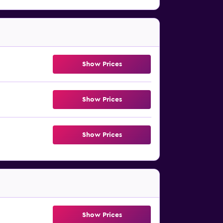
Show Prices
Show Prices
Show Prices
Show Prices