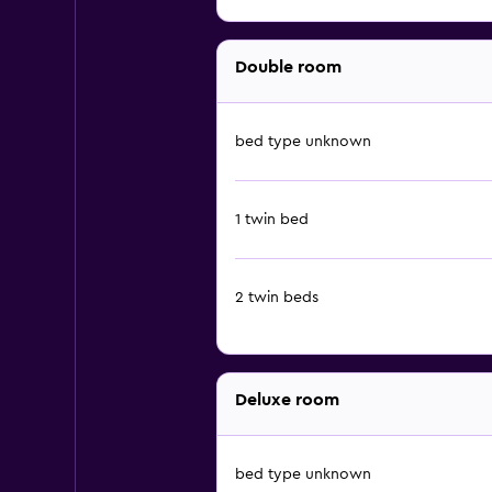
Double room
bed type unknown
1 twin bed
2 twin beds
Deluxe room
bed type unknown