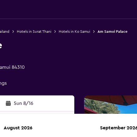
ailand
Hotels in Surat Thani
Hotels in Ko Samui
Am Samui Palace
e
Samui 84310
ings
Sun 8/16
August 2026
September 202