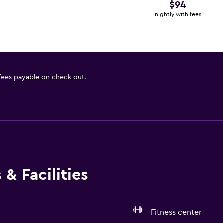
$94
nightly with fees
 fees payable on check out.
& Facilities
Fitness center