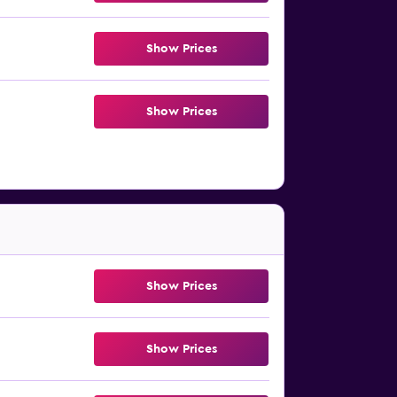
Show Prices
Show Prices
Show Prices
Show Prices