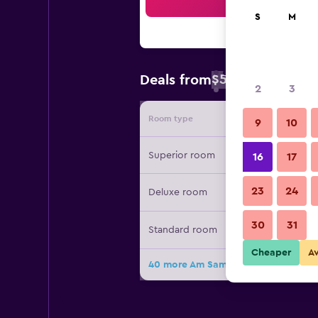
Sea
S
M
$51
Deals from
/
Cheapest rate 
2
3
Room type
Provide
9
10
Superior room
16
17
23
24
Deluxe room
30
31
Standard room
Cheaper
A
40 more Am Samui Palace deals