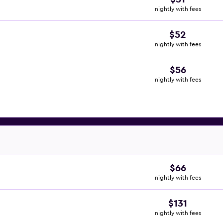
nightly with fees
$52
nightly with fees
$56
nightly with fees
$66
nightly with fees
$131
nightly with fees