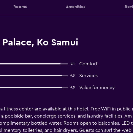
Rooms
Amenities
Rev
Palace, Ko Samui
Comfort
9.1
Services
9.3
Value for money
9.3
 fitness center are available at this hotel. Free WiFi in public 
a poolside bar, concierge services, and laundry facilities. Am
mplimentary bottled water. Rooms open to balconies. LED tel
mentary toiletries, and hair dryers. Guests can surf the web