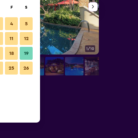
F
S
4
5
11
12
1/10
Other
18
19
25
26