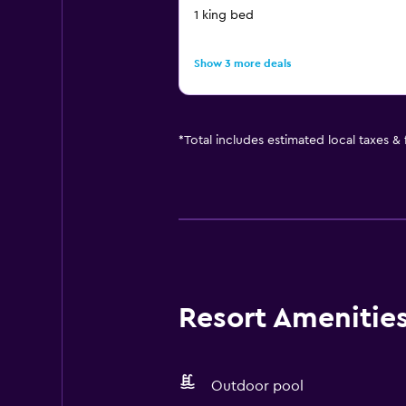
1 king bed
Show 3 more deals
*
Total includes estimated local taxes &
Resort Amenities 
Outdoor pool