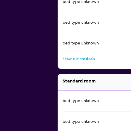
bed type unknown
bed type unknown
bed type unknown
Show 11 more deals
Standard room
bed type unknown
bed type unknown