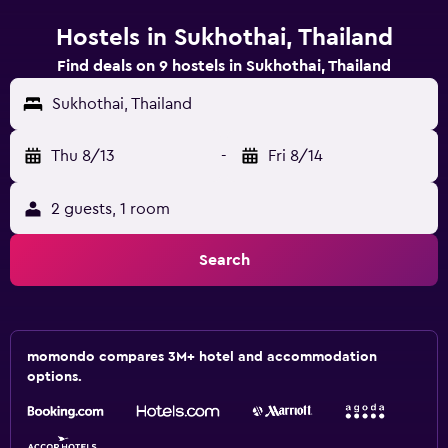
Hostels in Sukhothai, Thailand
Find deals on 9 hostels in Sukhothai, Thailand
Sukhothai, Thailand
Thu 8/13
-
Fri 8/14
2 guests, 1 room
Search
momondo compares 3M+ hotel and accommodation
options.