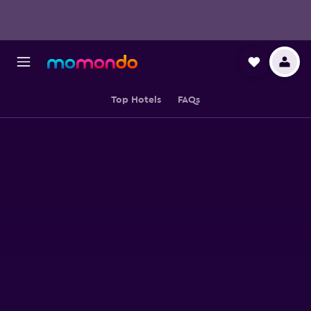
Top Hotels
FAQs