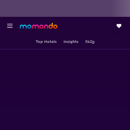
Top Hotels
Insights
FAQs