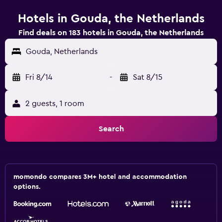
Hotels in Gouda, the Netherlands
Find deals on 183 hotels in Gouda, the Netherlands
Gouda, Netherlands
Fri 8/14
-
Sat 8/15
2 guests, 1 room
Search
momondo compares 3M+ hotel and accommodation
options.