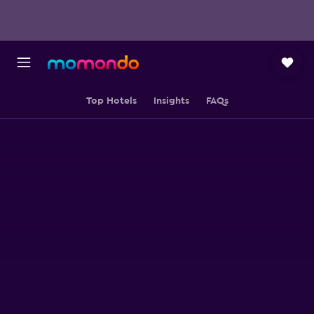
Top Hotels
Insights
FAQs