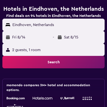
Hotels in Eindhoven, the Netherlands
Find deals on 94 hotels in Eindhoven, the Netherlands
Eindhoven, Netherlands
Fri 8/14
-
Sat 8/15
2 guests, 1 room
Search
momondo compares 3M+ hotel and accommodation
options.