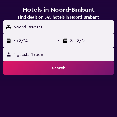
Hotels in Noord-Brabant
Find deals on 545 hotels in Noord-Brabant
Noord-Brabant
Fri 8/14
-
Sat 8/15
2 guests, 1 room
Search