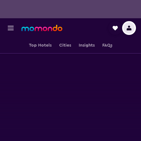
Top Hotels
Cities
Insights
FAQs