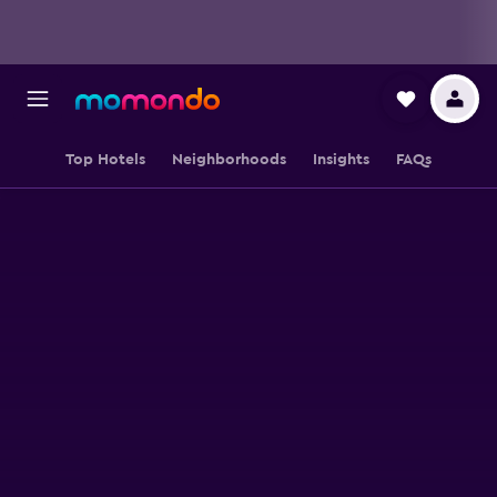
Top Hotels
Neighborhoods
Insights
FAQs