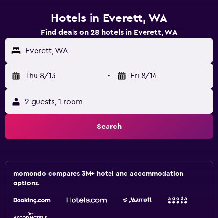
Hotels in Everett, WA
Find deals on 28 hotels in Everett, WA
Everett, WA
Thu 8/13
-
Fri 8/14
2 guests, 1 room
Search
momondo compares 3M+ hotel and accommodation
options.