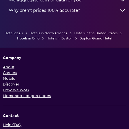
Why aren’t prices 100% accurate?
Hotel deals
Hotels in North America
Hotels in the United States
Hotels in Ohio
Hotels in Dayton
Dayton Grand Hotel
Company
About
Careers
Mobile
Discover
How we work
Momondo coupon codes
Contact
Help/FAQ