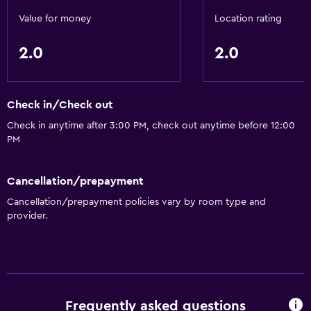
Accessibility and suitability
Value for money
Location rating
Elevator
2.0
2.0
Dining
Restaurant
Check in/Check out
Things to do
Check in anytime after 3:00 PM, check out anytime before 12:00
PM
Gift shop
Cancellation/prepayment
General
Cancellation/prepayment policies vary by room type and
Storage available
provider.
Health and safety
Safe
Frequently asked questions
Basics