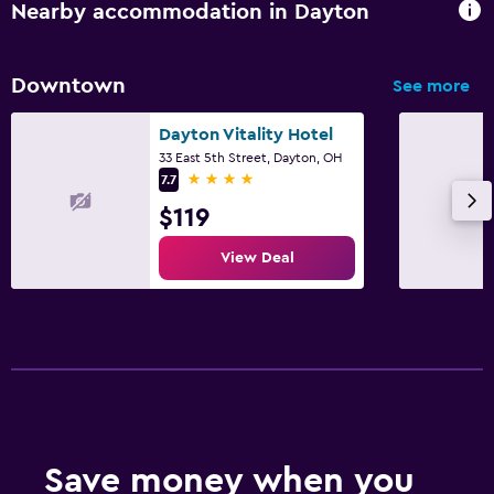
Nearby accommodation in Dayton
Downtown
See more
Dayton Vitality Hotel
33 East 5th Street, Dayton, OH
4 stars
7.7
$119
View Deal
Save money when you