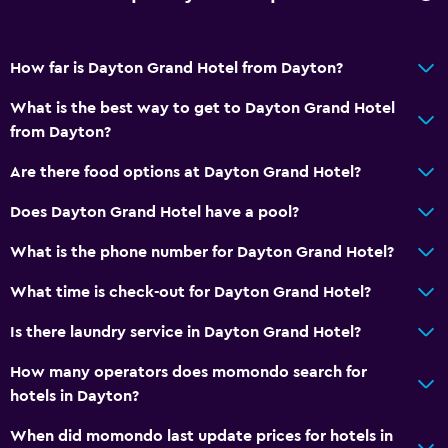
Air-conditioned
How far is Dayton Grand Hotel from Dayton?
Spa
What is the best way to get to Dayton Grand Hotel
Sauna
from Dayton?
Are there food options at Dayton Grand Hotel?
Does Dayton Grand Hotel have a pool?
What is the phone number for Dayton Grand Hotel?
What time is check-out for Dayton Grand Hotel?
Is there laundry service in Dayton Grand Hotel?
How many operators does momondo search for
hotels in Dayton?
When did momondo last update prices for hotels in