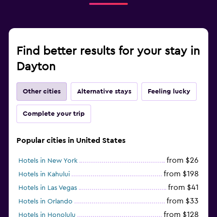
Find better results for your stay in
Dayton
Other cities
Alternative stays
Feeling lucky
Complete your trip
Popular cities in United States
from $26
Hotels in New York
from $198
Hotels in Kahului
from $41
Hotels in Las Vegas
from $33
Hotels in Orlando
from $128
Hotels in Honolulu