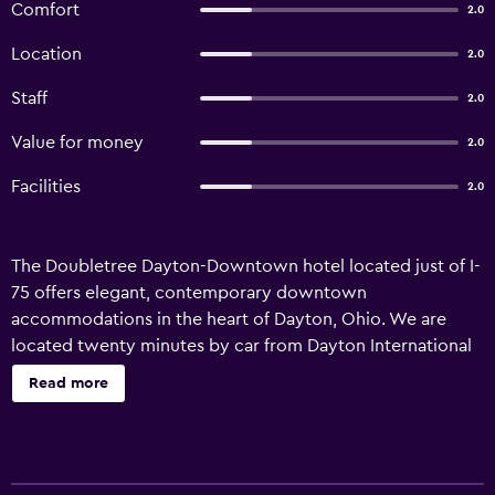
Comfort
2.0
Location
2.0
Staff
2.0
Value for money
2.0
Facilities
2.0
The Doubletree Dayton-Downtown hotel located just of I-
75 offers elegant, contemporary downtown
accommodations in the heart of Dayton, Ohio. We are
located twenty minutes by car from Dayton International
Airport. Major downtown businesses included
Read more
Caresource, City Hall, Relizon and Wright State University.
A true landmark in the Dayton skyline, the Doubletree
Dayton-Downtown hotel is situated in the heart of the
entertainment district as well as near the Dayton