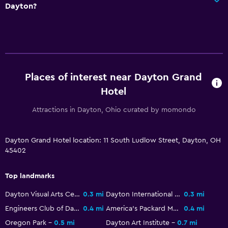
Dayton?
Places of interest near Dayton Grand
Hotel
Attractions in Dayton, Ohio curated by momondo
Dayton Grand Hotel location: 11 South Ludlow Street, Dayton, OH
45402
Top landmarks
Dayton Visual Arts Center
0.3 mi
Dayton International Peace Museum
0.3 mi
Engineers Club of Dayton
0.4 mi
America's Packard Museum
0.4 mi
Oregon Park
0.5 mi
Dayton Art Institute
0.7 mi