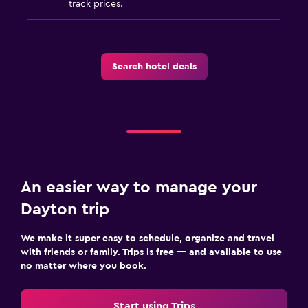
track prices.
Search hotel deals
An easier way to manage your
Dayton trip
We make it super easy to schedule, organize and travel
with friends or family. Trips is free — and available to use
no matter where you book.
Start using Trips