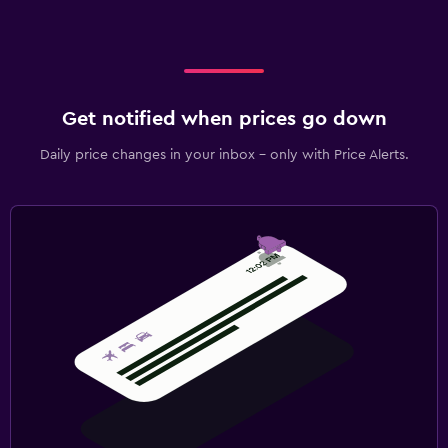
Get notified when prices go down
Daily price changes in your inbox - only with Price Alerts.