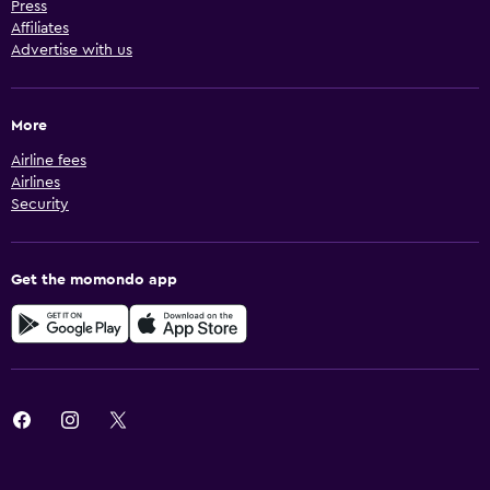
Press
Affiliates
Advertise with us
More
Airline fees
Airlines
Security
Get the momondo app