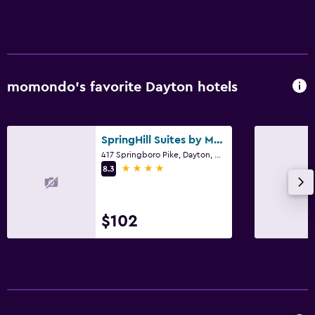
momondo’s favorite Dayton hotels
SpringHill Suites by Marriott Dayton South/Miamisburg
417 Springboro Pike, Dayton, OH
4 stars
8.3
$102