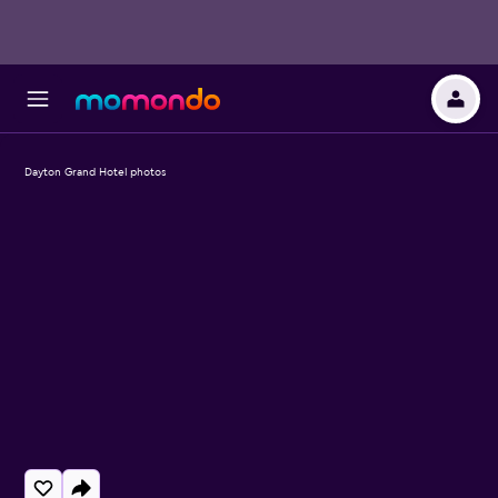
Dayton Grand Hotel photos