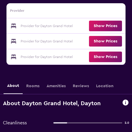
Provider
Show Prices
Provider for Dayton Grand Hotel
Show Prices
Provider for Dayton Grand Hotel
Show Prices
Provider for Dayton Grand Hotel
About
Rooms
Amenities
Reviews
Location
About Dayton Grand Hotel, Dayton
Cleanliness
2.0