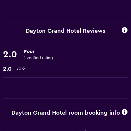
Services and conveniences
ATM on-site
Room service
Dayton Grand Hotel Reviews
Express check-out
Meeting/Banquet facilities
Poor
2.0
24hr front desk
1 verified rating
2.0
Solo
Laundry
Laundry facilities
Laundry service
Parking and transportation
Dayton Grand Hotel room booking info
Parking