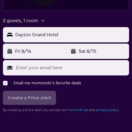
2 guests, 1 room
Dayton Grand Hotel
Fri 8/14
Sat 8/15
Email me momondo's favorite deals
Create a Price Alert
By creating a price alert you accept our
terms of use
and
privacy policy.