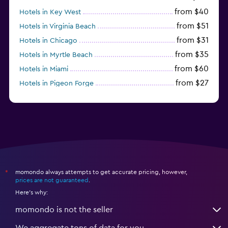
from $40
Hotels in Key West
from $51
Hotels in Virginia Beach
from $31
Hotels in Chicago
from $35
Hotels in Myrtle Beach
from $60
Hotels in Miami
from $27
Hotels in Pigeon Forge
from $46
Hotels in Atlantic City
momondo always attempts to get accurate pricing, however,
*
prices are not guaranteed
.
Here's why:
momondo is not the seller
We aggregate tons of data for you