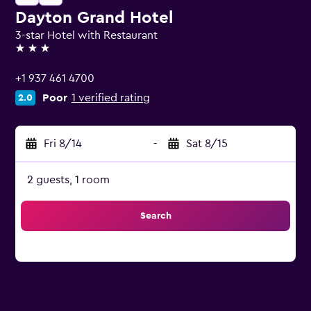
Dayton Grand Hotel
3-star Hotel with Restaurant
3 stars
+1 937 461 4700
Poor
1 verified rating
2.0
Fri 8/14
-
Sat 8/15
2 guests, 1 room
Search