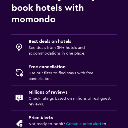
book hotels with
momondo
Best deals on hotels
See deals from 3M+ hotels and
accommodations in one place.
Free cancellation
Use our filter to find stays with free
cancellation.
Millions of reviews
Check ratings based on millions of real guest
reviews.
Price Alerts
Not ready to book?
Create a price alert
to