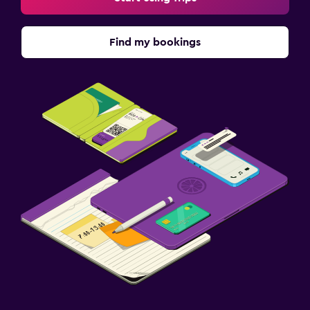
Find my bookings