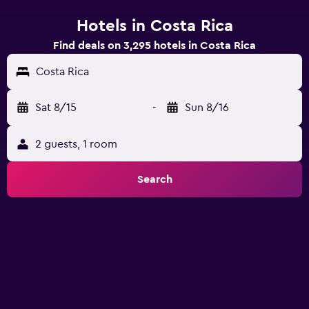
Hotels in Costa Rica
Find deals on 3,295 hotels in Costa Rica
Costa Rica
Sat 8/15
-
Sun 8/16
2 guests, 1 room
Search