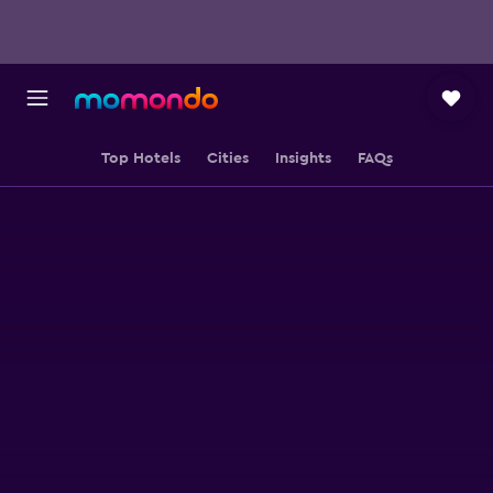
Top Hotels
Cities
Insights
FAQs