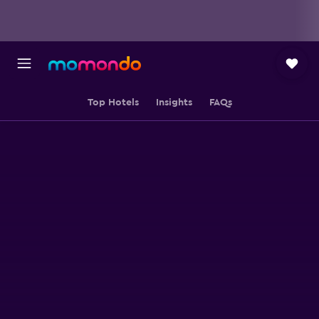
Top Hotels
Insights
FAQs