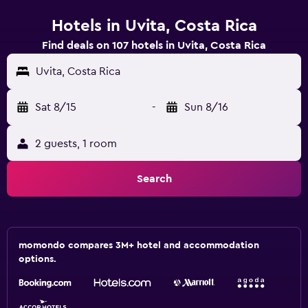
Hotels in Uvita, Costa Rica
Find deals on 107 hotels in Uvita, Costa Rica
Uvita, Costa Rica
Sat 8/15
-
Sun 8/16
2 guests, 1 room
Search
momondo compares 3M+ hotel and accommodation
options.