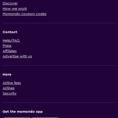
Discover
How we work
Momondo coupon codes
Contact
Help/FAQ
Press
Affiliates
Advertise with us
More
Airline fees
Airlines
Security
Get the momondo app