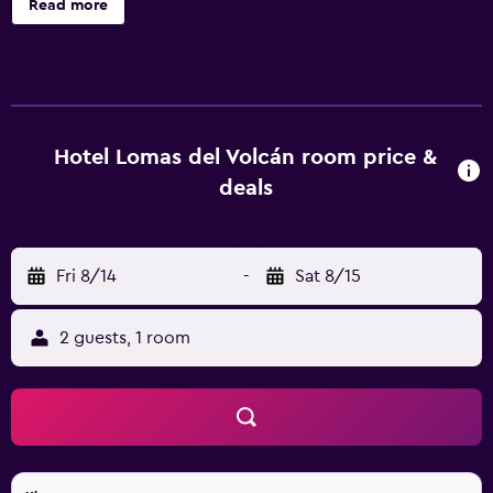
Read more
air-conditioned accommodations with minibars and safes.
Rooms open to balconies or patios. Each accommodation
is individually furnished and decorated. Pillowtop beds
feature down comforters. 32-inch LCD televisions come
with cable channels. Guests can make use of the in-room
refrigerators and coffee/tea makers. Bathrooms include
Hotel Lomas del Volcán room price &
showers, bidets, and complimentary toiletries. Guests can
deals
surf the web using the complimentary wireless Internet
access. Business-friendly amenities include desks and
phones. Housekeeping is offered daily and hair dryers can
Fri 8/14
-
Sat 8/15
be requested. 2 outdoor swimming pools are on site
along with a children's pool. Other recreational amenities
include a hot tub. The recreational activities listed below
2 guests, 1 room
are available either on site or nearby; fees may apply.