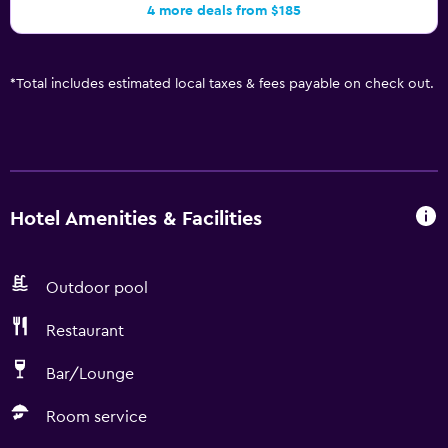
4 more deals from $185
*
Total includes estimated local taxes & fees payable on check out.
Hotel Amenities & Facilities
Outdoor pool
Restaurant
Bar/Lounge
Room service