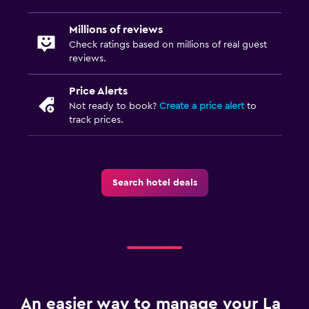
Millions of reviews
Check ratings based on millions of real guest
reviews.
Price Alerts
Not ready to book?
Create a price alert
to
track prices.
Search hotel deals
An easier way to manage your La