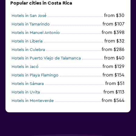
Popular cities in Costa Rica
from $30
Hotels in San José
from $107
Hotels in Tamarindo
from $398
Hotels in Manuel Antonio
from $32
Hotels in Liberia
from $286
Hotels in Culebra
from $40
Hotels in Puerto Viejo de Talamanca
from $129
Hotels in Jacó
from $154
Hotels in Playa Flamingo
from $51
Hotels in Sámara
from $113
Hotels in Uvita
from $544
Hotels in Monteverde
from $191
Hotels in Playa Hermosa