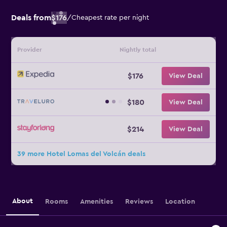
Deals from
$176
/
Cheapest rate per night
Provider
Nightly total
$176
View Deal
$180
View Deal
$214
View Deal
39 more Hotel Lomas del Volcán deals
About
Rooms
Amenities
Reviews
Location