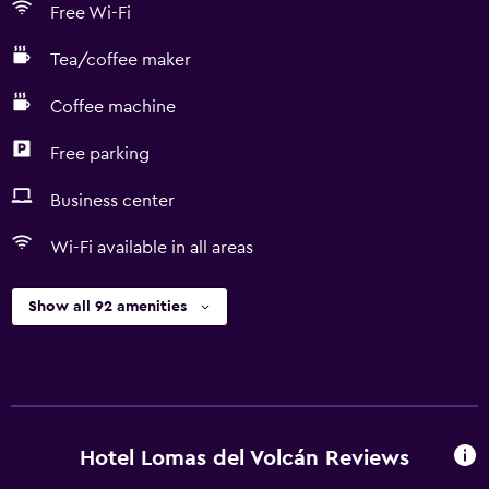
Free Wi-Fi
Tea/coffee maker
Coffee machine
Free parking
Business center
Wi-Fi available in all areas
Show all 92 amenities
Hotel Lomas del Volcán Reviews