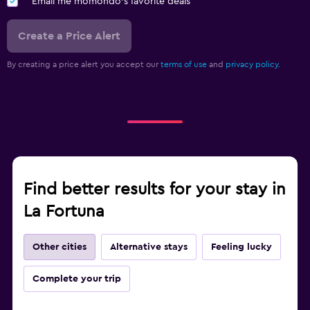
Email me momondo's favorite deals
Create a Price Alert
By creating a price alert you accept our
terms of use
and
privacy policy.
Find better results for your stay in
La Fortuna
Other cities
Alternative stays
Feeling lucky
Complete your trip