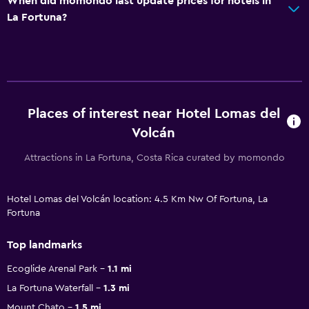
When did momondo last update prices for hotels in
La Fortuna?
Places of interest near Hotel Lomas del
Volcán
Attractions in La Fortuna, Costa Rica curated by momondo
Hotel Lomas del Volcán location: 4.5 Km Nw Of Fortuna, La
Fortuna
Top landmarks
Ecoglide Arenal Park
1.1 mi
La Fortuna Waterfall
1.3 mi
Mount Chato
1.5 mi