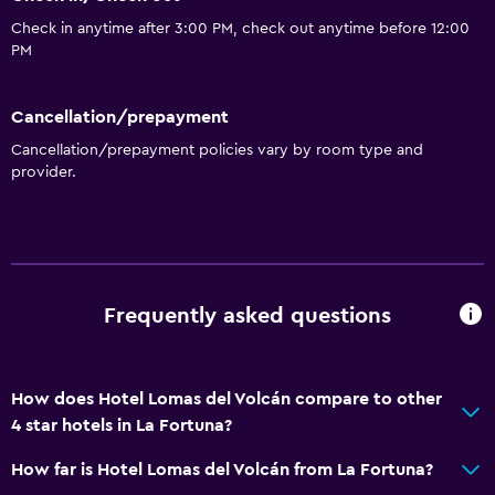
Check in anytime after 3:00 PM, check out anytime before 12:00
PM
Cancellation/prepayment
Cancellation/prepayment policies vary by room type and
provider.
Frequently asked questions
How does Hotel Lomas del Volcán compare to other
4 star hotels in La Fortuna?
How far is Hotel Lomas del Volcán from La Fortuna?