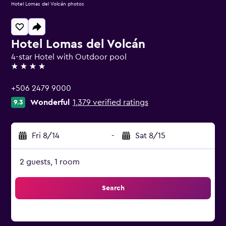
Hotel Lomas del Volcán photos
Hotel Lomas del Volcán
4-star Hotel with Outdoor pool
4 stars
+506 2479 9000
Wonderful
1,379 verified ratings
9.3
Fri 8/14
-
Sat 8/15
2 guests, 1 room
Search