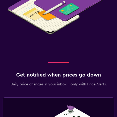
Get notified when prices go down
Daily price changes in your inbox - only with Price Alerts.