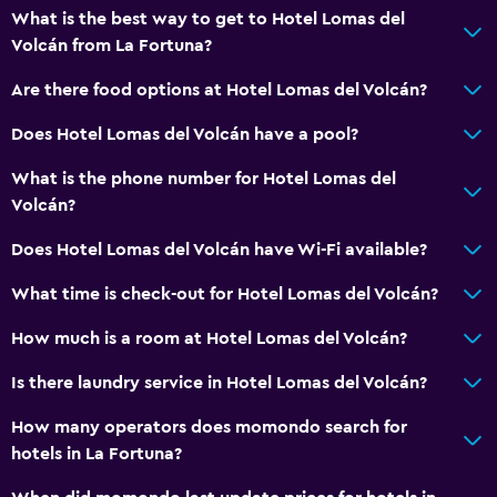
What is the best way to get to Hotel Lomas del
Volcán from La Fortuna?
Are there food options at Hotel Lomas del Volcán?
Does Hotel Lomas del Volcán have a pool?
What is the phone number for Hotel Lomas del
Volcán?
Does Hotel Lomas del Volcán have Wi-Fi available?
What time is check-out for Hotel Lomas del Volcán?
How much is a room at Hotel Lomas del Volcán?
Is there laundry service in Hotel Lomas del Volcán?
How many operators does momondo search for
hotels in La Fortuna?