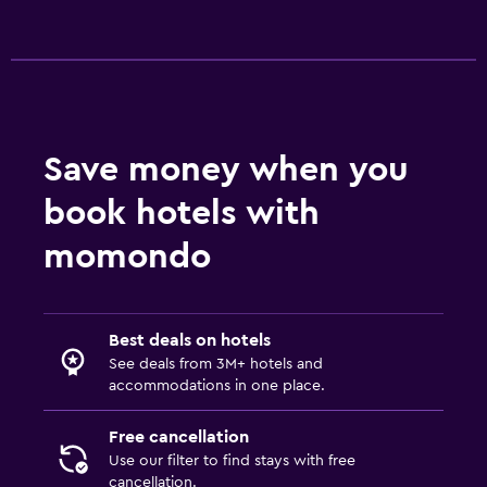
Save money when you
book hotels with
momondo
Best deals on hotels
See deals from 3M+ hotels and
accommodations in one place.
Free cancellation
Use our filter to find stays with free
cancellation.