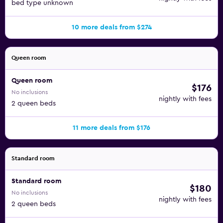
bed type unknown
10 more deals from $274
Queen room
Queen room
$176
No inclusions
nightly with fees
2 queen beds
11 more deals from $176
Standard room
Standard room
$180
No inclusions
nightly with fees
2 queen beds