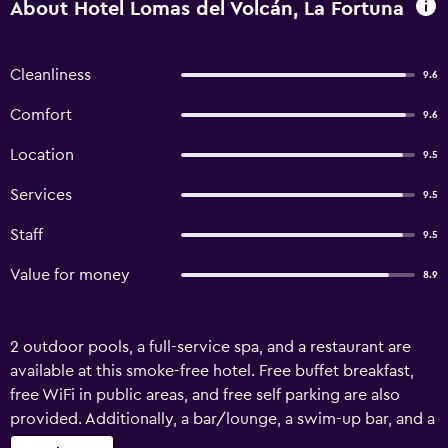
About Hotel Lomas del Volcán, La Fortuna
Cleanliness
9.6
Comfort
9.6
Location
9.5
Services
9.5
Staff
9.5
Value for money
8.9
2 outdoor pools, a full-service spa, and a restaurant are
available at this smoke-free hotel. Free buffet breakfast,
free WiFi in public areas, and free self parking are also
provided. Additionally, a bar/lounge, a swim-up bar, and a
snack bar/deli are onsite. Hotel Lomas del Volcán offers 75