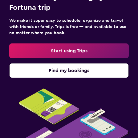
Fortuna trip
We make it super easy to schedule, organize and travel
with friends or family. Trips is free — and available to use
no matter where you book.
Start using Trips
Find my bookings