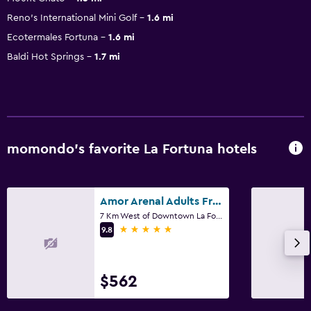
Reno's International Mini Golf
1.6 mi
Ecotermales Fortuna
1.6 mi
Baldi Hot Springs
1.7 mi
momondo’s favorite La Fortuna hotels
Amor Arenal Adults Friendly
7 Km West of Downtown La Fortuna, La Fortuna
5 stars
9.8
$562