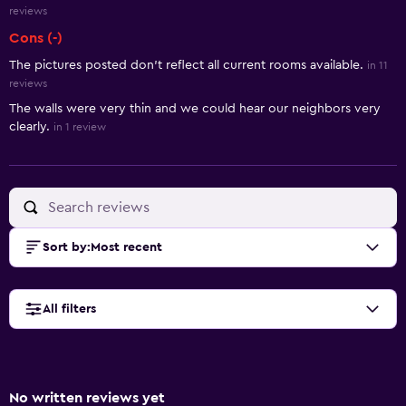
reviews
Cons (-)
The pictures posted don’t reflect all current rooms available.
in 11
reviews
The walls were very thin and we could hear our neighbors very
clearly.
in 1 review
Sort by
:
Most recent
All filters
No written reviews yet