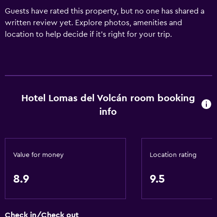
Guests have rated this property, but no one has shared a
written review yet. Explore photos, amenities and
location to help decide if it's right for your trip.
Hotel Lomas del Volcán room booking
info
Value for money
Location rating
8.9
9.5
Check in/Check out