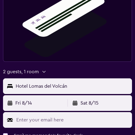
2 guests, 1 room
Hotel Lomas del Volcán
Fri 8/14
Sat 8/15