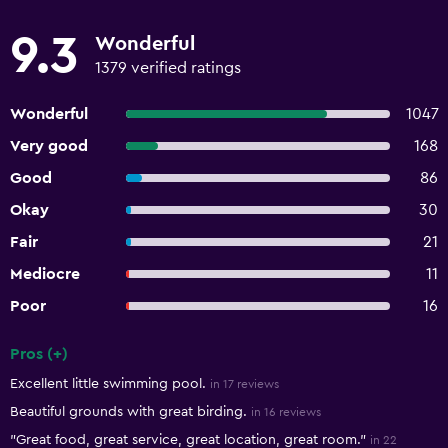
9.3
Wonderful
1379 verified ratings
Wonderful
1047
Very good
168
Good
86
Okay
30
Fair
21
Mediocre
11
Poor
16
Pros (+)
Summary of reviews
Excellent little swimming pool.
in 17 reviews
Beautiful grounds with great birding.
in 16 reviews
"Great food, great service, great location, great room."
in 22