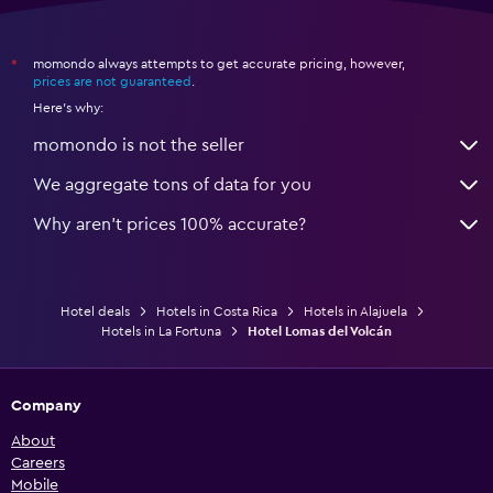
momondo always attempts to get accurate pricing, however,
*
prices are not guaranteed
.
Here's why:
momondo is not the seller
We aggregate tons of data for you
Why aren’t prices 100% accurate?
Hotel deals
Hotels in Costa Rica
Hotels in Alajuela
Hotels in La Fortuna
Hotel Lomas del Volcán
Company
About
Careers
Mobile