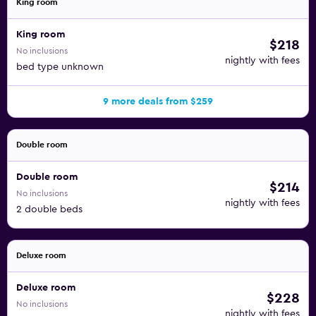
King room
King room
$218
No inclusions
nightly with fees
bed type unknown
9 more deals from $259
Double room
Double room
$214
No inclusions
nightly with fees
2 double beds
Deluxe room
Deluxe room
$228
No inclusions
nightly with fees