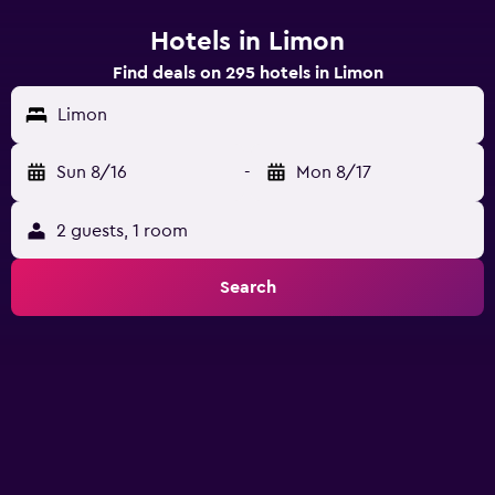
Hotels in Limon
Find deals on 295 hotels in Limon
Limon
Sun 8/16
-
Mon 8/17
2 guests, 1 room
Search