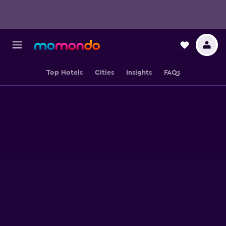
Top Hotels
Cities
Insights
FAQs