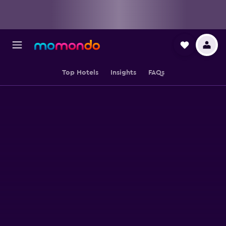
Top Hotels
Insights
FAQs