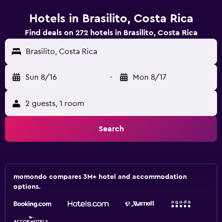
Hotels in Brasilito, Costa Rica
Find deals on 272 hotels in Brasilito, Costa Rica
Brasilito, Costa Rica
Sun 8/16
-
Mon 8/17
2 guests, 1 room
Search
momondo compares 3M+ hotel and accommodation
options.