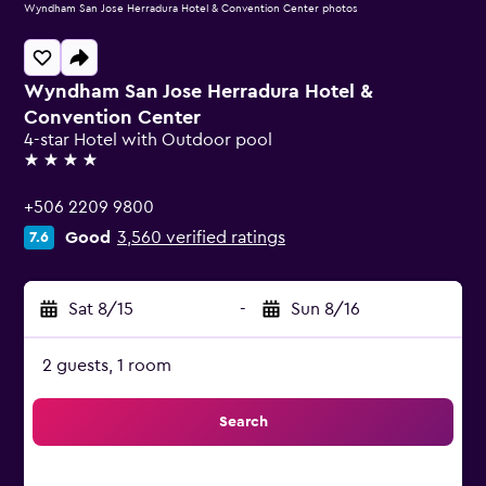
Wyndham San Jose Herradura Hotel & Convention Center photos
Wyndham San Jose Herradura Hotel &
Convention Center
4-star Hotel with Outdoor pool
4 stars
+506 2209 9800
Good
3,560 verified ratings
7.6
Sat 8/15
-
Sun 8/16
2 guests, 1 room
Search