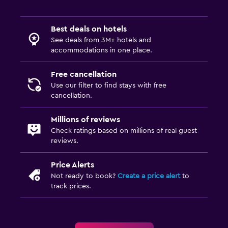
Best deals on hotels
See deals from 3M+ hotels and
accommodations in one place.
Free cancellation
Use our filter to find stays with free
cancellation.
Millions of reviews
Check ratings based on millions of real guest
reviews.
Price Alerts
Not ready to book?
Create a price alert
to
track prices.