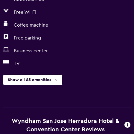
Free Wi-Fi
Coffee machine
Free parking
Business center
TV
Show all 85 amenities
Wyndham San Jose Herradura Hotel &
Convention Center Reviews