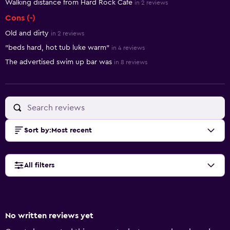
Walking distance from Hard Rock Cafe
in 2 reviews
Cons (-)
Old and dirty
in 2 reviews
"beds hard, hot tub luke warm"
in 4 reviews
The advertised swim up bar was
in 8 reviews
Sort by
:
Most recent
All filters
No written reviews yet