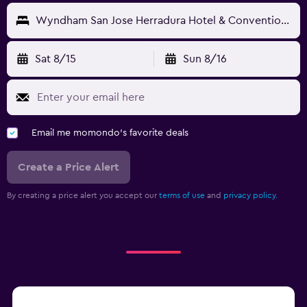
Wyndham San Jose Herradura Hotel & Convention Center
Sat 8/15
Sun 8/16
Email me momondo's favorite deals
Create a Price Alert
By creating a price alert you accept our
terms of use
and
privacy policy.