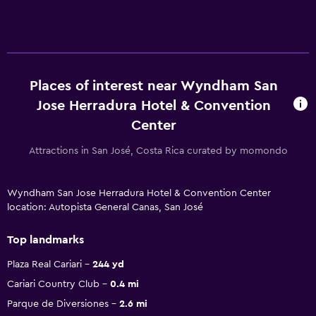
Places of interest near Wyndham San
Jose Herradura Hotel & Convention
Center
Attractions in San José, Costa Rica curated by momondo
Wyndham San Jose Herradura Hotel & Convention Center
location: Autopista General Canas, San José
Top landmarks
Plaza Real Cariari
244 yd
Cariari Country Club
0.4 mi
Parque de Diversiones
2.6 mi