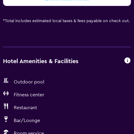
*
Total includes estimated local taxes & fees payable on check out.
Hotel Amenities & Facilities
Outdoor pool
Fitness center
Restaurant
Bar/Lounge
Room service