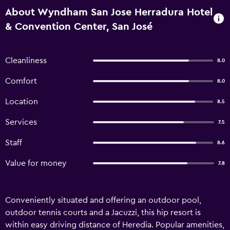
About Wyndham San Jose Herradura Hotel
& Convention Center, San José
Cleanliness
8.0
Comfort
8.0
Location
8.5
Services
7.5
Staff
8.6
Value for money
7.8
Conveniently situated and offering an outdoor pool,
outdoor tennis courts and a Jacuzzi, this hip resort is
within easy driving distance of Heredia. Popular amenities,