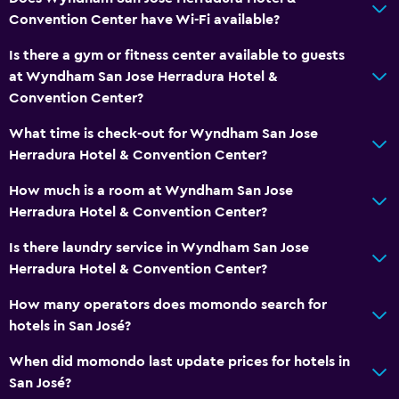
Convention Center have Wi-Fi available?
Is there a gym or fitness center available to guests
at Wyndham San Jose Herradura Hotel &
Convention Center?
What time is check-out for Wyndham San Jose
Herradura Hotel & Convention Center?
How much is a room at Wyndham San Jose
Herradura Hotel & Convention Center?
Is there laundry service in Wyndham San Jose
Herradura Hotel & Convention Center?
How many operators does momondo search for
hotels in San José?
When did momondo last update prices for hotels in
San José?