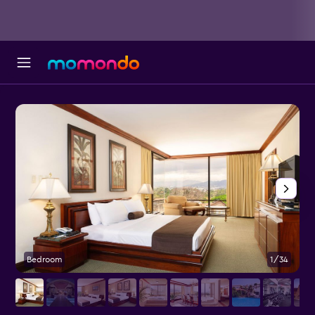
Bedroom
1/34