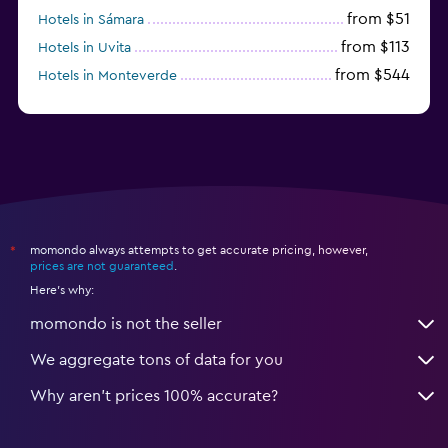
from $51
Hotels in Sámara
from $113
Hotels in Uvita
from $544
Hotels in Monteverde
from $191
Hotels in Playa Hermosa
momondo always attempts to get accurate pricing, however,
*
prices are not guaranteed
.
Here's why:
momondo is not the seller
We aggregate tons of data for you
Why aren’t prices 100% accurate?