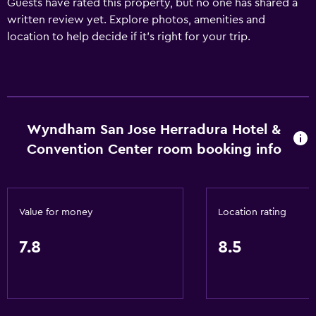
Guests have rated this property, but no one has shared a
written review yet. Explore photos, amenities and
location to help decide if it's right for your trip.
Wyndham San Jose Herradura Hotel &
Convention Center room booking info
Value for money
Location rating
7.8
8.5