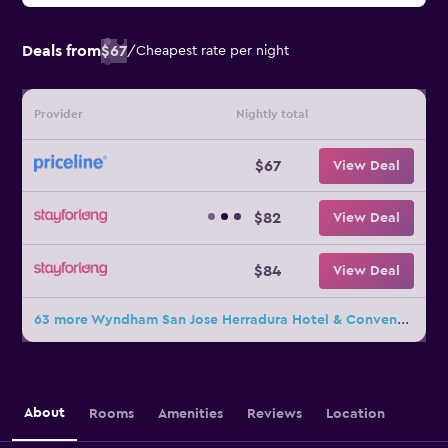
Deals from
$67
/
Cheapest rate per night
Provider
Nightly total
$67
View Deal
$82
View Deal
$84
View Deal
63 more Wyndham San Jose Herradura Hotel & Convention Center deals
About
Rooms
Amenities
Reviews
Location