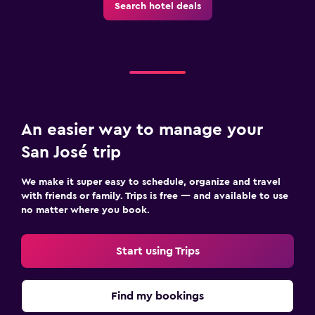
Search hotel deals
An easier way to manage your
San José trip
We make it super easy to schedule, organize and travel
with friends or family. Trips is free — and available to use
no matter where you book.
Start using Trips
Find my bookings