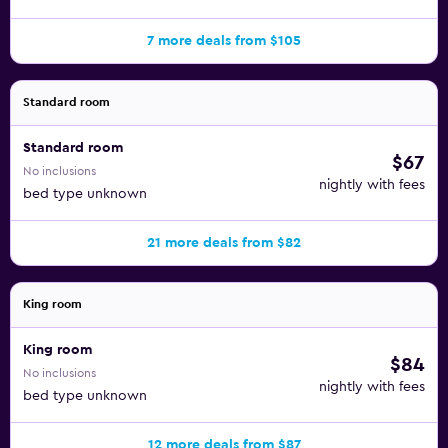
7 more deals from $105
Standard room
Standard room
$67
No inclusions
nightly with fees
bed type unknown
21 more deals from $82
King room
King room
$84
No inclusions
nightly with fees
bed type unknown
12 more deals from $87