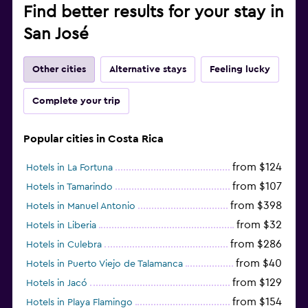
Find better results for your stay in
San José
Other cities
Alternative stays
Feeling lucky
Complete your trip
Popular cities in Costa Rica
from $124
Hotels in La Fortuna
from $107
Hotels in Tamarindo
from $398
Hotels in Manuel Antonio
from $32
Hotels in Liberia
from $286
Hotels in Culebra
from $40
Hotels in Puerto Viejo de Talamanca
from $129
Hotels in Jacó
from $154
Hotels in Playa Flamingo