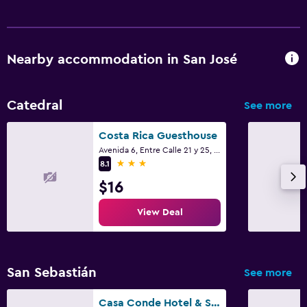
Nearby accommodation in San José
Catedral
See more
Costa Rica Guesthouse
Avenida 6, Entre Calle 21 y 25, San José
3 stars
8.1
$16
View Deal
San Sebastián
See more
Casa Conde Hotel & Suites