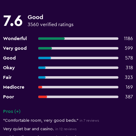
7.6
Good
3560 verified ratings
Wonderful
1186
Very good
599
Good
578
Okay
318
Fair
323
Mediocre
169
Poor
387
Pros (+)
Summary of reviews
"Comfortable room, very good beds."
in 7 reviews
Very quiet bar and casino.
in 12 reviews