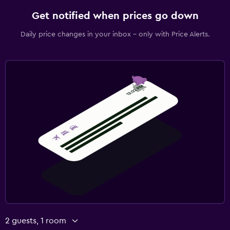
Get notified when prices go down
Daily price changes in your inbox - only with Price Alerts.
2 guests, 1 room