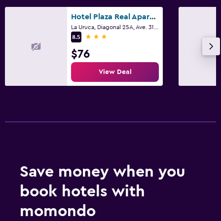
Hotel Plaza Real Apartments & Suites San Jose
La Uruca, Diagonal 25A, Ave. 31, San José
3 stars
8.5
$76
View Deal
Save money when you
book hotels with
momondo