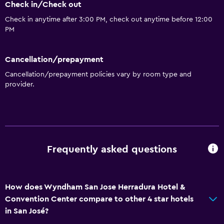
Check in/Check out
Check in anytime after 3:00 PM, check out anytime before 12:00
PM
Cancellation/prepayment
Cancellation/prepayment policies vary by room type and
provider.
Frequently asked questions
How does Wyndham San Jose Herradura Hotel &
Convention Center compare to other 4 star hotels
in San José?