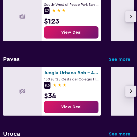
South-West of Peace Park San Jose 74 - 1400 CR, San José
3 stars
7.7
$123
View Deal
Pavas
See more
Jungla Urbana Bnb - Adults Only
150 sur,25 Oesta del Colegio Humboldt, San José
3 stars
8.5
$34
View Deal
Uruca
See more