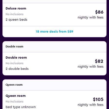
Deluxe room
$86
No inclusions
nightly with fees
2 queen beds
18 more deals from $89
Double room
Double room
$82
No inclusions
nightly with fees
2 double beds
Queen room
Queen room
$105
No inclusions
nightly with fees
bed type unknown