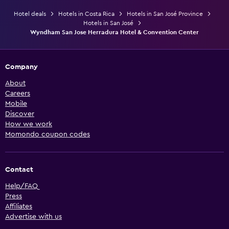
Hotel deals
Hotels in Costa Rica
Hotels in San José Province
Hotels in San José
Wyndham San Jose Herradura Hotel & Convention Center
Company
About
Careers
Mobile
Discover
How we work
Momondo coupon codes
Contact
Help/FAQ
Press
Affiliates
Advertise with us