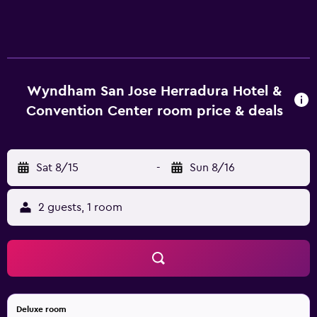
Wyndham San Jose Herradura Hotel &
Convention Center room price & deals
Sat 8/15
-
Sun 8/16
2 guests, 1 room
Deluxe room