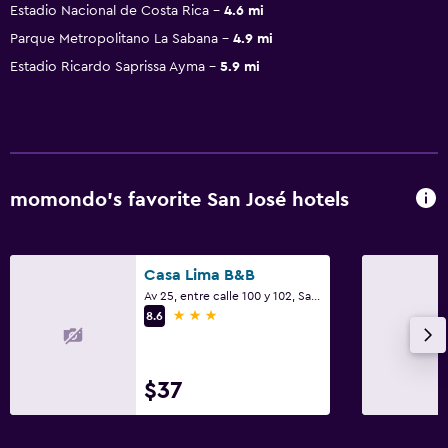
Estadio Nacional de Costa Rica
4.6 mi
Parque Metropolitano La Sabana
4.9 mi
Estadio Ricardo Saprissa Ayma
5.9 mi
momondo’s favorite San José hotels
Casa Lima B&B
Av 25, entre calle 100 y 102, San José
3 stars
8.6
$37