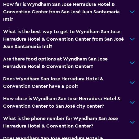
How far is Wyndham San Jose Herradura Hotel &
Convention Center from San José Juan Santamaria
Intl?
What is the best way to get to Wyndham San Jose
Herradura Hotel & Convention Center from San José
Juan Santamaria Intl?
Are there food options at Wyndham San Jose
Herradura Hotel & Convention Center?
Does Wyndham San Jose Herradura Hotel &
Convention Center have a pool?
How close is Wyndham San Jose Herradura Hotel &
Convention Center to San José city center?
What is the phone number for Wyndham San Jose
Herradura Hotel & Convention Center?
Does Wyndham San Jose Herradura Hotel &