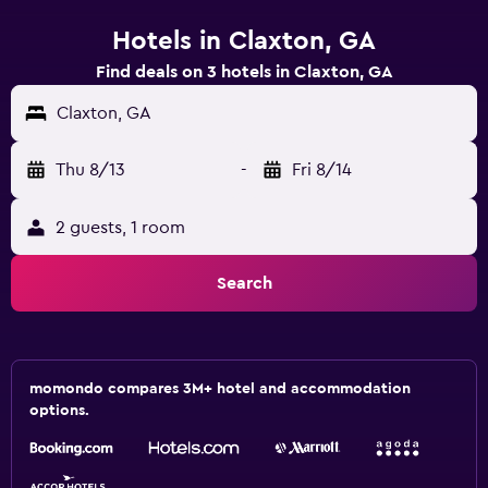
Hotels in Claxton, GA
Find deals on 3 hotels in Claxton, GA
Claxton, GA
Thu 8/13
-
Fri 8/14
2 guests, 1 room
Search
momondo compares 3M+ hotel and accommodation
options.