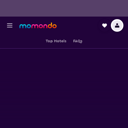
Top Hotels
FAQs