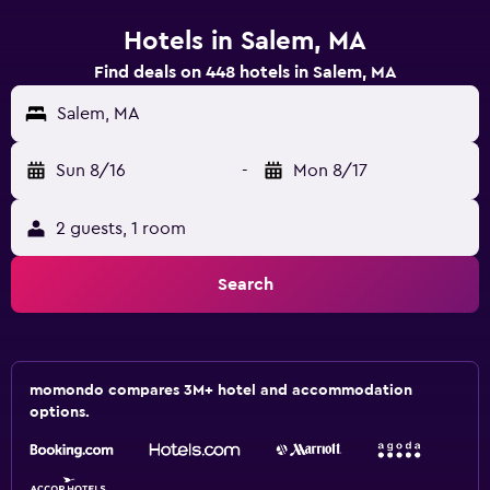
Hotels in Salem, MA
Find deals on 448 hotels in Salem, MA
Salem, MA
Sun 8/16
-
Mon 8/17
2 guests, 1 room
Search
momondo compares 3M+ hotel and accommodation
options.