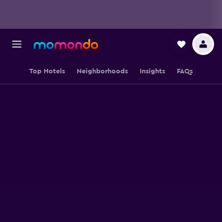
Top Hotels
Neighborhoods
Insights
FAQs