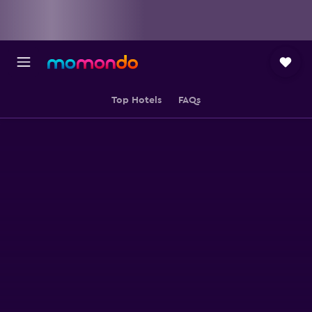
Top Hotels
FAQs