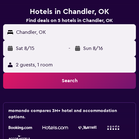
Hotels in Chandler, OK
Find deals on 5 hotels in Chandler, OK
Chandler, OK
Sat 8/15
-
Sun 8/16
2 guests, 1 room
Search
momondo compares 3M+ hotel and accommodation
options.