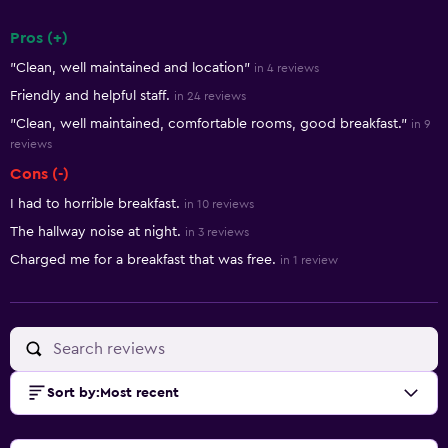
Pros (+)
Summary of reviews
"Clean, well maintained and location"
in 4 reviews
Friendly and helpful staff.
in 24 reviews
"Clean, well maintained, comfortable rooms, good breakfast."
in 9
reviews
Cons (-)
I had to horrible breakfast.
in 10 reviews
The hallway noise at night.
in 3 reviews
Charged me for a breakfast that was free.
in 1 review
Sort by
:
Most recent