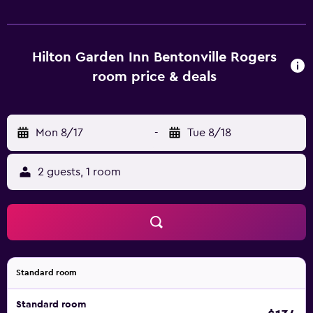
Hilton Garden Inn Bentonville Rogers
room price & deals
Mon 8/17
-
Tue 8/18
2 guests, 1 room
Standard room
Standard room