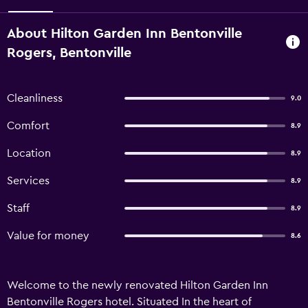
About Hilton Garden Inn Bentonville
Rogers, Bentonville
Cleanliness
9.0
Comfort
8.9
Location
8.9
Services
8.9
Staff
8.9
Value for money
8.6
Welcome to the newly renovated Hilton Garden Inn
Bentonville Rogers hotel. Situated In the heart of