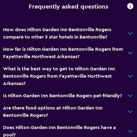
Frequently asked questions
How does Hilton Garden Inn Bentonville Rogers
compare to other 3 star hotels in Bentonville?
How far is Hilton Garden Inn Bentonville Rogers from
Fayetteville Northwest Arkansas?
What is the best way to get to Hilton Garden Inn
Bentonville Rogers from Fayetteville Northwest
Arkansas?
Is Hilton Garden Inn Bentonville Rogers pet-friendly?
Are there food options at Hilton Garden Inn
Bentonville Rogers?
Does Hilton Garden Inn Bentonville Rogers have a
pool?