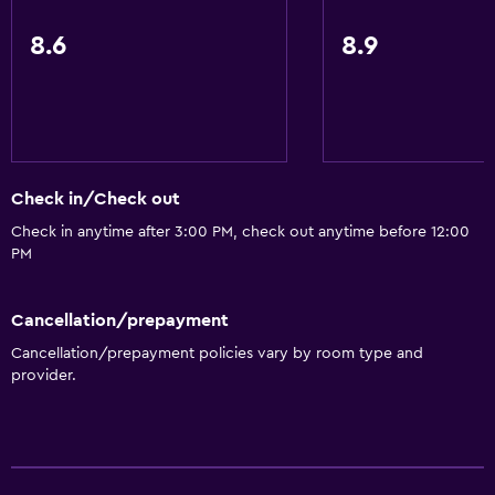
8.6
8.9
Check in/Check out
Check in anytime after 3:00 PM, check out anytime before 12:00
PM
Cancellation/prepayment
Cancellation/prepayment policies vary by room type and
provider.