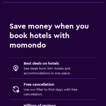
Save money when you
book hotels with
momondo
Best deals on hotels
See deals from 3M+ hotels and
accommodations in one place.
Free cancellation
Use our filter to find stays with free
cancellation.
Millions of reviews