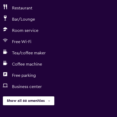
Restaurant
Bar/Lounge
Room service
Free Wi-Fi
Tea/coffee maker
Coffee machine
Free parking
Business center
Show all 66 amenities