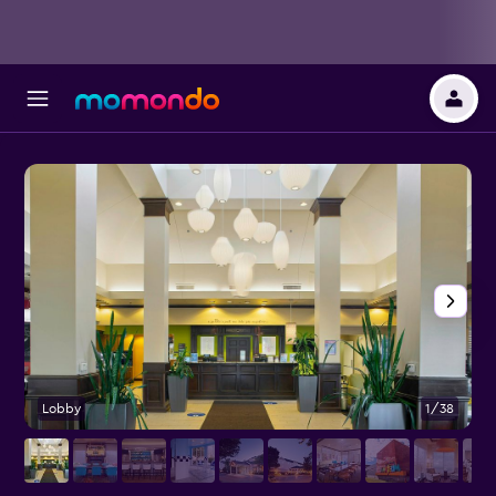
Lobby
1/38