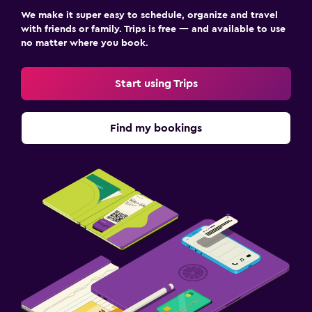
We make it super easy to schedule, organize and travel
with friends or family. Trips is free — and available to use
no matter where you book.
Start using Trips
Find my bookings