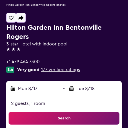
Hilton Garden Inn Bentonville Rogers photos
Hilton Garden Inn Bentonville
Rogers
3-star Hotel with Indoor pool
3 stars
+1 479 464 7300
Very good
177 verified ratings
8.4
Mon 8/17
-
Tue 8/18
2 guests, 1 room
Search