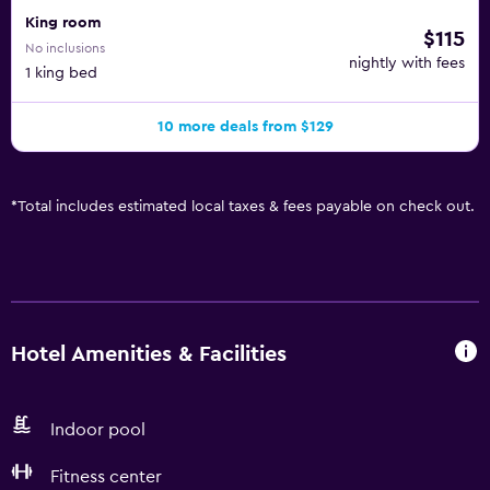
King room
$115
No inclusions
nightly with fees
1 king bed
10 more deals from $129
*
Total includes estimated local taxes & fees payable on check out.
Hotel Amenities & Facilities
Indoor pool
Fitness center