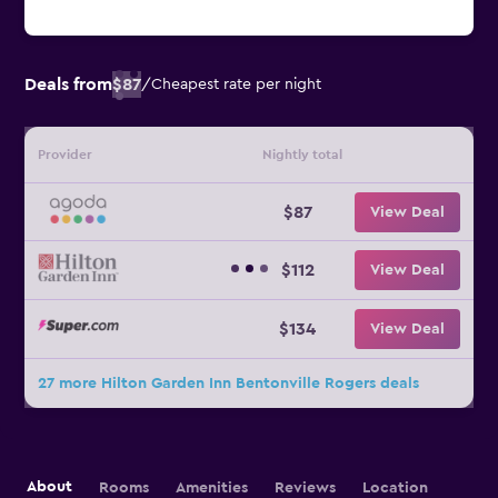
Deals from
$87
/
Cheapest rate per night
Provider
Nightly total
$87
View Deal
$112
View Deal
$134
View Deal
27 more Hilton Garden Inn Bentonville Rogers deals
About
Rooms
Amenities
Reviews
Location