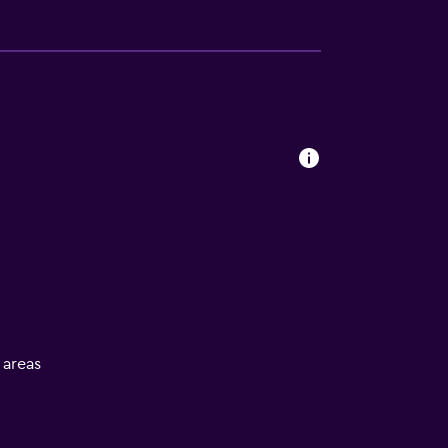
l areas