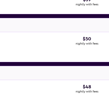
nightly with fees
$50
nightly with fees
$48
nightly with fees