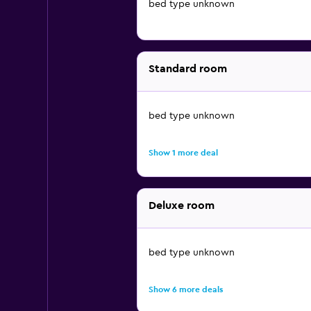
bed type unknown
Standard room
bed type unknown
Show 1 more deal
Deluxe room
bed type unknown
Show 6 more deals