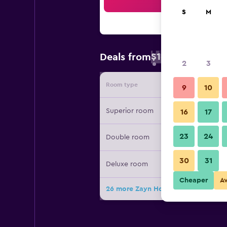
Sea
S
M
$16
Deals from
/
Cheapest rate 
2
3
Room type
Provide
9
10
Superior room
16
17
23
24
Double room
30
31
Deluxe room
Cheaper
A
26 more Zayn Hotel Bangkok deals