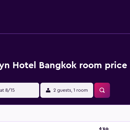
ary wireless Internet access. Business-friendly amenities i
ng is offered daily. Recreational amenities at the hotel inclu
yn Hotel Bangkok room price 
at 8/15
2 guests, 1 room
$39