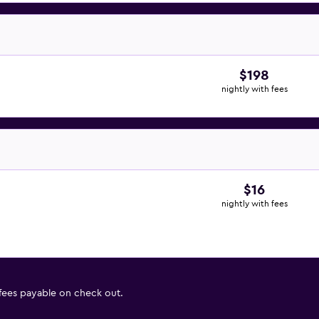
$198
nightly with fees
$16
nightly with fees
 fees payable on check out.