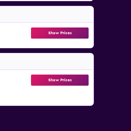
Show Prices
Show Prices