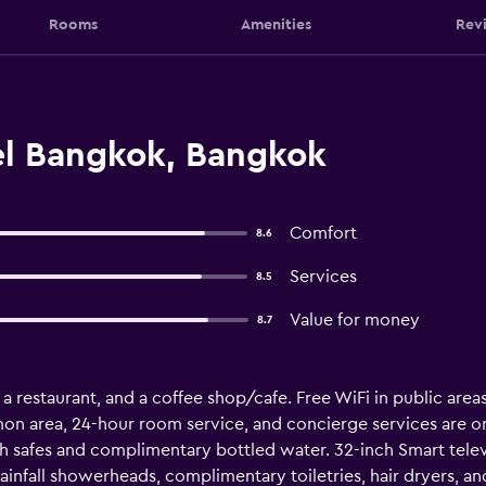
Rooms
Amenities
Rev
l Bangkok, Bangkok
Comfort
8.6
Services
8.5
Value for money
8.7
 a restaurant, and a coffee shop/cafe. Free WiFi in public areas
on area, 24-hour room service, and concierge services are on
safes and complimentary bottled water. 32-inch Smart telev
infall showerheads, complimentary toiletries, hair dryers, an