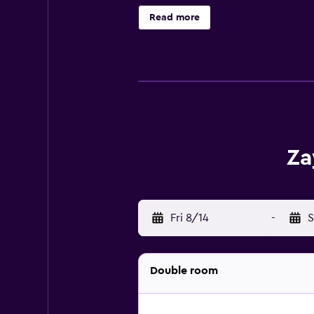
Bangkok hotel provides compliment
Read more
service is provided and housekeepi
Za
Fri 8/14
-
S
Double room