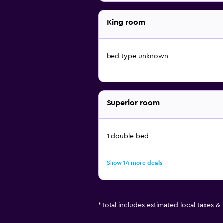
King room
bed type unknown
Superior room
1 double bed
Show 14 more deals
*
Total includes estimated local taxes &