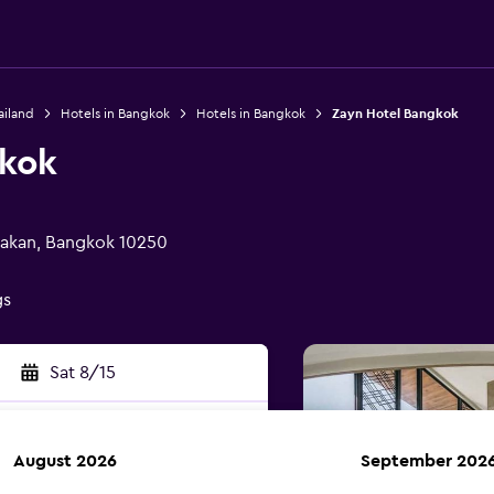
ailand
Hotels in Bangkok
Hotels in Bangkok
Zayn Hotel Bangkok
gkok
nakan, Bangkok 10250
gs
Sat 8/15
August 2026
September 202