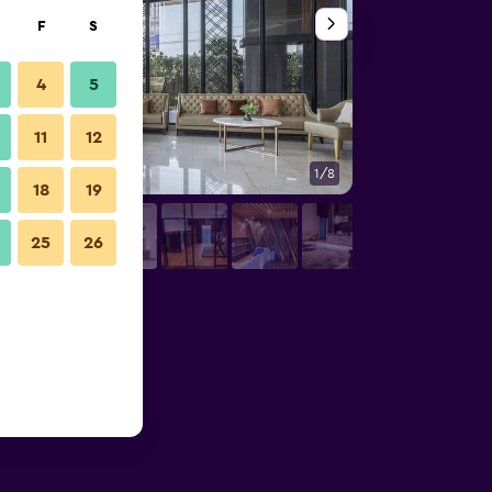
F
S
4
5
11
12
1/8
Other
18
19
25
26