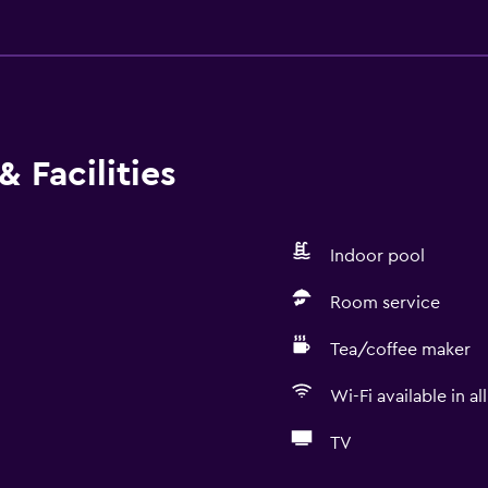
 Facilities
Indoor pool
Room service
Tea/coffee maker
Wi-Fi available in al
TV