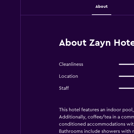
About
About Zayn Hote
Cleanliness
Location
Staff
This hotel features an indoor pool,
Additionally, coffee/tea in a comm
conditioned accommodations with 
Bathrooms include showers with ra