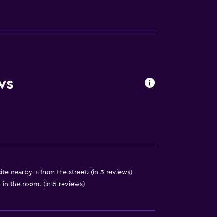
ws
available
ite nearby + from the street. (in 3 reviews)
in the room. (in 5 reviews)