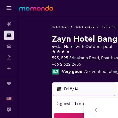
Flights
Hotel deals
Hotels in Asia
Hotels in Th
Stays
Zayn Hotel Ban
Car Rental
4-star Hotel with Outdoor pool
4 stars
Packages
593, 595 Srinakarin Road, Phattha
+66 2 322 2455
Plan with AI
Very good
757 verified ratin
8.3
Trips
Fri 8/14
-
English
2 guests, 1 room
Feedback