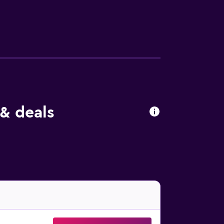
nclude desks and phones. A nightly turndown
de an indoor pool.
& deals