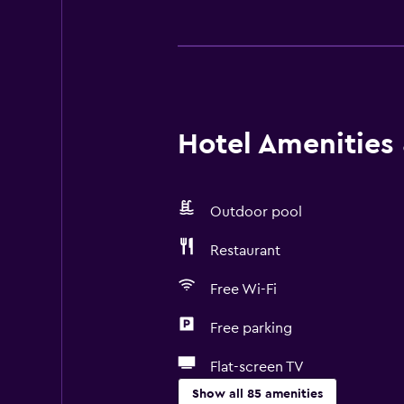
Hotel Amenities &
Outdoor pool
Restaurant
Free Wi-Fi
Free parking
Flat-screen TV
Show all 85 amenities