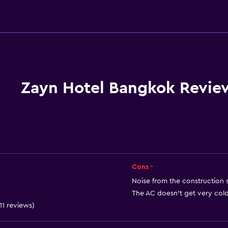
General
Executive lounge access
Family rooms
Seating area
Slippers
Zayn Hotel Bangkok Revie
Interconnected room(s) 
Sofa
Telephone
Carpeted
City view
Cons -
Storage available
Noise from the construction s
The AC doesn't get very cold 
 11 reviews)