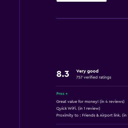
Basics
Free Wi-Fi
Wi-Fi available in all areas
Internet
Linens
Towels
Fire extinguisher
Very good
8.3
Free toiletries
757 verified ratings
Shampoo
Smoke alarms
Pros +
Body soap
Great value for money! (in 4 reviews)
Quick WiFi. (in 1 review)
Air-conditioned
Proximity to : Friends & Airport link. (in
Trash cans