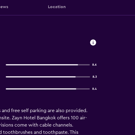
iews
Location
8.6
8.3
8.4
 and free self parking are also provided.
site. Zayn Hotel Bangkok offers 100 air-
isions come with cable channels.
d toothbrushes and toothpaste. This