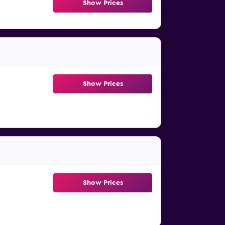
Show Prices
Show Prices
Show Prices