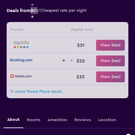
Deals from
$21
/
Cheapest rate per night
Provider
Nightly total
$21
View Deal
$22
View Deal
$33
View Deal
11 more Tanee Place deals
About
Rooms
Amenities
Reviews
Location