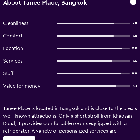
About Tanee Place, Bangkok
Cleanliness
7.8
Comfort
7.8
Location
9.0
Services
7.6
Staff
8.8
Value for money
8.1
Tanee Place is located in Bangkok and is close to the area's
well-known attractions. Only a short stroll from Khaosan
Road, it provides comfortable rooms equipped with a
refrigerator. A variety of personalized services are
available for guests of Tanee Place, such as a ticket service