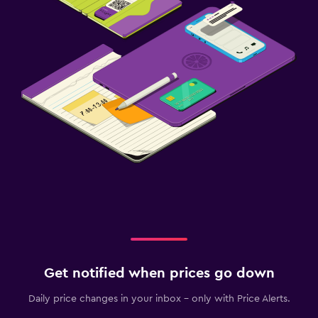
Get notified when prices go down
Daily price changes in your inbox - only with Price Alerts.