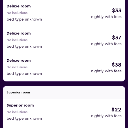
Deluxe room
$33
No inclusions
nightly with fees
bed type unknown
Deluxe room
$37
No inclusions
nightly with fees
bed type unknown
Deluxe room
$38
No inclusions
nightly with fees
bed type unknown
Superior room
Superior room
$22
No inclusions
nightly with fees
bed type unknown