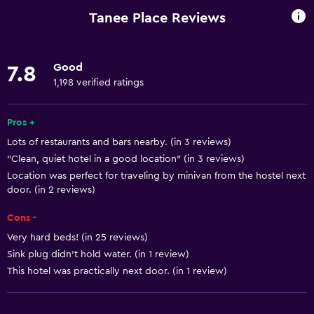
Car rental
Tanee Place Reviews
Wake-up service
Mini-market on site
Good
7.8
Public transport tickets
1,198 verified ratings
Room service
Tour desk
Pros +
Lots of restaurants and bars nearby. (in 3 reviews)
24hr front desk
"Clean, quiet hotel in a good location" (in 3 reviews)
Location was perfect for traveling by minivan from the hostel next
Basics
door. (in 2 reviews)
Free Wi-Fi
Cons -
Internet
Very hard beds! (in 25 reviews)
Linens
Sink plug didn't hold water. (in 1 review)
This hotel was practically next door. (in 1 review)
Towels
Air-conditioned