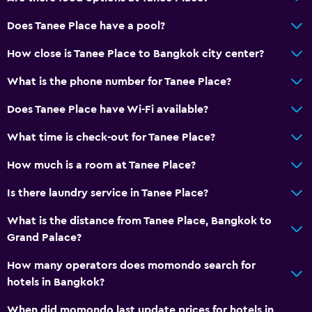
Telephone
Does Tanee Place have a pool?
Slippers
How close is Tanee Place to Bangkok city center?
Storage available
What is the phone number for Tanee Place?
Laundry
Does Tanee Place have Wi-Fi available?
Laundry facilities
What time is check-out for Tanee Place?
Laundry service
How much is a room at Tanee Place?
Bedroom
Is there laundry service in Tanee Place?
Clothes rack
What is the distance from Tanee Place, Bangkok to
Grand Palace?
Workspace
How many operators does momondo search for
Desk
hotels in Bangkok?
Dining
When did momondo last update prices for hotels in