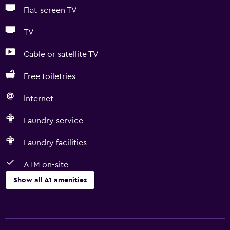
Flat-screen TV
TV
Cable or satellite TV
Free toiletries
Internet
Laundry service
Laundry facilities
ATM on-site
Show all 41 amenities
Services and conveniences
ATM on-site