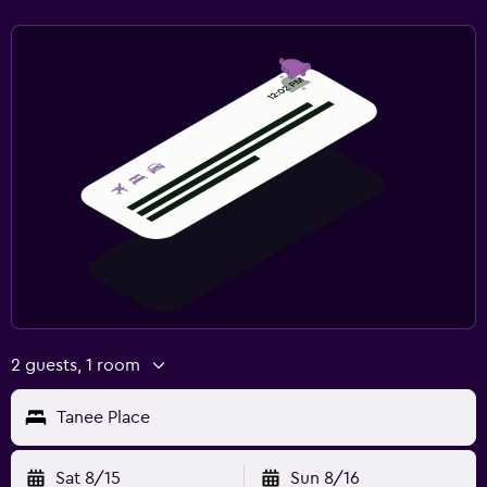
2 guests, 1 room
Tanee Place
Sat 8/15
Sun 8/16