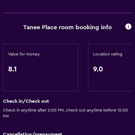
Free toiletries
Trash cans
Tanee Place room booking info
Health and safety
CCTV outside property
Daily housekeeping
Value for money
Location rating
24-hour security
CCTV in common areas
8.1
9.0
Media and entertainment
Cable or satellite TV
Check in/Check out
Flat-screen TV
Check in anytime after 2:00 PM, check out anytime before 12:00
TV
PM
Accessibility and suitability
Cancellation/prepayment