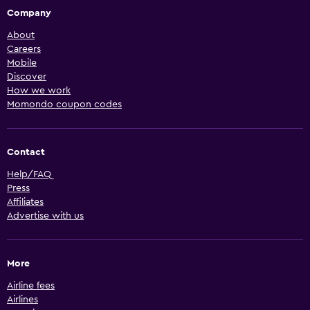
Company
About
Careers
Mobile
Discover
How we work
Momondo coupon codes
Contact
Help/FAQ
Press
Affiliates
Advertise with us
More
Airline fees
Airlines