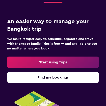
An easier way to manage your
Bangkok trip
We make it super easy to schedule, organize and travel
with friends or family. Trips is free — and available to use
no matter where you book.
Start using Trips
Find my bookings