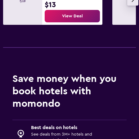
$13
View Deal
Save money when you
book hotels with
momondo
Best deals on hotels
See deals from 3M+ hotels and