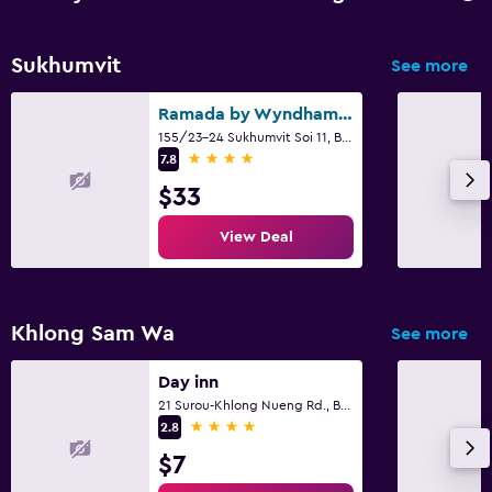
Sukhumvit
See more
Ramada by Wyndham Bangkok Sukhumvit 11
155/23-24 Sukhumvit Soi 11, Bangkok
4 stars
7.8
$33
View Deal
Khlong Sam Wa
See more
Day inn
21 Surou-Khlong Nueng Rd., Bangcha, Khlongsamwa Bkk., Bangkok
4 stars
2.8
$7