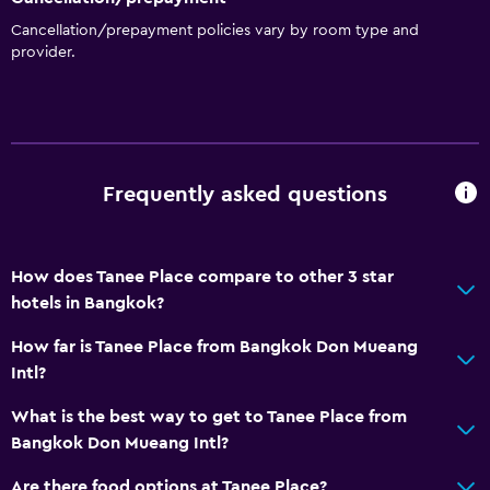
No smoking
Cancellation/prepayment policies vary by room type and
Increased accessibility
provider.
Elevator
Bathroom
Toilet
Frequently asked questions
Shower
Private bathroom
How does Tanee Place compare to other 3 star
hotels in Bangkok?
Outdoor
How far is Tanee Place from Bangkok Don Mueang
Balcony
Intl?
Terrace/Patio
What is the best way to get to Tanee Place from
Outdoor furniture
Bangkok Don Mueang Intl?
General
Are there food options at Tanee Place?