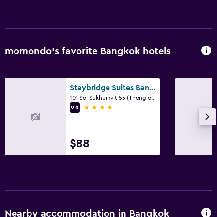
momondo’s favorite Bangkok hotels
Staybridge Suites Bangkok Thonglor By IHG
101 Soi Sukhumvit 55 (Thonglor Road), Bangkok
4 stars
9.0
$88
Nearby accommodation in Bangkok