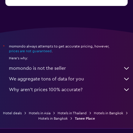
from $61
Hotels in Ko Pha Ngan
momondo always attempts to get accurate pricing, however,
*
prices are not guaranteed
.
Here's why:
momondo is not the seller
We aggregate tons of data for you
Why aren’t prices 100% accurate?
Hotel deals
Hotels in Asia
Hotels in Thailand
Hotels in Bangkok
Hotels in Bangkok
Tanee Place