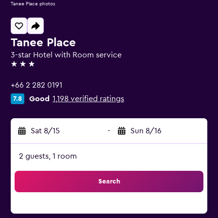
Tanee Place photos
Tanee Place
3-star Hotel with Room service
3 stars
+66 2 282 0191
Good
1,198 verified ratings
7.8
Sat 8/15
-
Sun 8/16
2 guests, 1 room
Search