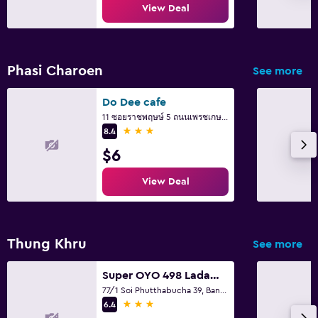
View Deal
Phasi Charoen
See more
Do Dee cafe
11 ซอยราชพฤษษ์ 5 ถนนเพรชเกษม แขวงบางจาก ภาษษีเจริญ, Bangkok
3 stars
8.4
$6
View Deal
Thung Khru
See more
Super OYO 498 Ladawan Villa
77/1 Soi Phutthabucha 39, Bangkok
3 stars
6.4