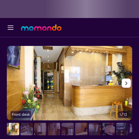
Front desk
1/12