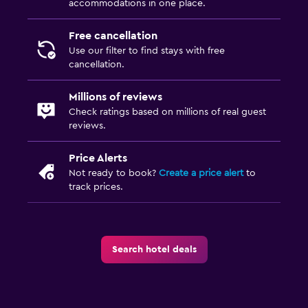
accommodations in one place.
Free cancellation
Use our filter to find stays with free
cancellation.
Millions of reviews
Check ratings based on millions of real guest
reviews.
Price Alerts
Not ready to book?
Create a price alert
to
track prices.
Search hotel deals