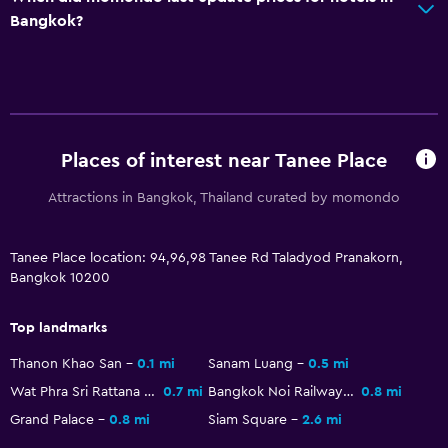
Bangkok?
Refrigerator
Things to do
Beauty salon
Places of interest near Tanee Place
Spa
Massage
Attractions in Bangkok, Thailand curated by momondo
Tanee Place location: 94,96,98 Tanee Rd Taladyod Pranakorn,
Bangkok 10200
Top landmarks
Thanon Khao San
0.1 mi
Sanam Luang
0.5 mi
Wat Phra Sri Rattana Satsadaram
0.7 mi
Bangkok Noi Railway Station
0.8 mi
Grand Palace
0.8 mi
Siam Square
2.6 mi