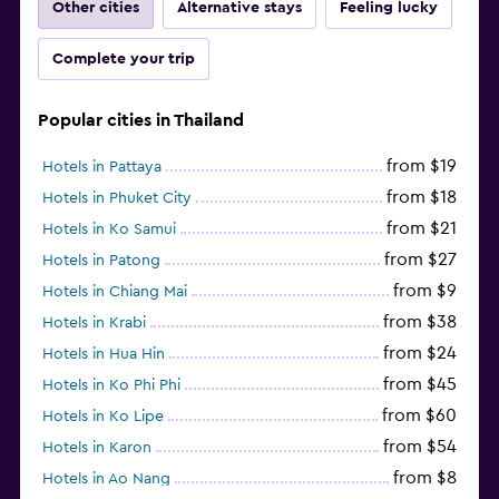
Other cities
Alternative stays
Feeling lucky
Complete your trip
Popular cities in Thailand
from $19
Hotels in Pattaya
from $18
Hotels in Phuket City
from $21
Hotels in Ko Samui
from $27
Hotels in Patong
from $9
Hotels in Chiang Mai
from $38
Hotels in Krabi
from $24
Hotels in Hua Hin
from $45
Hotels in Ko Phi Phi
from $60
Hotels in Ko Lipe
from $54
Hotels in Karon
from $8
Hotels in Ao Nang