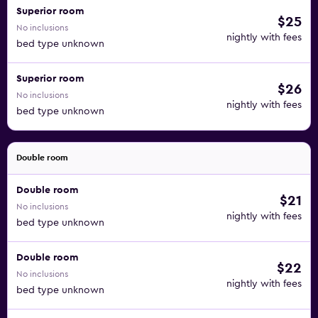
Superior room
$25
No inclusions
nightly with fees
bed type unknown
Superior room
$26
No inclusions
nightly with fees
bed type unknown
Double room
Double room
$21
No inclusions
nightly with fees
bed type unknown
Double room
$22
No inclusions
nightly with fees
bed type unknown