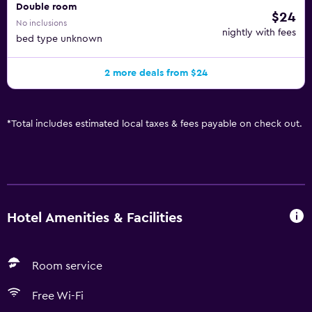
Double room
$24
No inclusions
nightly with fees
bed type unknown
2 more deals from $24
*
Total includes estimated local taxes & fees payable on check out.
Hotel Amenities & Facilities
Room service
Free Wi-Fi