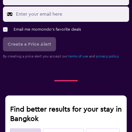
Email me momondo's favorite deals
Create a Price Alert
By creating a price alert you accept our
terms of use
and
privacy policy.
Find better results for your stay in
Bangkok