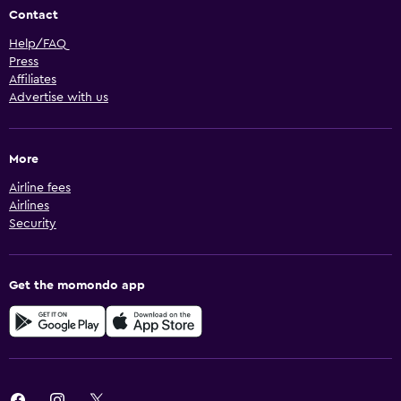
Contact
Help/FAQ
Press
Affiliates
Advertise with us
More
Airline fees
Airlines
Security
Get the momondo app