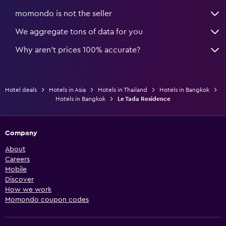
momondo is not the seller
We aggregate tons of data for you
Why aren’t prices 100% accurate?
Hotel deals
Hotels in Asia
Hotels in Thailand
Hotels in Bangkok
Hotels in Bangkok
Le Tada Residence
Company
About
Careers
Mobile
Discover
How we work
Momondo coupon codes