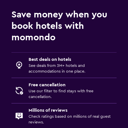
Save money when you
book hotels with
momondo
Best deals on hotels
See deals from 3M+ hotels and
accommodations in one place.
Free cancellation
Use our filter to find stays with free
cancellation.
Millions of reviews
Check ratings based on millions of real guest
reviews.