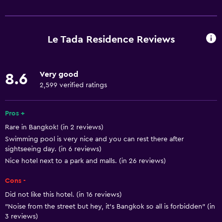
Basics
Free Wi-Fi
Wi-Fi available in all areas
Le Tada Residence Reviews
Internet
Linens
Very good
8.6
Towels
2,599 verified ratings
Fire extinguisher
Free toiletries
Pros +
Rare in Bangkok! (in 2 reviews)
Shampoo
Swimming pool is very nice and you can rest there after
Smoke alarms
sightseeing day. (in 6 reviews)
Body soap
Nice hotel next to a park and malls. (in 26 reviews)
Air-conditioned
Cons -
Trash cans
Did not like this hotel. (in 16 reviews)
"Noise from the street but hey, it’s Bangkok so all is forbidden" (in
Conditioner
3 reviews)