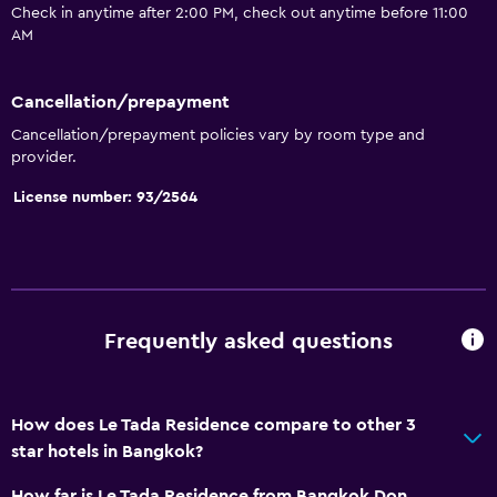
Check in anytime after 2:00 PM, check out anytime before 11:00
Garden view
AM
Slippers
Sofa
Cancellation/prepayment
Telephone
Cancellation/prepayment policies vary by room type and
provider.
Tile/marble floor
License number: 93/2564
City view
Pool view
Storage available
Bathroom
Frequently asked questions
Shower
Shower cap
How does Le Tada Residence compare to other 3
Hairdryer
star hotels in Bangkok?
Toilet
How far is Le Tada Residence from Bangkok Don