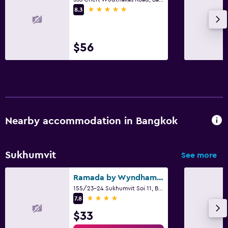
Laundry facilities
5 stars
8.3
Laundry service
$56
Workspace
Fax/photocopying
Desk
Family friendly
Nearby accommodation in Bangkok
Babysitting or child care
Cribs available
Sukhumvit
See more
Pool
Ramada by Wyndham Bangkok Sukhumvit 11
Saltwater pool
155/23-24 Sukhumvit Soi 11, Bangkok
4 stars
7.8
Outdoor pool
$33