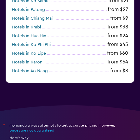
from $21
Hotels in Ko Samui
from $27
Hotels in Patong
from $9
Hotels in Chiang Mai
from $38
Hotels in Krabi
from $24
Hotels in Hua Hin
from $45
Hotels in Ko Phi Phi
from $60
Hotels in Ko Lipe
from $54
Hotels in Karon
from $8
Hotels in Ao Nang
from $61
Hotels in Ko Pha Ngan
momondo always attempts to get accurate pricing, however,
*
prices are not guaranteed
.
Here's why: