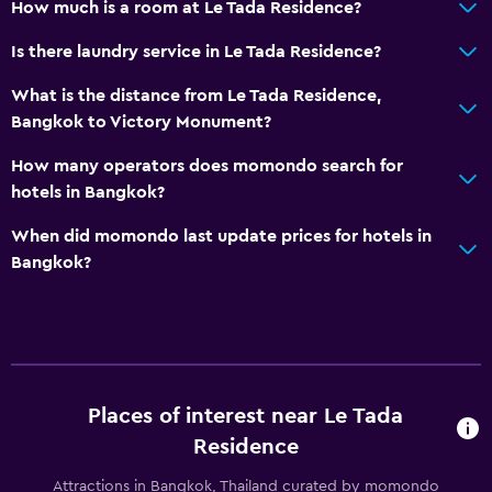
How much is a room at Le Tada Residence?
CCTV outside property
Is there laundry service in Le Tada Residence?
24-hour security
What is the distance from Le Tada Residence,
Bangkok to Victory Monument?
Services and conveniences
Safety deposit box
How many operators does momondo search for
hotels in Bangkok?
Key card access
Bottle of water
When did momondo last update prices for hotels in
Bangkok?
24hr front desk
Parking and transportation
Airport shuttle
Free parking
Places of interest near Le Tada
Private parking
Residence
Attractions in Bangkok, Thailand curated by momondo