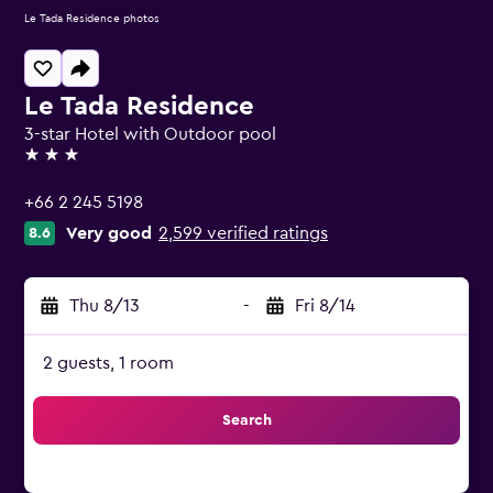
Le Tada Residence photos
Le Tada Residence
3-star Hotel with Outdoor pool
3 stars
+66 2 245 5198
Very good
2,599 verified ratings
8.6
Thu 8/13
-
Fri 8/14
2 guests, 1 room
Search