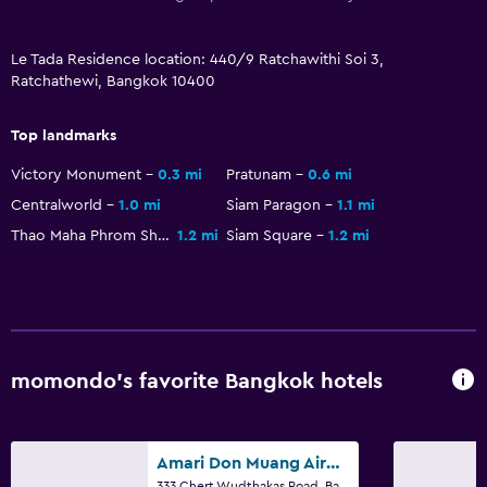
Media and entertainment
Flat-screen TV
Le Tada Residence location: 440/9 Ratchawithi Soi 3,
Cable or satellite TV
Ratchathewi, Bangkok 10400
TV
Top landmarks
Bedroom
Victory Monument
0.3 mi
Pratunam
0.6 mi
Socket near the bed
Centralworld
1.0 mi
Siam Paragon
1.1 mi
Thao Maha Phrom Shrine
1.2 mi
Siam Square
1.2 mi
Sofa bed
Wardrobe or closet
Outdoor
Terrace/Patio
momondo’s favorite Bangkok hotels
Balcony
Amari Don Muang Airport Bangkok
Laundry
333 Chert Wudthakas Road, Bangkok