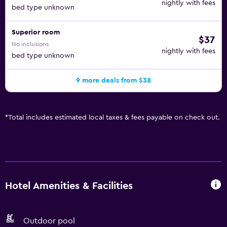
nightly with fees
bed type unknown
Superior room
$37
No inclusions
nightly with fees
bed type unknown
9 more deals from $38
*
Total includes estimated local taxes & fees payable on check out.
Hotel Amenities & Facilities
Outdoor pool