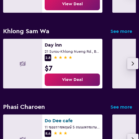
Fitness
View Deal
Fitness center
Khlong Sam Wa
See more
Day inn
21 Surou-Khlong Nueng Rd., Bangcha, Khlongsamwa Bkk., Bangkok
4 stars
2.8
$7
View Deal
Phasi Charoen
See more
Do Dee cafe
11 ซอยราชพฤษษ์ 5 ถนนเพรชเกษม แขวงบางจาก ภาษษีเจริญ, Bangkok
3 stars
8.4