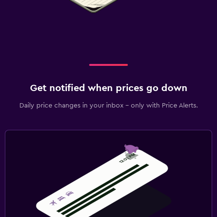
Get notified when prices go down
Daily price changes in your inbox - only with Price Alerts.