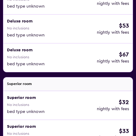
nightly with fees
bed type unknown
Deluxe room
$53
No inclusions
nightly with fees
bed type unknown
Deluxe room
$67
No inclusions
nightly with fees
bed type unknown
Superior room
Superior room
$32
No inclusions
nightly with fees
bed type unknown
Superior room
$33
No inclusions