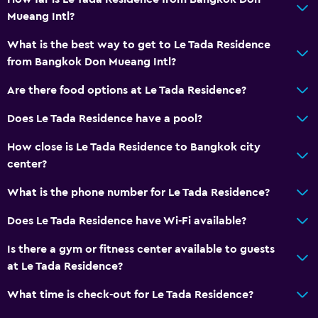
Toilet paper
Mueang Intl?
Private bathroom
What is the best way to get to Le Tada Residence
Walk-in shower
from Bangkok Don Mueang Intl?
Are there food options at Le Tada Residence?
Accessibility and suitability
Non-smoking rooms available
Does Le Tada Residence have a pool?
Elevator
How close is Le Tada Residence to Bangkok city
Accessible by elevator
center?
Non-feather pillow
What is the phone number for Le Tada Residence?
Upper floors accessible by elevator
Does Le Tada Residence have Wi-Fi available?
Designated smoking area
Is there a gym or fitness center available to guests
at Le Tada Residence?
Health and safety
Daily housekeeping
What time is check-out for Le Tada Residence?
CCTV in common areas