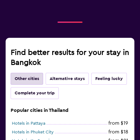
Find better results for your stay in
Bangkok
Other cities
Alternative stays
Feeling lucky
Complete your trip
Popular cities in Thailand
from $19
Hotels in Pattaya
from $18
Hotels in Phuket City