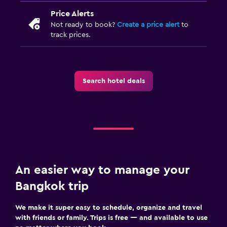
Price Alerts
Not ready to book?
Create a price alert
to
track prices.
Search hotel deals
An easier way to manage your
Bangkok trip
We make it super easy to schedule, organize and travel
with friends or family. Trips is free — and available to use