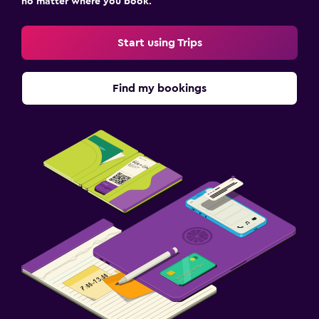
no matter where you book.
Start using Trips
Find my bookings