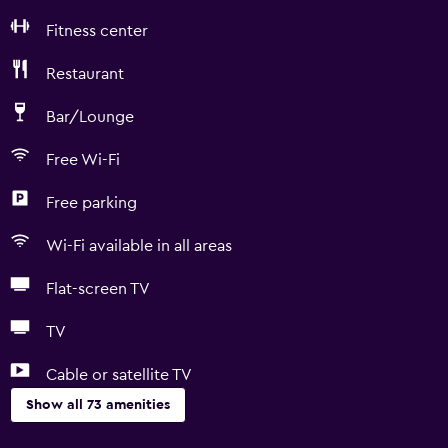
Fitness center
Restaurant
Bar/Lounge
Free Wi-Fi
Free parking
Wi-Fi available in all areas
Flat-screen TV
TV
Cable or satellite TV
Show all 73 amenities