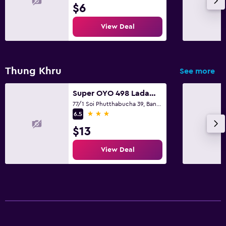
$6
View Deal
Thung Khru
See more
Super OYO 498 Ladawan Villa
77/1 Soi Phutthabucha 39, Bangkok
3 stars
6.5
$13
View Deal