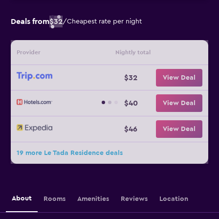
Deals from
$32
/
Cheapest rate per night
Provider
Nightly total
$32
View Deal
$40
View Deal
$46
View Deal
19 more Le Tada Residence deals
About
Rooms
Amenities
Reviews
Location