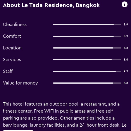
About Le Tada Residence, Bangkok
Cleanliness
8.9
Comfort
8.9
Location
8.8
Services
8.6
Staff
9.2
Value for money
8.8
This hotel features an outdoor pool, a restaurant, and a
fitness center. Free WiFi in public areas and free self
parking are also provided. Other amenities include a
bar/lounge, laundry facilities, and a 24-hour front desk. Le