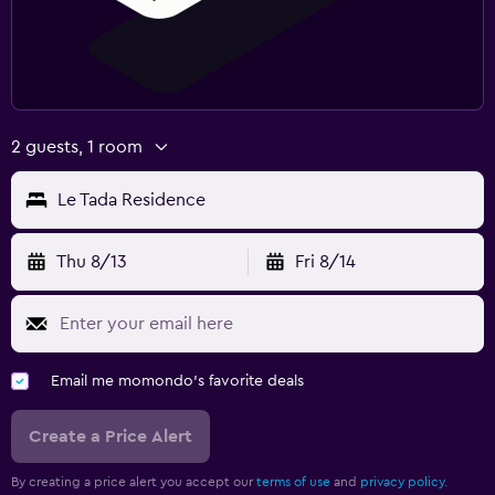
2 guests, 1 room
Le Tada Residence
Thu 8/13
Fri 8/14
Email me momondo's favorite deals
Create a Price Alert
By creating a price alert you accept our
terms of use
and
privacy policy.