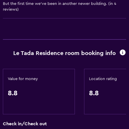
But the first time we’ve been in another newer building. (in 4
Dining
reviews)
Electric kettle
Microwave
Restaurant
Bar/Lounge
Le Tada Residence room booking info
Kettle
Refrigerator
Vending machine (drinks)
Value for money
Location rating
Vending machine (snacks)
Dining area
8.8
8.8
Dining table
General
Check in/Check out
Seating area