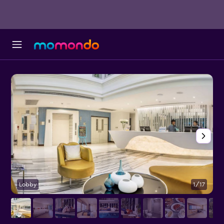
Lobby
1/17