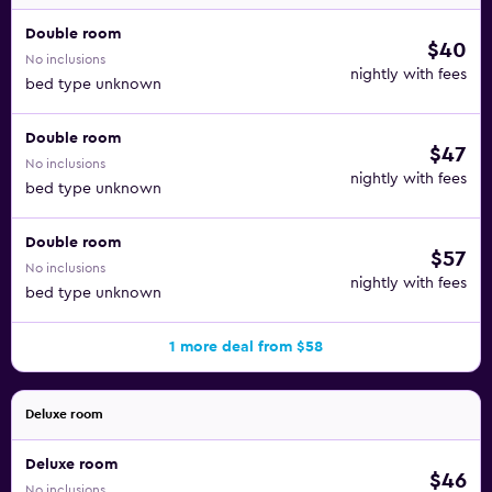
Double room
$40
No inclusions
nightly with fees
bed type unknown
Double room
$47
No inclusions
nightly with fees
bed type unknown
Double room
$57
No inclusions
nightly with fees
bed type unknown
1 more deal from $58
Deluxe room
Deluxe room
$46
No inclusions