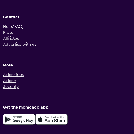
Contact
Help/FAQ
Press
Affiliates
Advertise with us
More
Airline fees
Airlines
Security
Get the momondo app