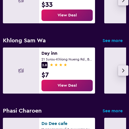
$33
View Deal
Khlong Sam Wa
See more
Day inn
21 Surou-Khlong Nueng Rd., Bangcha, Khlongsamwa Bkk., Bangkok
4 stars
2.8
$7
View Deal
Phasi Charoen
See more
Do Dee cafe