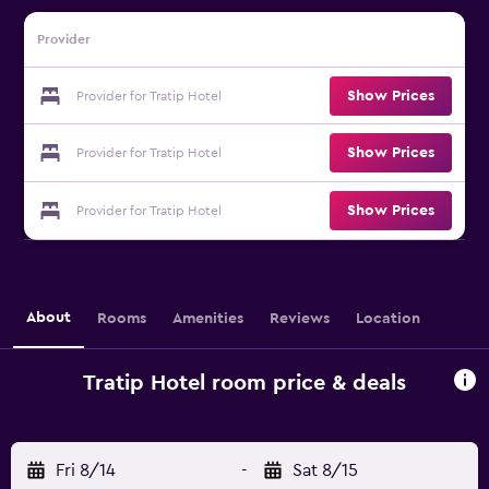
Provider
Show Prices
Provider for Tratip Hotel
Show Prices
Provider for Tratip Hotel
Show Prices
Provider for Tratip Hotel
About
Rooms
Amenities
Reviews
Location
Tratip Hotel room price & deals
Fri 8/14
-
Sat 8/15