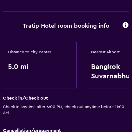
Safe
Basics
Tratip Hotel room booking info
Air-conditioned
Distance to city center
Nearest Airport
5.0 mi
Bangkok
Suvarnabhu
Check in/Check out
Check in anytime after 6:00 PM, check out anytime before 11:00
AM
Cancellation/prepayment