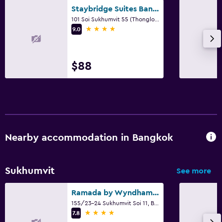
Staybridge Suites Bangkok Thonglor By IHG
101 Soi Sukhumvit 55 (Thonglor Road), Bangkok
4 stars
9.0
$88
Nearby accommodation in Bangkok
Sukhumvit
See more
Ramada by Wyndham Bangkok Sukhumvit 11
155/23-24 Sukhumvit Soi 11, Bangkok
4 stars
7.8