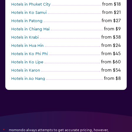
from $18
Hotels in Phuket City
from $21
Hotels in Ko Samui
from $27
Hotels in Patong
from $9
Hotels in Chiang Mai
from $38
Hotels in Krabi
from $24
Hotels in Hua Hin
from $45
Hotels in Ko Phi Phi
from $60
Hotels in Ko Lipe
from $54
Hotels in Karon
from $8
Hotels in Ao Nang
from $61
Hotels in Ko Pha Ngan
momondo always attempts to get accurate pricing, however,
*