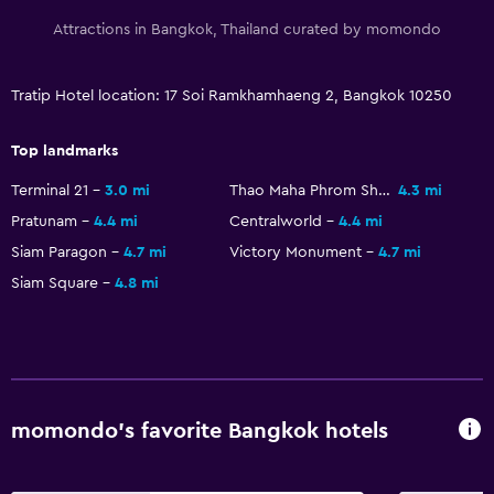
Attractions in Bangkok, Thailand curated by momondo
Tratip Hotel location: 17 Soi Ramkhamhaeng 2, Bangkok 10250
Top landmarks
Terminal 21
3.0 mi
Thao Maha Phrom Shrine
4.3 mi
Pratunam
4.4 mi
Centralworld
4.4 mi
Siam Paragon
4.7 mi
Victory Monument
4.7 mi
Siam Square
4.8 mi
momondo’s favorite Bangkok hotels