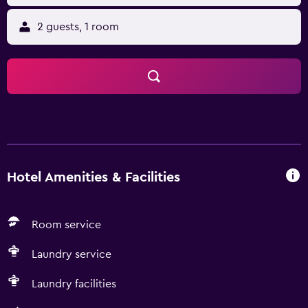
2 guests, 1 room
Hotel Amenities & Facilities
Room service
Laundry service
Laundry facilities