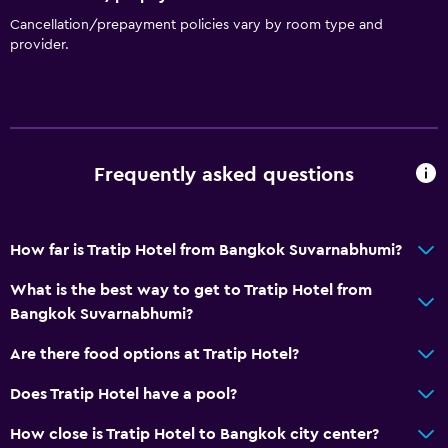
Cancellation/prepayment policies vary by room type and
provider.
Frequently asked questions
How far is Tratip Hotel from Bangkok Suvarnabhumi?
What is the best way to get to Tratip Hotel from
Bangkok Suvarnabhumi?
Are there food options at Tratip Hotel?
Does Tratip Hotel have a pool?
How close is Tratip Hotel to Bangkok city center?