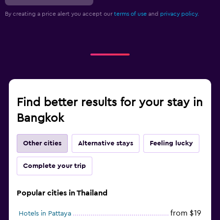
By creating a price alert you accept our
terms of use
and
privacy policy.
Find better results for your stay in
Bangkok
Other cities
Alternative stays
Feeling lucky
Complete your trip
Popular cities in Thailand
from $19
Hotels in Pattaya