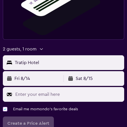
2 guests, 1 room
Tratip Hotel
Fri 8/14
Sat 8/15
Email me momondo's favorite deals
Create a Price Alert