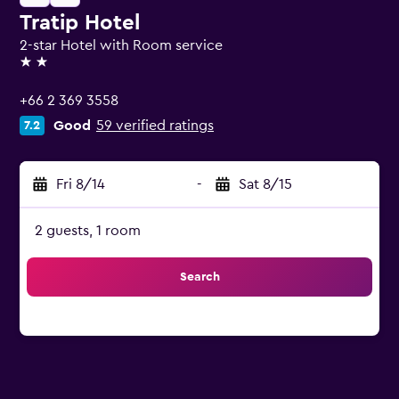
Tratip Hotel
2-star Hotel with Room service
2 stars
+66 2 369 3558
Good
59 verified ratings
7.2
Fri 8/14
-
Sat 8/15
2 guests, 1 room
Search