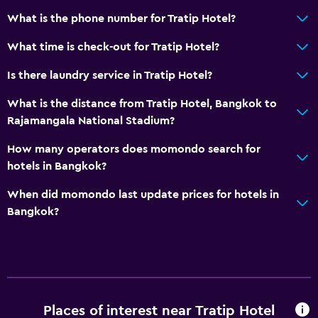
What is the phone number for Tratip Hotel?
What time is check-out for Tratip Hotel?
Is there laundry service in Tratip Hotel?
What is the distance from Tratip Hotel, Bangkok to
Rajamangala National Stadium?
How many operators does momondo search for
hotels in Bangkok?
When did momondo last update prices for hotels in
Bangkok?
Places of interest near Tratip Hotel