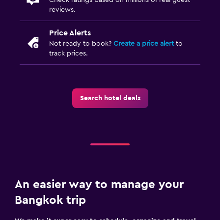
reviews.
Price Alerts
Not ready to book?
Create a price alert
to
track prices.
Search hotel deals
An easier way to manage your
Bangkok trip