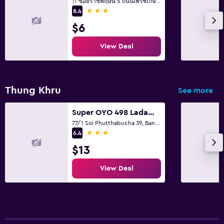
11 ซอยราชพฤษษ์ 5 ถนนเพรชเกษม แขวงบางจาก ภาษษีเจริญ, Bangkok
3 stars
8.4
$6
View Deal
Thung Khru
See more
Super OYO 498 Ladawan Villa
77/1 Soi Phutthabucha 39, Bangkok
3 stars
6.4
$13
View Deal