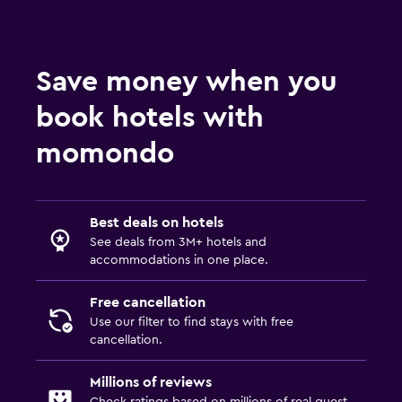
Save money when you
book hotels with
momondo
Best deals on hotels
See deals from 3M+ hotels and
accommodations in one place.
Free cancellation
Use our filter to find stays with free
cancellation.
Millions of reviews
Check ratings based on millions of real guest