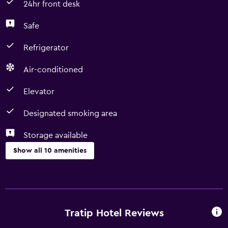
24hr front desk
Safe
Refrigerator
Air-conditioned
Elevator
Designated smoking area
Storage available
Show all 10 amenities
Accessibility and suitability
Elevator
Designated smoking area
Tratip Hotel Reviews