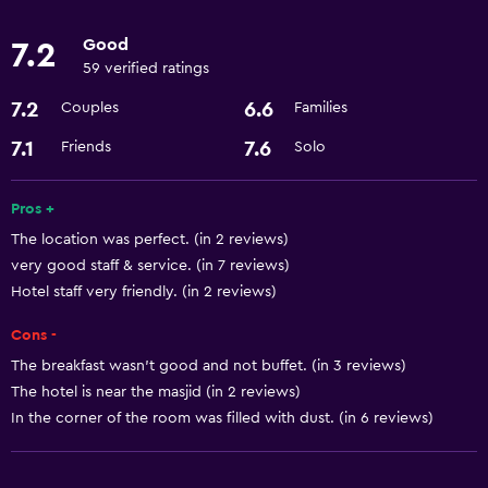
Laundry
Good
7.2
Laundry facilities
59 verified ratings
Laundry service
7.2
6.6
Couples
Families
Services and conveniences
7.1
7.6
Friends
Solo
Room service
Pros +
24hr front desk
The location was perfect. (in 2 reviews)
very good staff & service. (in 7 reviews)
Dining
Hotel staff very friendly. (in 2 reviews)
Refrigerator
Cons -
The breakfast wasn't good and not buffet. (in 3 reviews)
General
The hotel is near the masjid (in 2 reviews)
Storage available
In the corner of the room was filled with dust. (in 6 reviews)
Health and safety