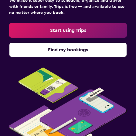
We make it super easy to schedule, organize and travel
with friends or family. Trips is free — and available to use
no matter where you book.
Start using Trips
Find my bookings