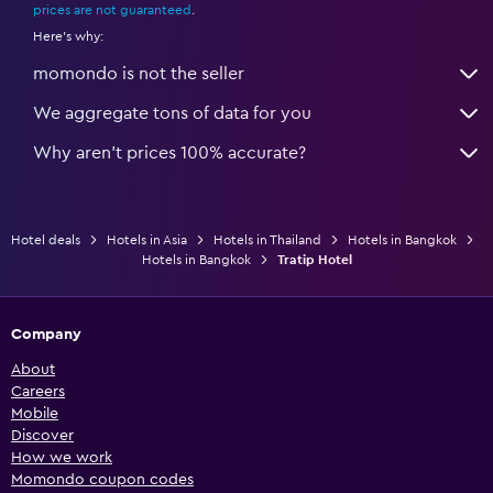
prices are not guaranteed
.
Here's why:
momondo is not the seller
We aggregate tons of data for you
Why aren’t prices 100% accurate?
Hotel deals
Hotels in Asia
Hotels in Thailand
Hotels in Bangkok
Hotels in Bangkok
Tratip Hotel
Company
About
Careers
Mobile
Discover
How we work
Momondo coupon codes