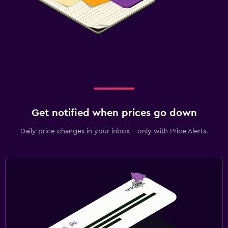
Get notified when prices go down
Daily price changes in your inbox - only with Price Alerts.