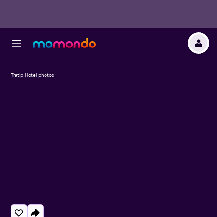
Tratip Hotel photos