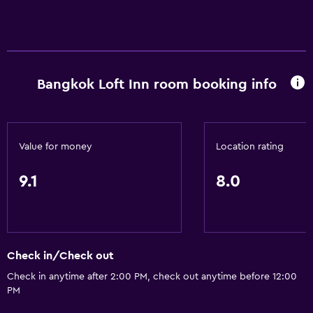
Bangkok Loft Inn room booking info
Value for money
Location rating
9.1
8.0
Check in/Check out
Check in anytime after 2:00 PM, check out anytime before 12:00
PM