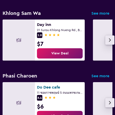
Khlong Sam Wa
See more
Day inn
21 Surou-Khlong Nueng Rd., Bangcha, Khlongsamwa Bkk., Bangkok
4 stars
2.8
$7
View Deal
Phasi Charoen
See more
Do Dee cafe
11 ซอยราชพฤษษ์ 5 ถนนเพรชเกษม แขวงบางจาก ภาษษีเจริญ, Bangkok
3 stars
8.4
$6