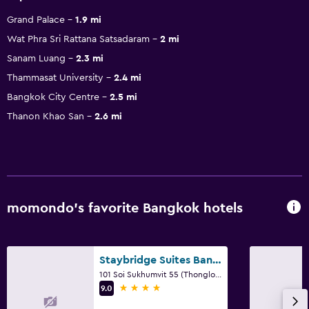
Grand Palace
1.9 mi
Wat Phra Sri Rattana Satsadaram
2 mi
Sanam Luang
2.3 mi
Thammasat University
2.4 mi
Bangkok City Centre
2.5 mi
Thanon Khao San
2.6 mi
momondo’s favorite Bangkok hotels
Staybridge Suites Bangkok Thonglor By IHG
101 Soi Sukhumvit 55 (Thonglor Road), Bangkok
4 stars
9.0