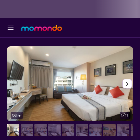
Other
1/11