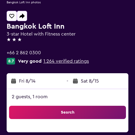
Bangkok Loft Inn photos
Bangkok Loft Inn
3-star Hotel with Fitness center
3 stars
+66 2 862 0300
Very good
1,264 verified ratings
8.7
Fri 8/14
-
Sat 8/15
2 guests, 1 room
Search