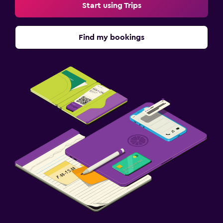
Start using Trips
Find my bookings