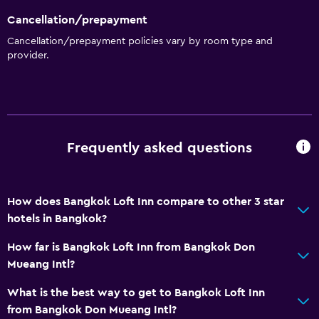
Cancellation/prepayment
Cancellation/prepayment policies vary by room type and
provider.
Frequently asked questions
How does Bangkok Loft Inn compare to other 3 star
hotels in Bangkok?
How far is Bangkok Loft Inn from Bangkok Don
Mueang Intl?
What is the best way to get to Bangkok Loft Inn
from Bangkok Don Mueang Intl?