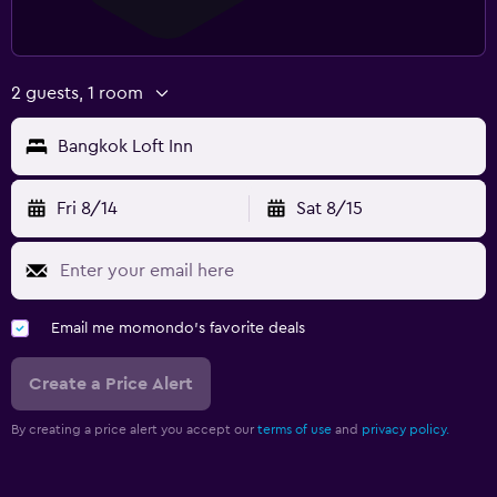
2 guests, 1 room
Bangkok Loft Inn
Fri 8/14
Sat 8/15
Email me momondo's favorite deals
Create a Price Alert
By creating a price alert you accept our
terms of use
and
privacy policy.