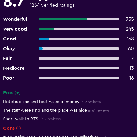
8.7
1264 verified ratings
Wonderful
755
Very good
245
Good
158
Okay
60
Fair
17
Mediocre
13
Poor
16
Pros (+)
Summary of reviews
Hotel is clean and best value of money
in 9 reviews
The staff were kind and the place was nice
in 61 reviews
Short walk to BTS.
in 2 reviews
Cons (-)