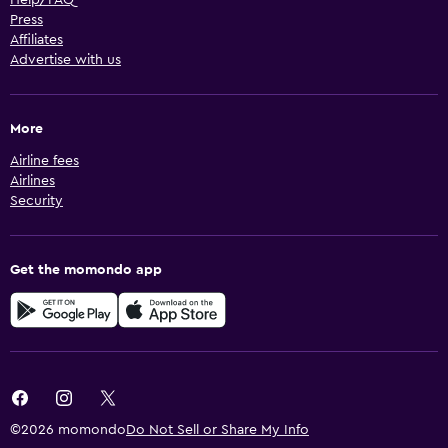
Press
Affiliates
Advertise with us
More
Airline fees
Airlines
Security
Get the momondo app
©2026 momondo
Do Not Sell or Share My Info