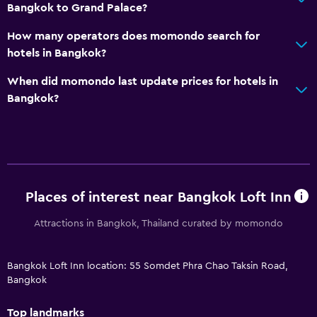
Bangkok to Grand Palace?
How many operators does momondo search for
hotels in Bangkok?
When did momondo last update prices for hotels in
Bangkok?
Places of interest near Bangkok Loft Inn
Attractions in Bangkok, Thailand curated by momondo
Bangkok Loft Inn location: 55 Somdet Phra Chao Taksin Road,
Bangkok
Top landmarks