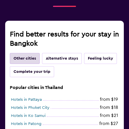
Find better results for your stay in
Bangkok
Other cities
Alternative stays
Feeling lucky
Complete your trip
Popular cities in Thailand
from $19
Hotels in Pattaya
from $18
Hotels in Phuket City
from $21
Hotels in Ko Samui
from $27
Hotels in Patong