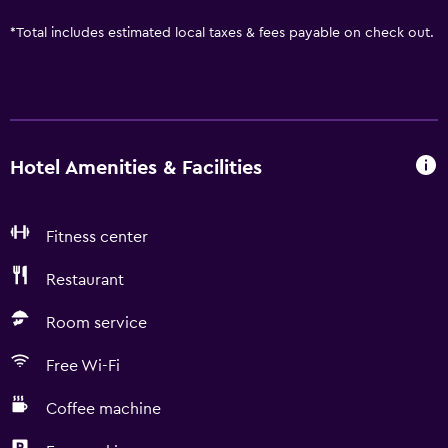
*
Total includes estimated local taxes & fees payable on check out.
Hotel Amenities & Facilities
Fitness center
Restaurant
Room service
Free Wi-Fi
Coffee machine