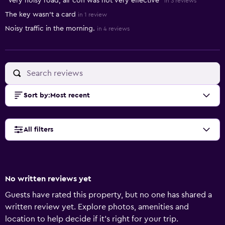
"Very noisy road, air con was not very effective"
in 3 reviews
The key wasn't a card
in 1 review
Noisy traffic in the morning.
in 4 reviews
Sort by
:
Most recent
All filters
No written reviews yet
Guests have rated this property, but no one has shared a
written review yet. Explore photos, amenities and
location to help decide if it's right for your trip.