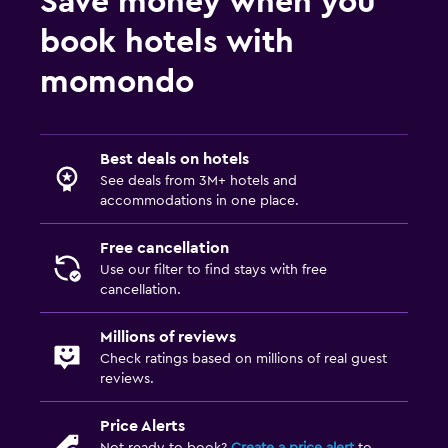
Save money when you
book hotels with
momondo
Best deals on hotels
See deals from 3M+ hotels and
accommodations in one place.
Free cancellation
Use our filter to find stays with free
cancellation.
Millions of reviews
Check ratings based on millions of real guest
reviews.
Price Alerts
Not ready to book?
Create a price alert
to