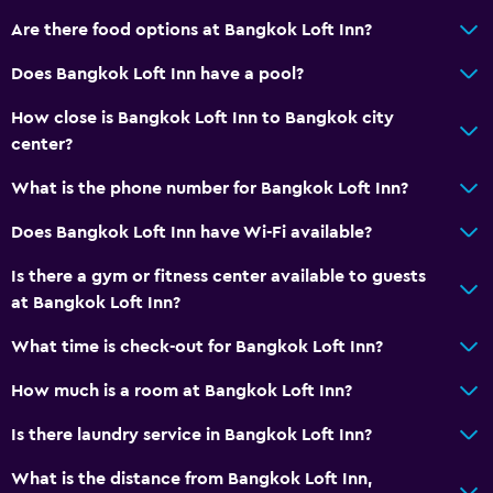
Are there food options at Bangkok Loft Inn?
Does Bangkok Loft Inn have a pool?
How close is Bangkok Loft Inn to Bangkok city
center?
What is the phone number for Bangkok Loft Inn?
Does Bangkok Loft Inn have Wi-Fi available?
Is there a gym or fitness center available to guests
at Bangkok Loft Inn?
What time is check-out for Bangkok Loft Inn?
How much is a room at Bangkok Loft Inn?
Is there laundry service in Bangkok Loft Inn?
What is the distance from Bangkok Loft Inn,