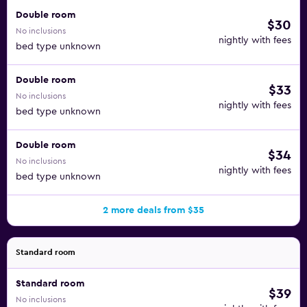
Double room
$30
No inclusions
nightly with fees
bed type unknown
Double room
$33
No inclusions
nightly with fees
bed type unknown
Double room
$34
No inclusions
nightly with fees
bed type unknown
2 more deals from $35
Standard room
Standard room
$39
No inclusions