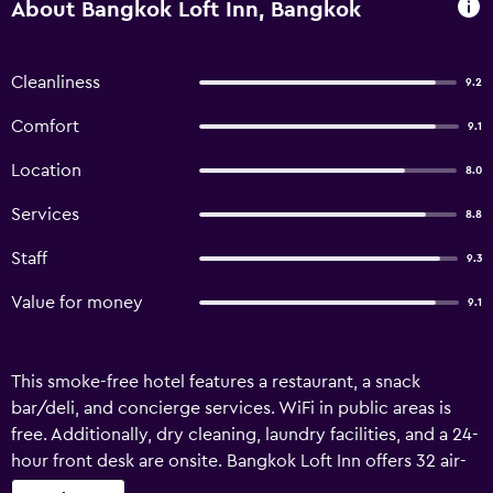
About Bangkok Loft Inn, Bangkok
Cleanliness
9.2
Comfort
9.1
Location
8.0
Services
8.8
Staff
9.3
Value for money
9.1
This smoke-free hotel features a restaurant, a snack
bar/deli, and concierge services. WiFi in public areas is
free. Additionally, dry cleaning, laundry facilities, and a 24-
hour front desk are onsite. Bangkok Loft Inn offers 32 air-
conditioned accommodations with safes and