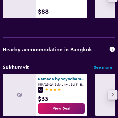
$88
Nearby accommodation in Bangkok
Sukhumvit
See more
Ramada by Wyndham Bangkok Sukhumvit 11
155/23-24 Sukhumvit Soi 11, Bangkok
4 stars
7.8
$33
View Deal