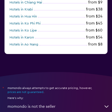
from $9
Hotels in Chiang Mai
from $38
Hotels in Krabi
from $24
Hotels in Hua Hin
from $45
Hotels in Ko Phi Phi
from $60
Hotels in Ko Lipe
from $54
Hotels in Karon
from $8
Hotels in Ao Nang
from $61
Hotels in Ko Pha Ngan
momondo always attempts to get accurate pricing, however,
*
prices are not guaranteed
.
Here's why:
momondo is not the seller