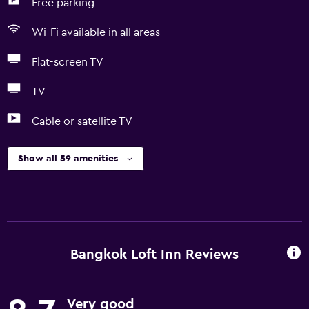
Free parking
Wi-Fi available in all areas
Flat-screen TV
TV
Cable or satellite TV
Show all 59 amenities
Bangkok Loft Inn Reviews
Very good