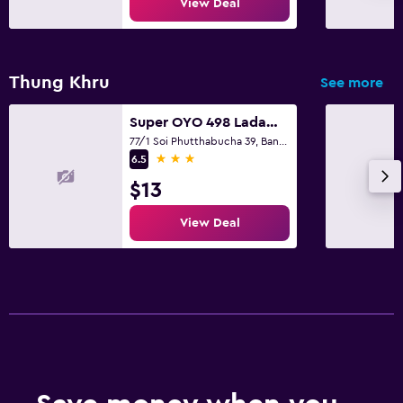
View Deal
Thung Khru
See more
Super OYO 498 Ladawan Villa
77/1 Soi Phutthabucha 39, Bangkok
3 stars
6.5
$13
View Deal