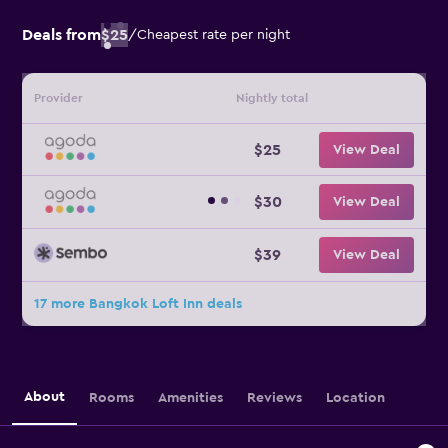
Deals from
$25
/
Cheapest rate per night
Provider
Nightly total
$25
View Deal
$30
View Deal
$39
View Deal
17 more Bangkok Loft Inn deals
About
Rooms
Amenities
Reviews
Location