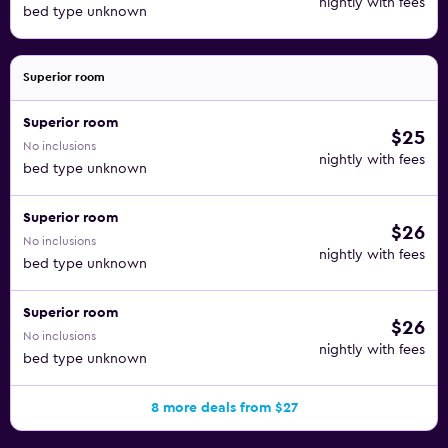
nightly with fees
bed type unknown
Superior room
Superior room
$25
No inclusions
nightly with fees
bed type unknown
Superior room
$26
No inclusions
nightly with fees
bed type unknown
Superior room
$26
No inclusions
nightly with fees
bed type unknown
8 more deals from $27