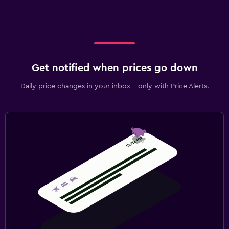
Get notified when prices go down
Daily price changes in your inbox - only with Price Alerts.