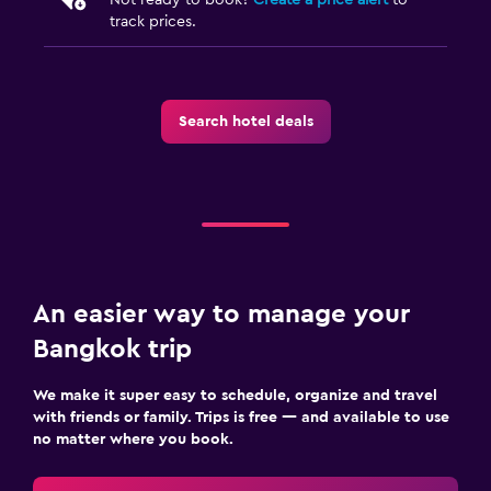
track prices.
Search hotel deals
An easier way to manage your
Bangkok trip
We make it super easy to schedule, organize and travel
with friends or family. Trips is free — and available to use
no matter where you book.