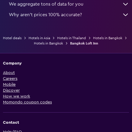
We aggregate tons of data for you
Why aren’t prices 100% accurate?
Hotel deals
Hotels in Asia
Hotels in Thailand
Hotels in Bangkok
Hotels in Bangkok
Bangkok Loft Inn
Company
About
Careers
Mobile
Discover
How we work
Momondo coupon codes
Contact
Help/FAQ