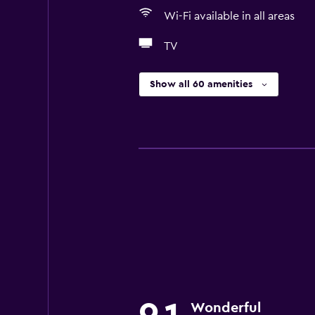
Wi-Fi available in all areas
TV
Show all 60 amenities
Wonderful