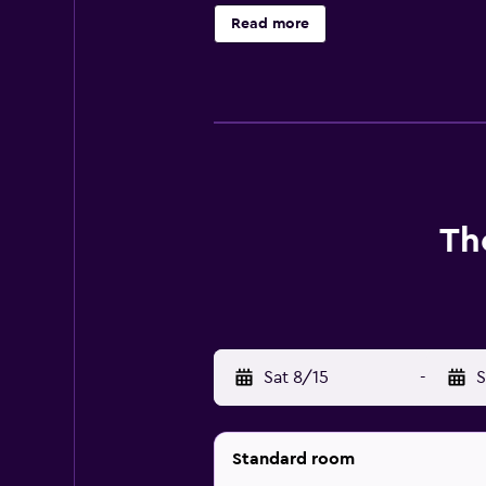
Housekeeping is provided daily.
Read more
Th
Sat 8/15
-
S
Standard room