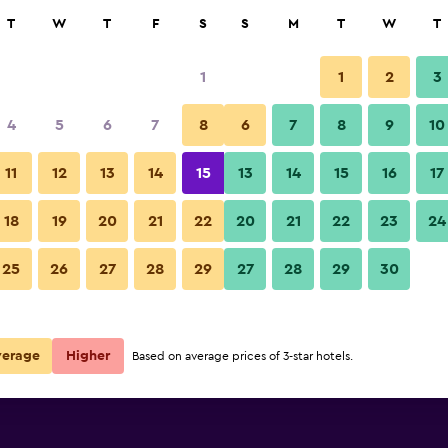
rch
T
W
T
F
S
S
M
T
W
T
1
1
2
3
per night
4
5
6
7
8
6
7
8
9
10
Other
r
Nightly total
11
12
13
14
15
13
14
15
16
17
$53
View Deal
18
19
20
21
22
20
21
22
23
24
The Orchid House - Sha Extra P
25
26
27
28
29
27
28
29
30
$57
View Deal
 Plus deals
verage
Higher
Based on average prices of 3-star hotels.