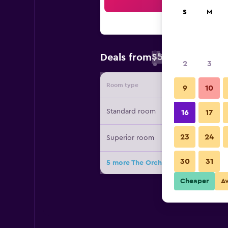
Sea
S
M
$53
Deals from
/
Cheapest rate 
2
3
Room type
Provide
9
10
Standard room
16
17
23
24
Superior room
30
31
5 more The Orchid House - Sha Extra
Cheaper
A