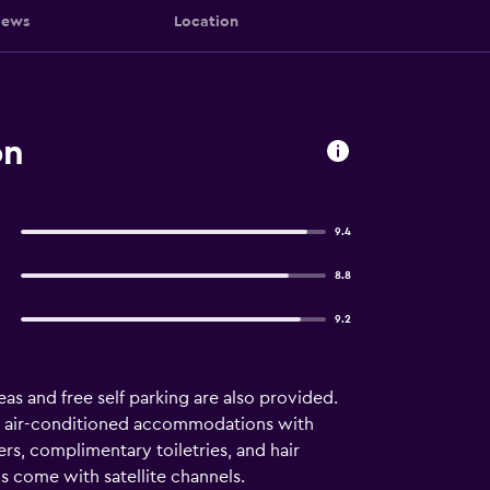
iews
Location
on
9.4
8.8
9.2
reas and free self parking are also provided.
 18 air-conditioned accommodations with
s, complimentary toiletries, and hair
s come with satellite channels.