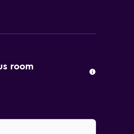
lus room