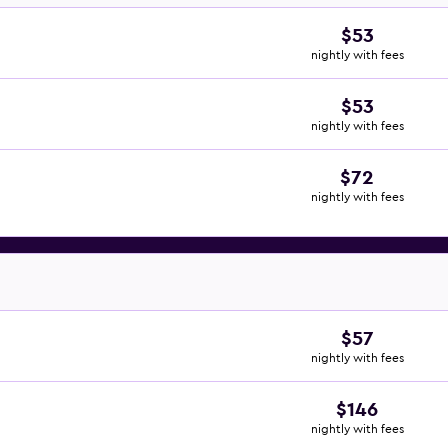
$53
nightly with fees
$53
nightly with fees
$72
nightly with fees
$57
nightly with fees
$146
nightly with fees