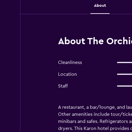
About
About The Orchid
Cleanliness
Location
Staff
A restaurant, a bar/lounge, and laun
Other amenities include tour/tick
minibars and safes. Refrigerators
dryers. This Karon hotel provides 