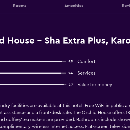
Rooms
Amenities
Rev
 House - Sha Extra Plus, Kar
Comfort
9.5
Services
9.4
Value for money
9.7
dry facilities are available at this hotel. Free WiFi in public a
et assistance and a front-desk safe. The Orchid House offers
 and coffee/tea makers are provided. Bathrooms include shower
complimentary wireless Internet access. Flat-screen television