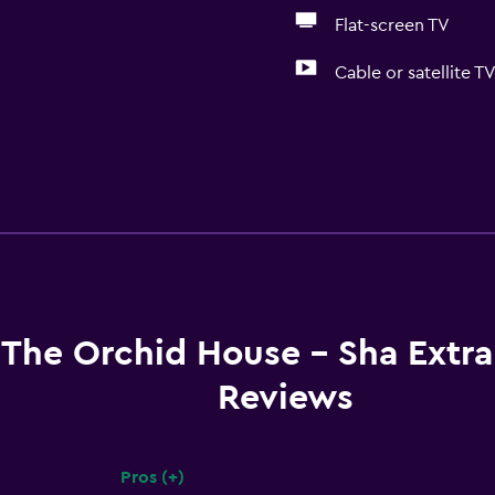
Flat-screen TV
Cable or satellite T
The Orchid House - Sha Extra
Reviews
Pros (+)