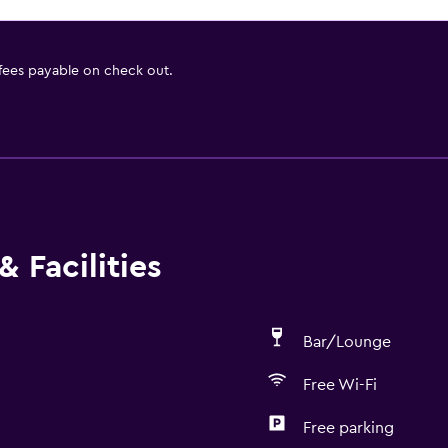
 fees payable on check out.
 Facilities
Bar/Lounge
Free Wi-Fi
Free parking