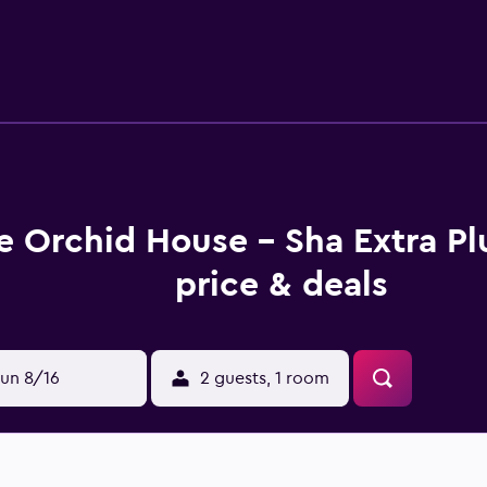
e Orchid House - Sha Extra P
price & deals
un 8/16
2 guests, 1 room