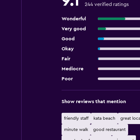
9.1
244 verified ratings
Wonderful
Very good
Good
Okay
Fair
Mediocre
Poor
Show reviews that mention
friendly staff
kata beach
great loc
minute walk
good restaurant