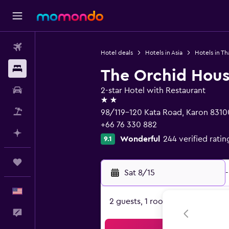
Flights
Hotel deals
Hotels in Asia
Hotels in Th
Stays
The Orchid House
Car Rental
2-star Hotel with Restaurant
2 stars
Packages
98/119-120 Kata Road, Karon 8310
+66 76 330 882
Plan with AI
Wonderful
244 verified ratin
9.1
Trips
Sat 8/15
-
English
2 guests, 1 room
Feedback