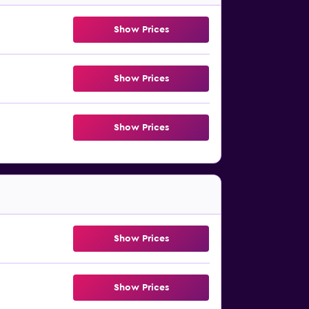
Show Prices
Show Prices
Show Prices
Show Prices
Show Prices