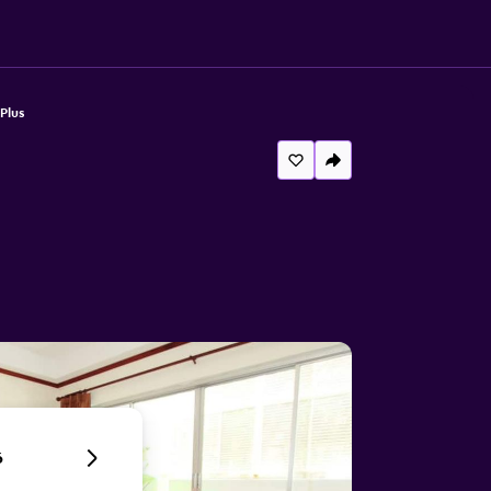
Plus
6