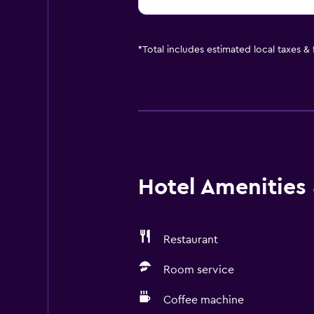
*
Total includes estimated local taxes &
Hotel Amenities &
Restaurant
Room service
Coffee machine