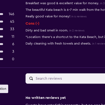
Summary of reviews
Breakfast was good & excellent value for money.
in 3
The beautiful Kata beach is 6-7 min walk from the hot
146
Really good value for money!
in 4 reviews
45
Cons (-)
33
Dirty and bad smell in room.
in 2 reviews
11
"Location: there's a shortcut to the Kata Beach, but i
Daily cleaning with fresh towels and sheets.
6
in 1 revie
3
0
ation
No written reviews yet