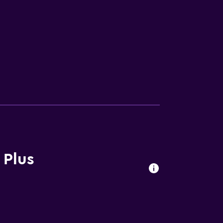
V
 Plus