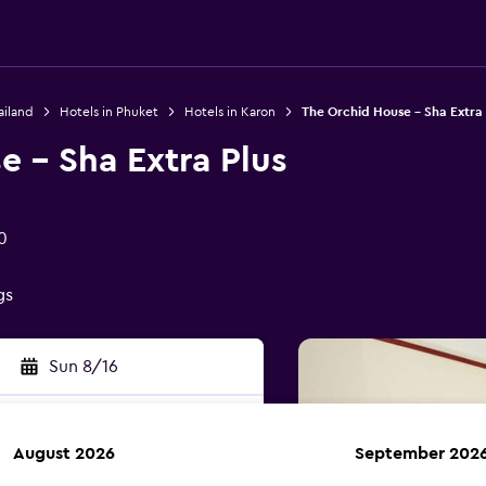
ailand
Hotels in Phuket
Hotels in Karon
The Orchid House - Sha Extra 
 - Sha Extra Plus
0
gs
Sun 8/16
August 2026
September 202