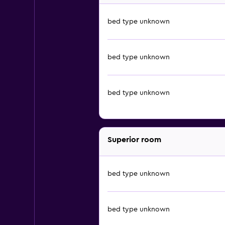
bed type unknown
bed type unknown
bed type unknown
Superior room
bed type unknown
bed type unknown