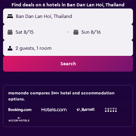
Find deals on 6 hotels in Ban Dan Lan Hoi, Thailand
Ban Dan Lan Hoi, Thailand
Sat 8/15
-
Sun 8/16
2 guests, 1 room
Search
momondo compares 3M+ hotel and accommodation
options.