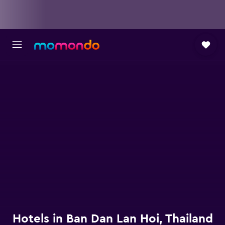
Hotels in Ban Dan Lan Hoi, Thailand