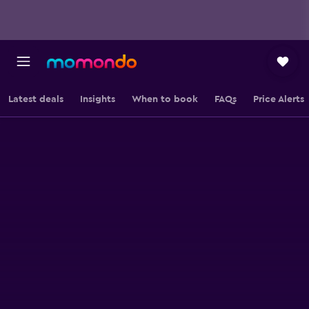
Latest deals
Insights
When to book
FAQs
Price Alerts