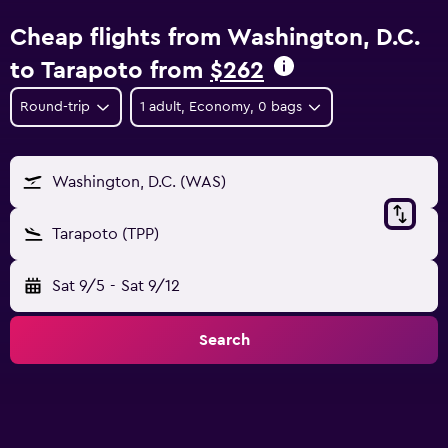
Cheap flights from Washington, D.C.
to Tarapoto from
$262
Round-trip
1 adult, Economy, 0 bags
Washington, D.C. (WAS)
Tarapoto (TPP)
Sat 9/5
-
Sat 9/12
Search