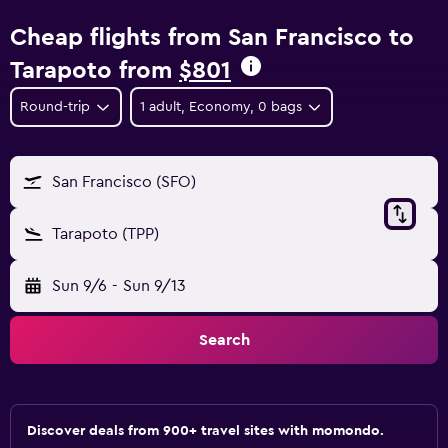
Cheap flights from San Francisco to
Tarapoto from
$801
Round-trip
1 adult, Economy, 0 bags
San Francisco (SFO)
Tarapoto (TPP)
Sun 9/6
-
Sun 9/13
Search
Discover deals from 900+ travel sites with momondo.