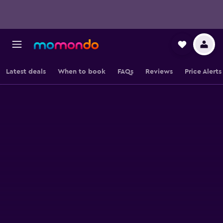
Latest deals
When to book
FAQs
Reviews
Price Alerts