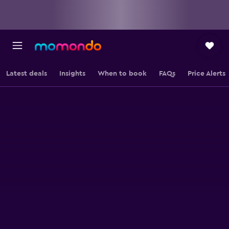
Latest deals
Insights
When to book
FAQs
Price Alerts