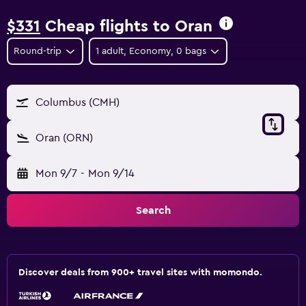
$331
Cheap flights to Oran
Round-trip
1 adult, Economy, 0 bags
Columbus (CMH)
Oran (ORN)
Mon 9/7
-
Mon 9/14
Search
Discover deals from 900+ travel sites with momondo.