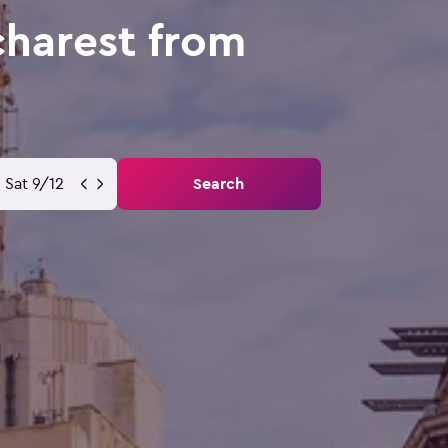
charest from
Sat 9/12
Search