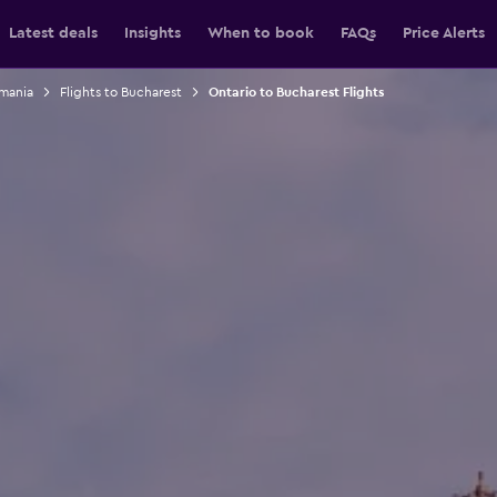
Latest deals
Insights
When to book
FAQs
Price Alerts
omania
Flights to Bucharest
Ontario to Bucharest Flights