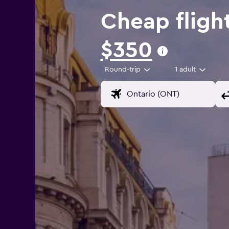
Cheap fligh
$350
Round-trip
1 adult