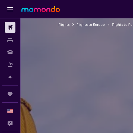
Flights
Flights to Europe
Flights to R
Flights
Stays
Car Rental
Packages
Plan with AI
Trips
English
Feedback