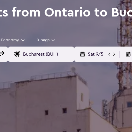
ts from Ontario to Bu
Economy
0 bags
Sat 9/5