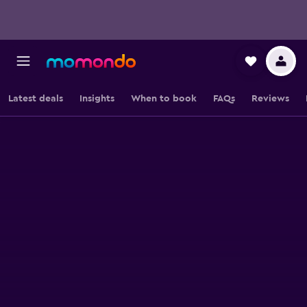
Latest deals
Insights
When to book
FAQs
Reviews