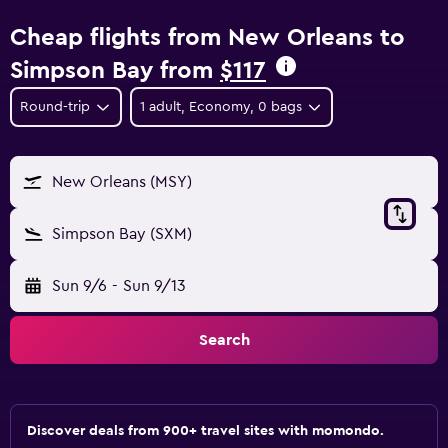
Cheap flights from New Orleans to
Simpson Bay from
$117
Round-trip
1 adult, Economy, 0 bags
New Orleans (MSY)
Simpson Bay (SXM)
Sun 9/6
-
Sun 9/13
Search
Discover deals from 900+ travel sites with momondo.