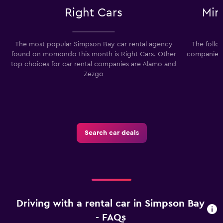
Right Cars
Min
The most popular Simpson Bay car rental agency
The follo
found on momondo this month is Right Cars. Other
companies i
top choices for car rental companies are Alamo and
Zezgo
Search car deals
Driving with a rental car in Simpson Bay
- FAQs