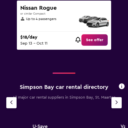
Nissan Rogue
or similar Compact
Up to 4 passengers
$18/day
See offer
Sep 13 - Oct 11
Simpson Bay car rental directory
All major car rental suppliers in Simpson Bay, St. Maarten
U-Save
Val