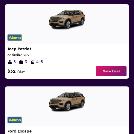
Jeep Patriot
or similar SUV
5
3
4-5
$32
View Deal
/day
Ford Escape