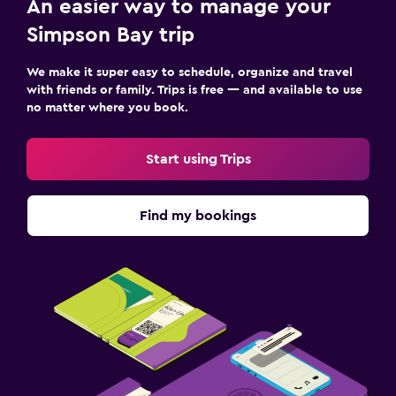
An easier way to manage your
Simpson Bay trip
We make it super easy to schedule, organize and travel
with friends or family. Trips is free — and available to use
no matter where you book.
Start using Trips
Find my bookings