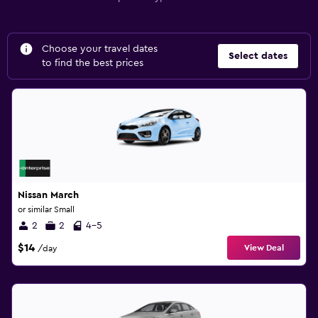
Choose your travel dates
Select dates
to find the best prices
Nissan March
or similar Small
2
2
4-5
$14
View Deal
/day