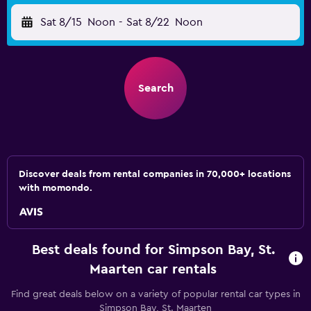
Sat 8/15
Noon
-
Sat 8/22
Noon
Search
Discover deals from rental companies in 70,000+ locations
with momondo.
Best deals found for Simpson Bay, St.
Maarten car rentals
Find great deals below on a variety of popular rental car types in
Simpson Bay, St. Maarten