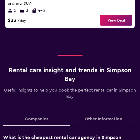
or similar SUV
5
3
4-5
$33
View Deal
/day
Rental cars insight and trends in Simpson
Bay
Useful insights to help you book the perfect rental car in Simpson
Bay
Companies
Other Information
What is the cheapest rental car agency in Simpson