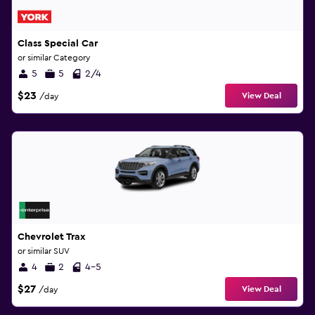
Class Special Car
or similar Category
5
5
2/4
$23
View Deal
/day
Chevrolet Trax
or similar SUV
4
2
4-5
$27
View Deal
/day