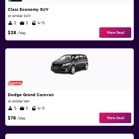
Class Economy SUV
or similar SUV
2
2
4-5
$28
View Deal
/day
Dodge Grand Caravan
or similar Van
5
5
4-5
$78
View Deal
/day