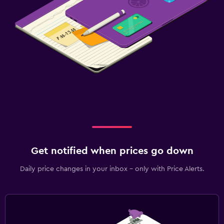
Get notified when prices go down
Daily price changes in your inbox - only with Price Alerts.