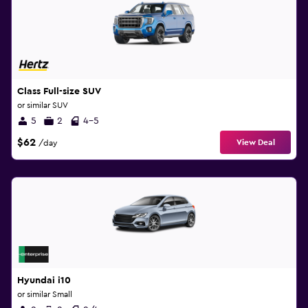
Class Full-size SUV
or similar SUV
5
2
4-5
$62
View Deal
/day
Hyundai i10
or similar Small