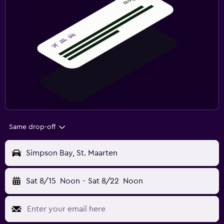
Same drop-off
Simpson Bay, St. Maarten
Sat 8/15
Noon
-
Sat 8/22
Noon