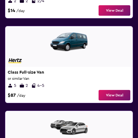
2
2
2/4
$14
View Deal
/day
Class Full-size Van
or similar Van
5
2
4-5
$87
View Deal
/day