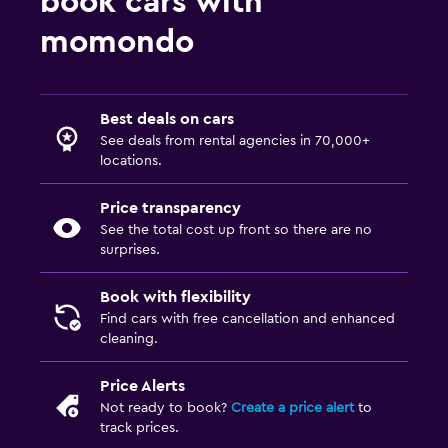
book cars with
momondo
Best deals on cars
See deals from rental agencies in 70,000+
locations.
Price transparency
See the total cost up front so there are no
surprises.
Book with flexibility
Find cars with free cancellation and enhanced
cleaning.
Price Alerts
Not ready to book?
Create a price alert
to
track prices.