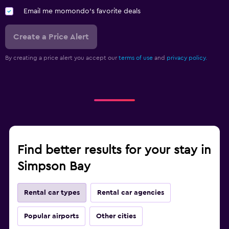
Email me momondo's favorite deals
Create a Price Alert
By creating a price alert you accept our
terms of use
and
privacy policy.
Find better results for your stay in
Simpson Bay
Rental car types
Rental car agencies
Popular airports
Other cities