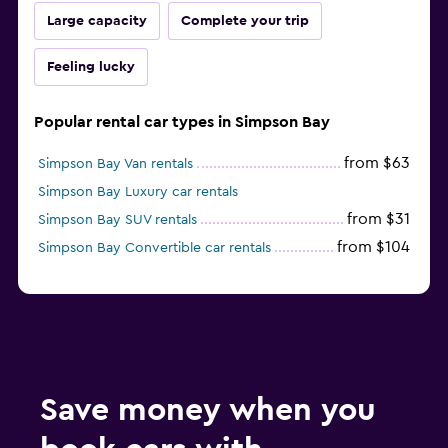
Large capacity
Complete your trip
Feeling lucky
Popular rental car types in Simpson Bay
from $63
Simpson Bay Van rentals
Simpson Bay Luxury car rentals
from $31
Simpson Bay SUV rentals
from $104
Simpson Bay Convertible car rentals
Save money when you