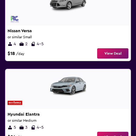
Nissan Versa
or similar Small
4
2
4-5
$18
View Deal
/day
Hyundai Elantra
or similar Medium
5
3
4-5