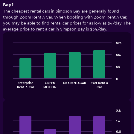
Bay?
The cheapest rental cars in Simpson Bay are generally found
through Zoom Rent A Car. When booking with Zoom Rent A Car,
you may be able to find rental car prices for as low as $4/day. The
average price to rent a car in Simpson Bay is $34/day.
$24
Bar
Chart
graphic.
chart
$16
with
4
$8
bars.
The
0
Enterprise
GREEN
MEXRENTACAR
Exer Rent a
chart
End
Rent-A-Car
MOTION
Car
of
has
interactive
1
chart
X
axis
2.4
displaying
Bar
Chart
categories.
graphic.
chart
1.6
Range:
with
4
4
0.8