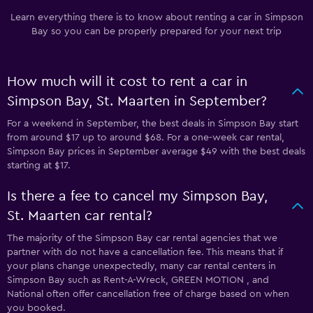
Learn everything there is to know about renting a car in Simpson
Bay so you can be properly prepared for your next trip
How much will it cost to rent a car in
Simpson Bay, St. Maarten in September?
For a weekend in September, the best deals in Simpson Bay start
from around $17 up to around $68. For a one-week car rental,
Simpson Bay prices in September average $49 with the best deals
starting at $17.
Is there a fee to cancel my Simpson Bay,
St. Maarten car rental?
The majority of the Simpson Bay car rental agencies that we
partner with do not have a cancellation fee. This means that if
your plans change unexpectedly, many car rental centers in
Simpson Bay such as Rent-A-Wreck, GREEN MOTION , and
National often offer cancellation free of charge based on when
you booked.