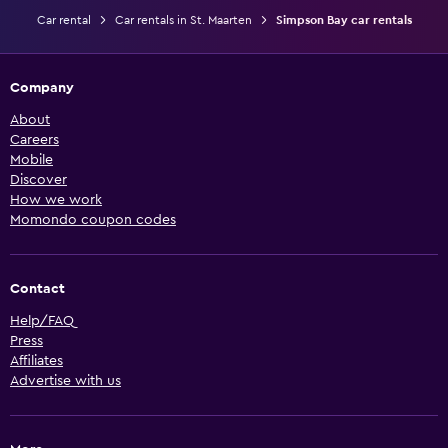
Car rental
Car rentals in St. Maarten
Simpson Bay car rentals
Company
About
Careers
Mobile
Discover
How we work
Momondo coupon codes
Contact
Help/FAQ
Press
Affiliates
Advertise with us