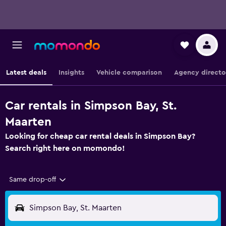
Latest deals
Insights
Vehicle comparison
Agency directo
Car rentals in Simpson Bay, St.
Maarten
Looking for cheap car rental deals in Simpson Bay?
Search right here on momondo!
Same drop-off
Simpson Bay, St. Maarten