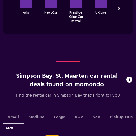
bars.
categories.
The
0
The
Avis
NextCar
Prestige
U-Save
chart
Value Car
chart
has
End
Rental
of
has
1
interactive
1
Y
chart
X
axis
axis
displaying
displaying
values.
categories.
Range:
Range:
0
4
to
categories.
24.
Simpson Bay, St. Maarten car rental
The
chart
deals found on momondo
has
1
Find the rental car in Simpson Bay that's right for you
Y
axis
displaying
values.
Small
Medium
Large
SUV
Van
Pickup truck
Range:
0
$120
Combination
to
Chart