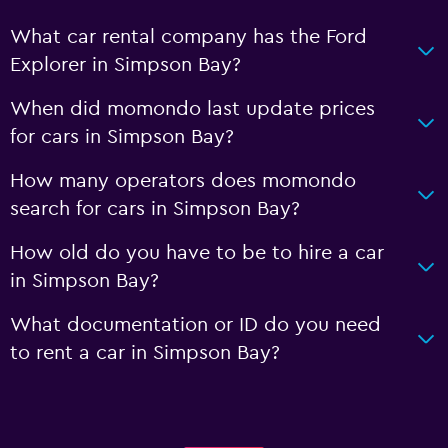
What car rental company has the Ford
Explorer in Simpson Bay?
When did momondo last update prices
for cars in Simpson Bay?
How many operators does momondo
search for cars in Simpson Bay?
How old do you have to be to hire a car
in Simpson Bay?
What documentation or ID do you need
to rent a car in Simpson Bay?