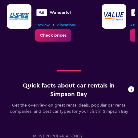
Wonderful
9.0
8.
•
1 review
2 locations
3 re
Check prices
C
Quick facts about car rentals in
Simpson Bay
Get the overview on great rental deals, popular car rental
companies, and best car types for your visit in Simpson Bay
MOST POPULAR AGENCY