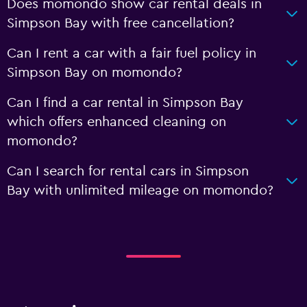
Does momondo show car rental deals in
Simpson Bay with free cancellation?
Can I rent a car with a fair fuel policy in
Simpson Bay on momondo?
Can I find a car rental in Simpson Bay
which offers enhanced cleaning on
momondo?
Can I search for rental cars in Simpson
Bay with unlimited mileage on momondo?