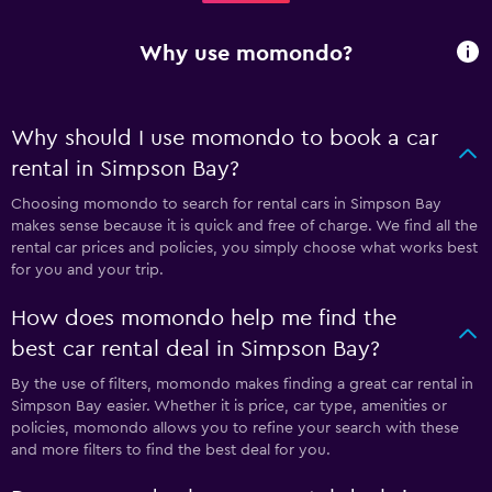
Why use momondo?
Why should I use momondo to book a car
rental in Simpson Bay?
Choosing momondo to search for rental cars in Simpson Bay
makes sense because it is quick and free of charge. We find all the
rental car prices and policies, you simply choose what works best
for you and your trip.
How does momondo help me find the
best car rental deal in Simpson Bay?
By the use of filters, momondo makes finding a great car rental in
Simpson Bay easier. Whether it is price, car type, amenities or
policies, momondo allows you to refine your search with these
and more filters to find the best deal for you.