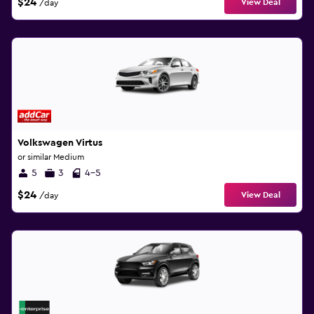
$24
View Deal
/day
Volkswagen Virtus
or similar Medium
5
3
4-5
$24
View Deal
/day