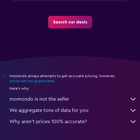
Search car deals
momondo always attempts to get accurate pricing, however,
*
prices are not guaranteed
.
Here's why:
momondo is not the seller
We aggregate tons of data for you
Why aren’t prices 100% accurate?