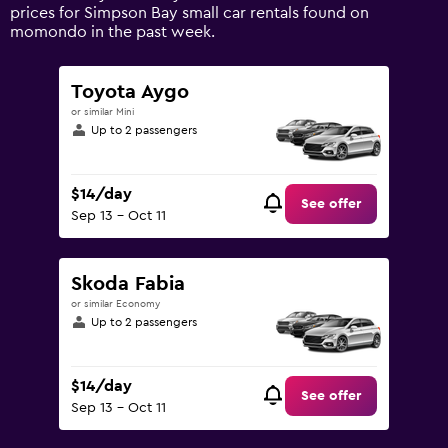
values.
prices for Simpson Bay small car rentals found on
Range:
momondo in the past week.
0
to
120.
Toyota Aygo
or similar Mini
Up to 2 passengers
$14/day
See offer
Sep 13 - Oct 11
Skoda Fabia
or similar Economy
Up to 2 passengers
$14/day
See offer
Sep 13 - Oct 11