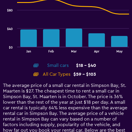
graphic.
chart
2.4.
with
$80
2
data
series.
$40
The
chart
has
$0
1
End
Jan
Feb
Mar
Apr
May
of
X
interactive
axis
chart
Small cars
$18 - $40
displaying
categories.
All Car Types
$59 - $103
Range:
14
The average price of a small car rental in Simpson Bay, St.
categories.
Maarten is $27. The cheapest time to rent a small car in
The
Simpson Bay, St. Maarten is in October. The price is 36%
chart
lower than the rest of the year at just $18 per day. A small
has
car rental is typically 64% less expensive than the average
1
rental car in Simpson Bay. The average price of a vehicle
Y
rental in Simpson Bay can vary based on a number of
axis
factors including supply, popularity of the vehicle, and
displaying
how far out you book your rental car. Below are the best