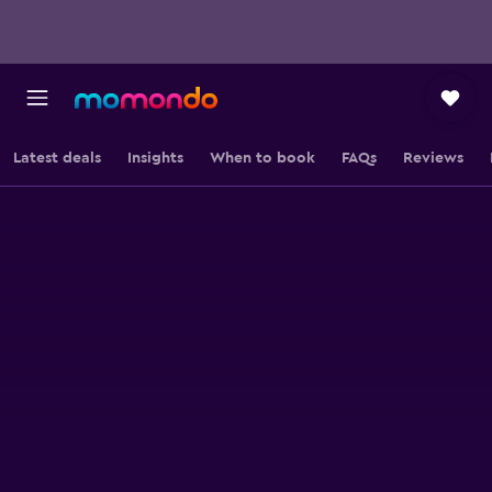
Latest deals
Insights
When to book
FAQs
Reviews