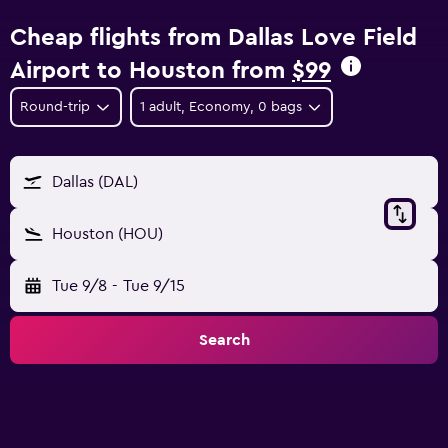
Cheap flights from Dallas Love Field
Airport to Houston from
$99
Round-trip
1 adult, Economy, 0 bags
Dallas (DAL)
Houston (HOU)
Tue 9/8
-
Tue 9/15
Search