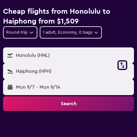
Cheap flights from Honolulu to
Haiphong from $1,509
Round-trip
1 adult, Economy, 0 bags
Honolulu (HNL)
Haiphong (HPH)
Mon 9/7
-
Mon 9/14
Search