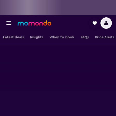
Latest deals
Insights
When to book
FAQs
Price Alerts