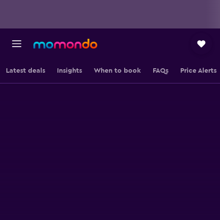
Latest deals
Insights
When to book
FAQs
Price Alerts