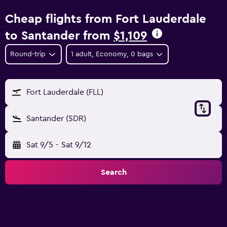
Cheap flights from Fort Lauderdale
to Santander from
$1,109
Round-trip
1 adult, Economy, 0 bags
Fort Lauderdale (FLL)
Santander (SDR)
Sat 9/5
-
Sat 9/12
Search