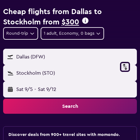
Cheap flights from Dallas to
Stockholm from
$300
Round-trip
1 adult, Economy, 0 bags
Dallas (DFW)
Stockholm (STO)
Sat 9/5
-
Sat 9/12
Search
Discover deals from 900+ travel sites with momondo.