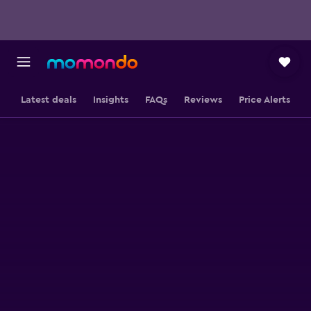
Latest deals
Insights
FAQs
Reviews
Price Alerts