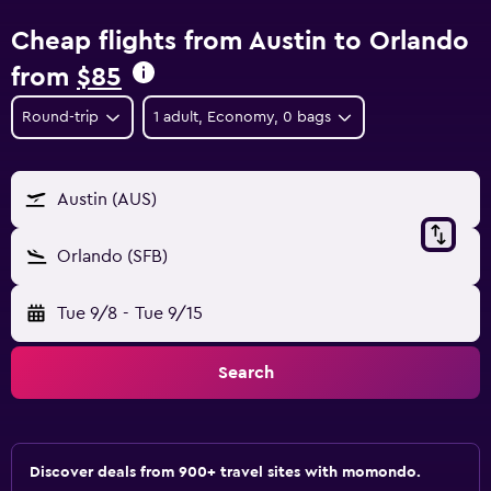
Cheap flights from Austin to Orlando
from
$85
Round-trip
1 adult, Economy, 0 bags
Austin (AUS)
Orlando (SFB)
Tue 9/8
-
Tue 9/15
Search
Discover deals from 900+ travel sites with momondo.