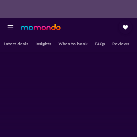
Latest deals
Insights
When to book
FAQs
Reviews