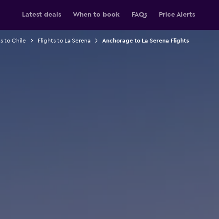
Latest deals
When to book
FAQs
Price Alerts
s to Chile
Flights to La Serena
Anchorage to La Serena Flights