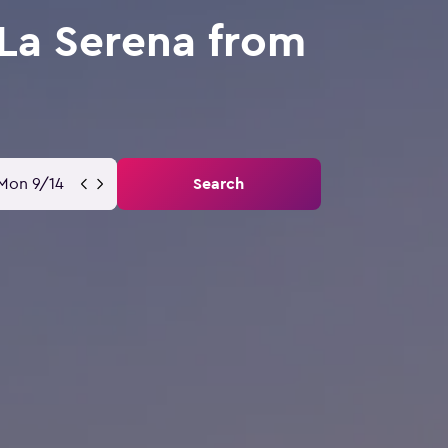
La Serena from
Mon 9/14
Search