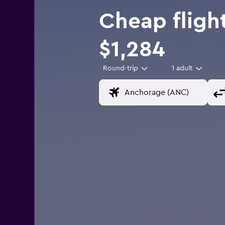
Cheap fligh
$1,284
Round-trip
1 adult