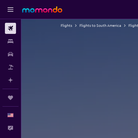
Flights
Flights to South America
Flight
Flights
Stays
Car Rental
Packages
Plan with AI
Trips
English
Feedback