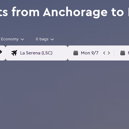
ts from Anchorage to 
Economy
0 bags
Mon 9/7