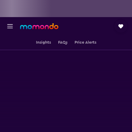
Insights
FAQs
Price Alerts