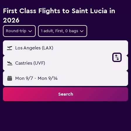
First Class Flights to Saint Lucia in
2026
Round-trip
1 adult, First, 0 bags
Los Angeles (LAX)
Castries (UVF)
Mon 9/7
-
Mon 9/14
Search