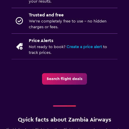
your results.
Trusted and free
We’re completely free to use - no hidden
charges or fees.
Price Alerts
Not ready to book?
Create a price alert
to
track prices.
Search flight deals
Quick facts about Zambia Airways