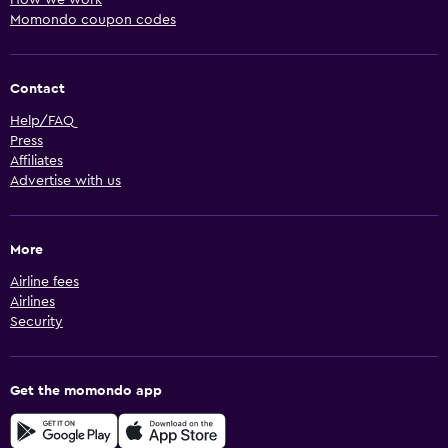
How we work
Momondo coupon codes
Contact
Help/FAQ
Press
Affiliates
Advertise with us
More
Airline fees
Airlines
Security
Get the momondo app