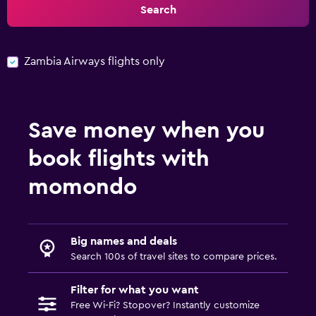
Search
Zambia Airways flights only
Save money when you
book flights with
momondo
Big names and deals
Search 100s of travel sites to compare prices.
Filter for what you want
Free Wi-Fi? Stopover? Instantly customize