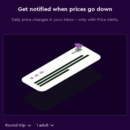
Get notified when prices go down
Daily price changes in your inbox - only with Price Alerts.
Round-trip
1 adult