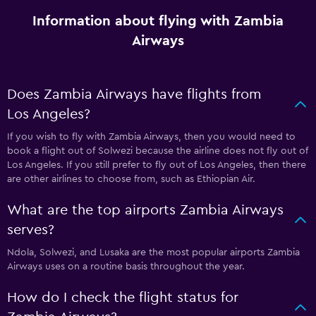
Information about flying with Zambia
Airways
Does Zambia Airways have flights from
Los Angeles?
If you wish to fly with Zambia Airways, then you would need to
book a flight out of Solwezi because the airline does not fly out of
Los Angeles. If you still prefer to fly out of Los Angeles, then there
are other airlines to choose from, such as Ethiopian Air.
What are the top airports Zambia Airways
serves?
Ndola, Solwezi, and Lusaka are the most popular airports Zambia
Airways uses on a routine basis throughout the year.
How do I check the flight status for