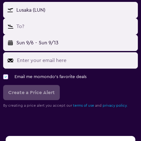
Lusaka (LUN)
To?
Sun 9/6
-
Sun 9/13
Email me momondo's favorite deals
Create a Price Alert
By creating a price alert you accept our
terms of use
and
privacy policy.