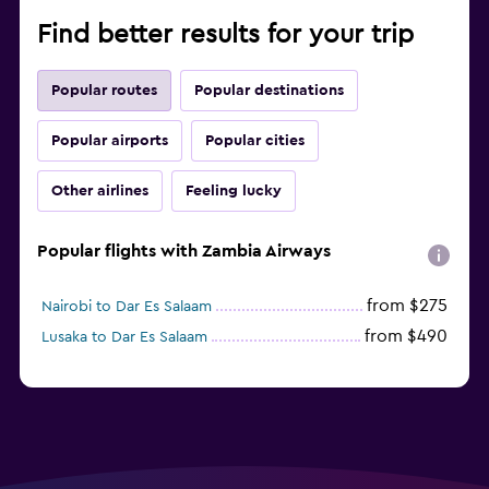
Find better results for your trip
Popular routes
Popular destinations
Popular airports
Popular cities
Other airlines
Feeling lucky
Popular flights with Zambia Airways
from $275
Nairobi to Dar Es Salaam
from $490
Lusaka to Dar Es Salaam