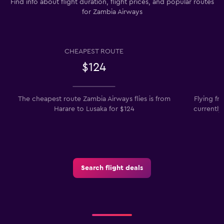
Find info about flight duration, flight prices, and popular routes
for Zambia Airways
CHEAPEST ROUTE
$124
The cheapest route Zambia Airways flies is from
Flying f
Harare to Lusaka for $124
currently
Search flight deals