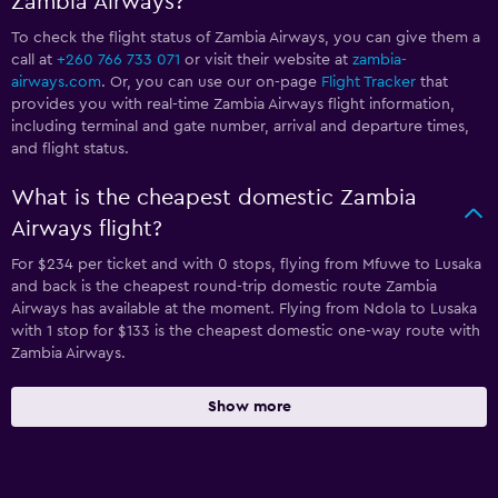
Zambia Airways?
To check the flight status of Zambia Airways, you can give them a
call at
+260 766 733 071
or visit their website at
zambia-
airways.com
. Or, you can use our on-page
Flight Tracker
that
provides you with real-time Zambia Airways flight information,
including terminal and gate number, arrival and departure times,
and flight status.
What is the cheapest domestic Zambia
Airways flight?
For $234 per ticket and with 0 stops, flying from Mfuwe to Lusaka
and back is the cheapest round-trip domestic route Zambia
Airways has available at the moment. Flying from Ndola to Lusaka
with 1 stop for $133 is the cheapest domestic one-way route with
Zambia Airways.
Show more