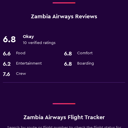
Zambia Airways Reviews
Okay
6.8
10 verified ratings
6.6
6.8
Food
Comfort
6.2
6.8
Entertainment
Boarding
7.6
Crew
Zambia Airways Flight Tracker
Search by route or flight number to check the flight status for