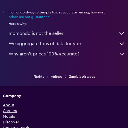
momondo always attempts to get accurate pricing, however,
*
prices are not guaranteed
.
Here's why:
momondo is not the seller
We aggregate tons of data for you
Why aren’t prices 100% accurate?
Flights
Airlines
Zambia Airways
Company
About
Careers
Mobile
Discover