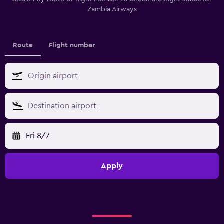
Zambia Airways
Route
Flight number
Fri 8/7
Apply