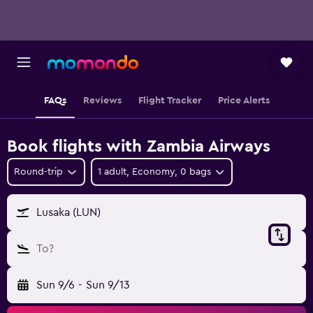
FAQs
Reviews
Flight Tracker
Price Alerts
Book flights with Zambia Airways
Round-trip
1 adult, Economy, 0 bags
Lusaka (LUN)
To?
Sun 9/6
-
Sun 9/13