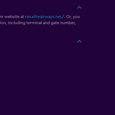
eir website at
res.eliteairways.net/
. Or, you
tion, including terminal and gate number,