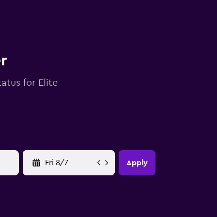
r
atus for Elite
YYYY-MM-DD
Apply