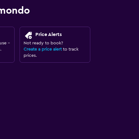
omondo
Price Alerts
use -
Not ready to book?
.
Create a price alert
to track
prices.