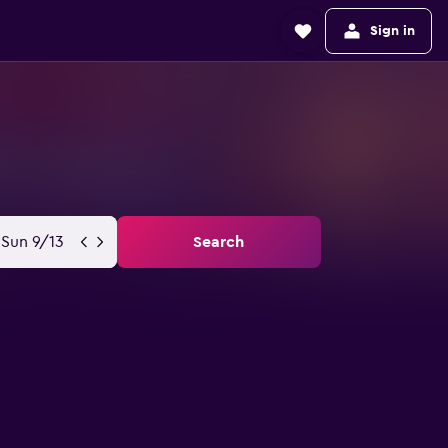
Sign in
Sun 9/13
Search