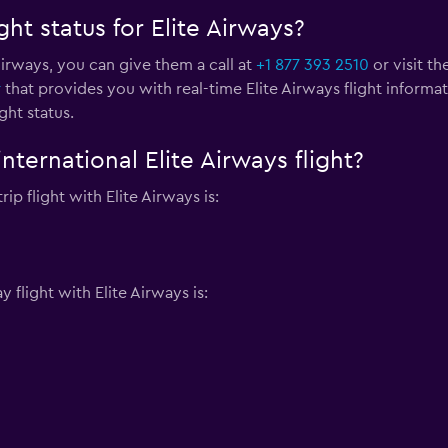
ht status for Elite Airways?
 Airways, you can give them a call at
+1 877 393 2510
or visit th
r
that provides you with real-time Elite Airways flight informa
ght status.
nternational Elite Airways flight?
ip flight with Elite Airways is:
flight with Elite Airways is: