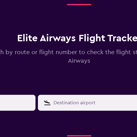
Elite Airways Flight Tracke
h by route or flight number to check the flight st
Airways