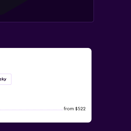
ucky
from $522