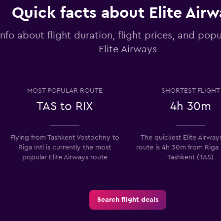
Quick facts about Elite Air
info about flight duration, flight prices, and popu
Elite Airways
MOST POPULAR ROUTE
SHORTEST FLIGHT
TAS to RIX
4h 30m
Flying from Tashkent Vostochny to
The quickest Elite Airways
Riga Intl is currently the most
route is 4h 30m from Riga 
popular Elite Airways route
Tashkent (TAS)
Search flight deals