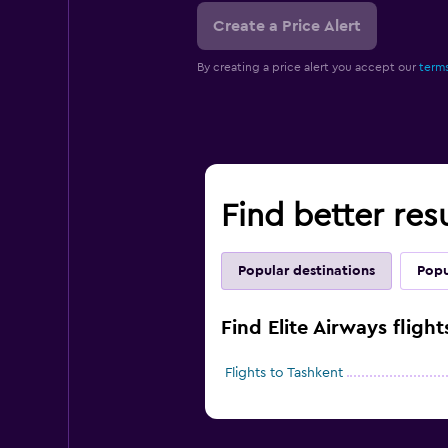
Create a Price Alert
By creating a price alert you accept our
terms
Find better resu
Popular destinations
Popu
Find Elite Airways fligh
Flights to Tashkent