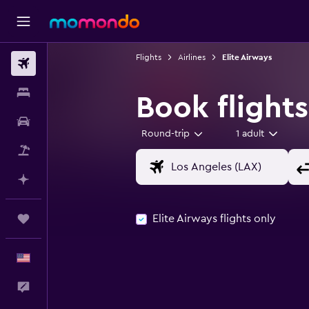
Flights
Airlines
Elite Airways
Flights
Stays
Book flights
Car Rental
Round-trip
1 adult
Packages
Plan with AI
Elite Airways flights only
Trips
English
Feedback