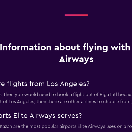
Information about flying with 
Airways
e flights from Los Angeles?
ys, then you would need to book a flight out of Riga Intl becaus
out of Los Angeles, then there are other airlines to choose from,
rts Elite Airways serves?
 Kazan are the most popular airports Elite Airways uses on a r