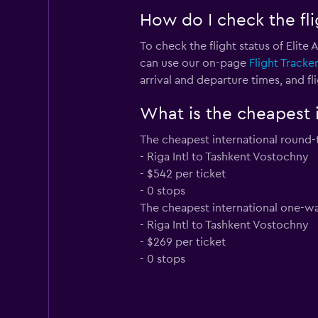
How do I check the flig
To check the flight status of Elite
can use our on-page
Flight Tracke
arrival and departure times, and fli
What is the cheapest i
The cheapest international round-tr
- Riga Intl to Tashkent Vostochny
- $542 per ticket
- 0 stops
The cheapest international one-way 
- Riga Intl to Tashkent Vostochny
- $269 per ticket
- 0 stops