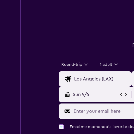
Round-trip
1 adult
Sun 9/6
Email me momondo's favorite dea