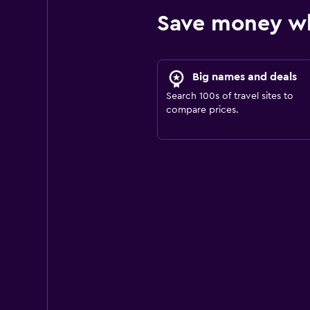
Save money wh
Big names and deals
Search 100s of travel sites to
compare prices.