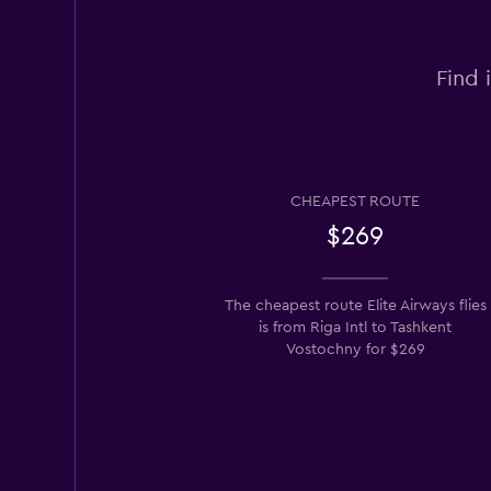
Find 
CHEAPEST ROUTE
$269
The cheapest route Elite Airways flies
is from Riga Intl to Tashkent
Vostochny for $269