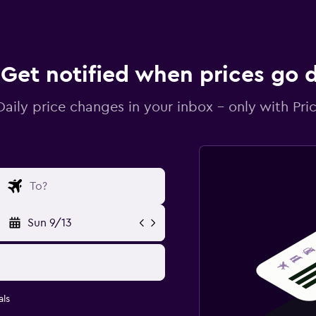
Get notified when prices go
Daily price changes in your inbox - only with Pric
Sun 9/13
ls