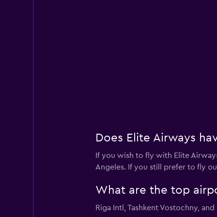
Does Elite Airways hav
If you wish to fly with Elite Airwa
Angeles. If you still prefer to fly 
What are the top airpo
Riga Intl, Tashkent Vostochny, and