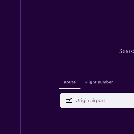
Searc
Route
Flight number