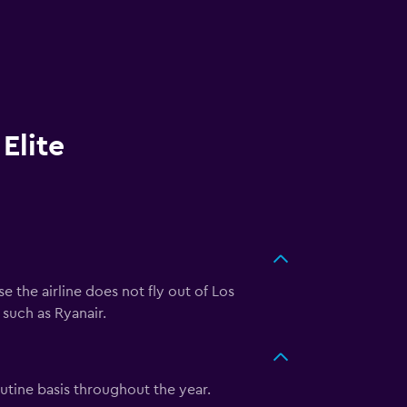
Elite
e the airline does not fly out of Los
 such as Ryanair.
outine basis throughout the year.