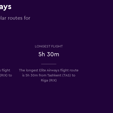
ways
lar routes for
LONGEST FLIGHT
5h 30m
 flight
The longest Elite Airways flight route
(RIX) to
is 5h 30m from Tashkent (TAS) to
Riga (RIX)