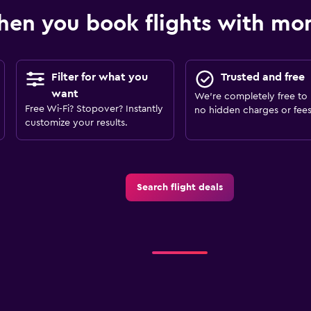
en you book flights with m
Filter for what you
Trusted and free
want
We’re completely free to 
Free Wi-Fi? Stopover? Instantly
no hidden charges or fees
customize your results.
Search flight deals