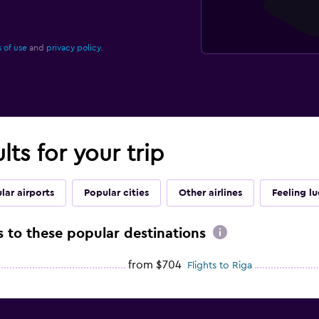
 of use
and
privacy policy.
lts for your trip
lar airports
Popular cities
Other airlines
Feeling l
ts to these popular destinations
from $704
Flights to Riga