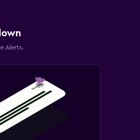
 down
e Alerts.