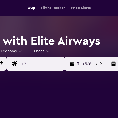
FAQs
Flight Tracker
Price Alerts
 with Elite Airways
Economy
0 bags
Sun 9/6